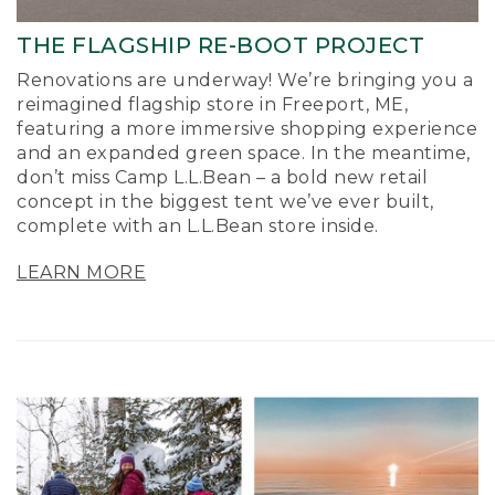
THE FLAGSHIP RE-BOOT PROJECT
Renovations are underway! We’re bringing you a
reimagined flagship store in Freeport, ME,
featuring a more immersive shopping experience
and an expanded green space. In the meantime,
don’t miss Camp L.L.Bean – a bold new retail
concept in the biggest tent we’ve ever built,
complete with an L.L.Bean store inside.
LEARN MORE