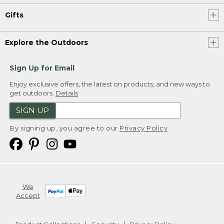
Gifts
Explore the Outdoors
Sign Up for Email
Enjoy exclusive offers, the latest on products, and new ways to
get outdoors.
Details
SIGN UP
By signing up, you agree to our
Privacy Policy
We
Accept