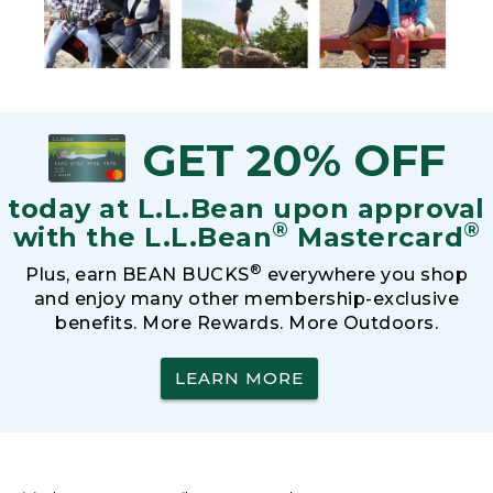
GET 20% OFF
today at L.L.Bean upon approval
®
®
with the L.L.Bean
Mastercard
®
Plus, earn BEAN BUCKS
everywhere you shop
and enjoy many other membership-exclusive
benefits. More Rewards. More Outdoors.
LEARN MORE