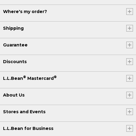
Where's my order?
Shipping
Guarantee
Discounts
®
®
L.L.Bean
Mastercard
About Us
Stores and Events
L.L.Bean for Business