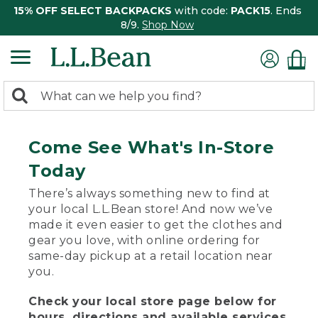
15% OFF SELECT BACKPACKS
with code:
PACK15
. Ends
8/9.
Shop Now
0
Search:
search
items
returned.
Come See What's In-Store
Today
There’s always something new to find at
your local L.L.Bean store! And now we’ve
made it even easier to get the clothes and
gear you love, with online ordering for
same-day pickup at a retail location near
you.
Check your local store page below for
hours, directions and available services.