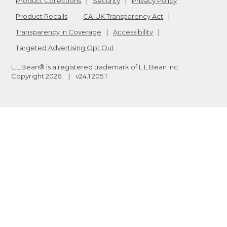
Product Collections
Security
Privacy Policy
Product Recalls
CA-UK Transparency Act
Transparency in Coverage
Accessibility
Targeted Advertising Opt Out
L.L.Bean® is a registered trademark of L.L.Bean Inc.
Copyright
2026
.
v24.1.205.1