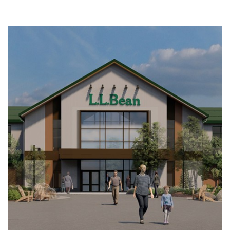
Richmond
Brookfield
Virginia Beach
Madison