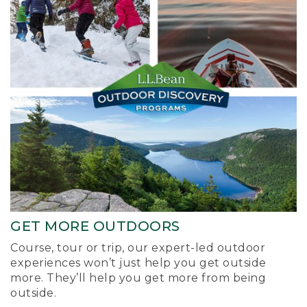
GET MORE OUTDOORS
Course, tour or trip, our expert-led outdoor
experiences won’t just help you get outside
more. They’ll help you get more from being
outside.