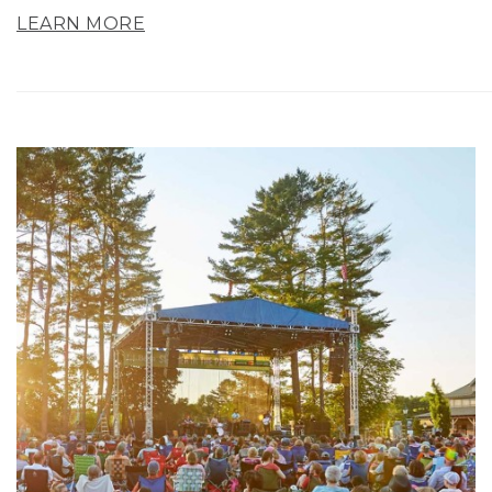
LEARN MORE