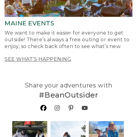
MAINE EVENTS
We want to make it easier for everyone to get
outside! There’s always a free outing or event to
enjoy, so check back often to see what’s new.
SEE WHAT’S HAPPENING
Share your adventures with
#BeanOutsider