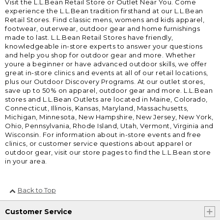
Visit the L.L.Bean Retail Store or Outlet Near You. Come
experience the L.L.Bean tradition firsthand at our L.L.Bean
Retail Stores. Find classic mens, womens and kids apparel,
footwear, outerwear, outdoor gear and home furnishings
made to last. L.L.Bean Retail Stores have friendly,
knowledgeable in-store experts to answer your questions
and help you shop for outdoor gear and more. Whether
youre a beginner or have advanced outdoor skills, we offer
great in-store clinics and events at all of our retail locations,
plus our Outdoor Discovery Programs. At our outlet stores,
save up to 50% on apparel, outdoor gear and more. L.L.Bean
stores and L.L.Bean Outlets are located in Maine, Colorado,
Connecticut, Illinois, Kansas, Maryland, Massachusetts,
Michigan, Minnesota, New Hampshire, New Jersey, New York,
Ohio, Pennsylvania, Rhode Island, Utah, Vermont, Virginia and
Wisconsin. For information about in-store events and free
clinics, or customer service questions about apparel or
outdoor gear, visit our store pages to find the L.L.Bean store
in your area.
Back to Top
Customer Service