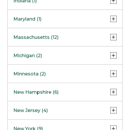
Indiana (1)
Naperville
COMING SOON
Indianapolis
Maryland (1)
Skokie
South Barrington
North Bethesda
Massachusetts (12)
Berlin
Michigan (2)
Boston
Ann Arbor
COMING SOON
Minnesota (2)
Burlington
Clinton Township
Dedham
Bloomington
New Hampshire (6)
Framingham
Maple Grove
NOW OPEN
Salem
New Jersey (4)
Hadley
West Lebanon
Hanover
Bridgewater
New York (9)