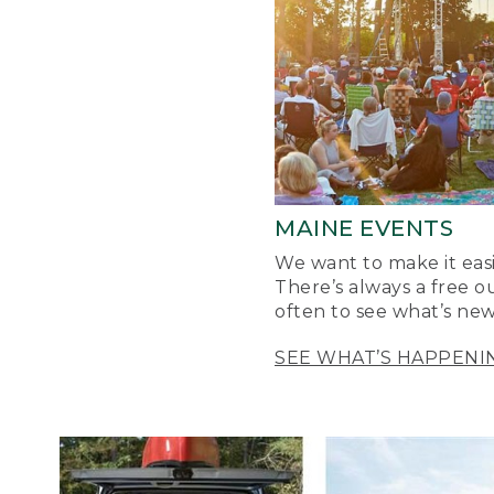
MAINE EVENTS
We want to make it easi
There’s always a free o
often to see what’s new
SEE WHAT’S HAPPENI