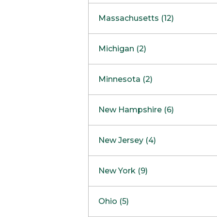
South Barrington
North Bethesda
Massachusetts (12)
Berlin
Michigan (2)
Boston
Ann Arbor
COMING SOON
Minnesota (2)
Burlington
Clinton Township
Dedham
Bloomington
New Hampshire (6)
Framingham
Maple Grove
NOW OPEN
Salem
New Jersey (4)
Hadley
West Lebanon
Hanover
Bridgewater
New York (9)
Concord Outlet
Mansfield
Freehold
Nashua Outlet
Albany
Ohio (5)
Mashpee
Marlton
North Conway Outlet
Amherst