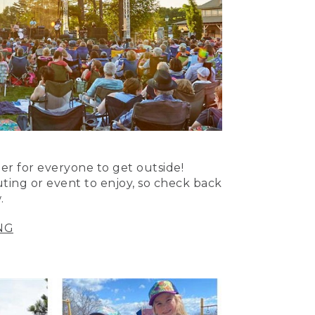
er for everyone to get outside!
uting or event to enjoy, so check back
.
NG