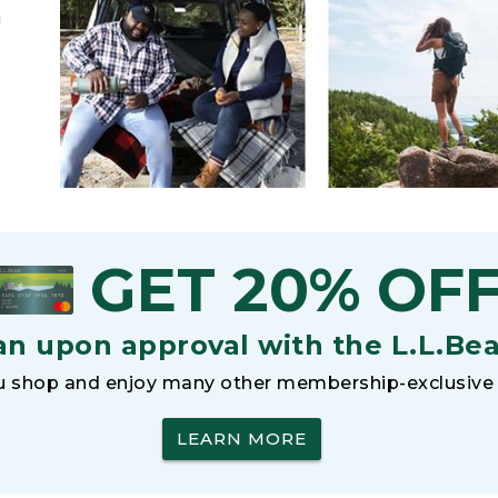
h
GET 20% OF
an upon approval with the L.L.Be
 shop and enjoy many other membership-exclusive 
LEARN MORE