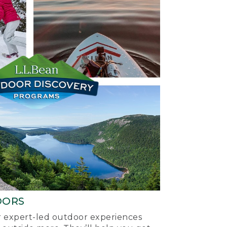
OORS
ur expert-led outdoor experiences