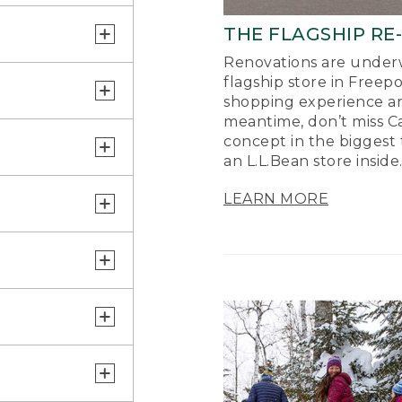
THE FLAGSHIP RE
Renovations are underw
flagship store in Freep
shopping experience a
meantime, don’t miss Ca
concept in the biggest 
an L.L.Bean store inside
LEARN MORE