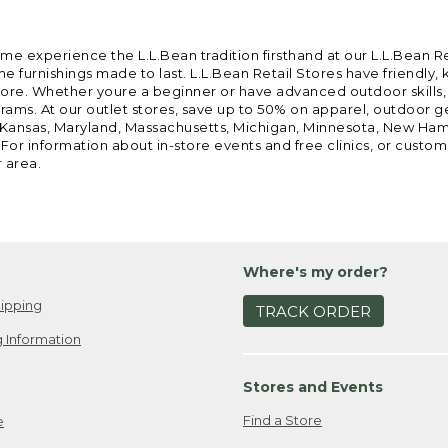
ome experience the L.L.Bean tradition firsthand at our L.L.Bean R
 furnishings made to last. L.L.Bean Retail Stores have friendly,
e. Whether youre a beginner or have advanced outdoor skills, we 
grams. At our outlet stores, save up to 50% on apparel, outdoor 
is, Kansas, Maryland, Massachusetts, Michigan, Minnesota, New Ha
 For information about in-store events and free clinics, or custo
r area.
Where's my order?
ipping
TRACK ORDER
 Information
Stores and Events
Find a Store
e