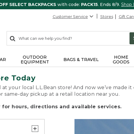
 OFF SELECT BACKPACKS
with code:
PACK15
. Ends 8/9.
Shop
Customer Service
Stores
Gift Car
0
Search:
search
items
returned.
OUTDOOR
HOME
AR
BAGS & TRAVEL
EQUIPMENT
GOODS
ore Today
 at your local L.L.Bean store! And now we’ve made it 
or same-day pickup at a retail location near you.
for hours, directions and available services.