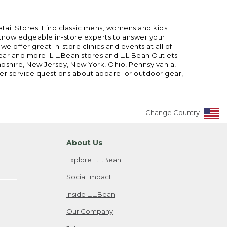
etail Stores. Find classic mens, womens and kids
 knowledgeable in-store experts to answer your
offer great in-store clinics and events at all of
gear and more. L.L.Bean stores and L.L.Bean Outlets
mpshire, New Jersey, New York, Ohio, Pennsylvania,
mer service questions about apparel or outdoor gear,
Change Country
About Us
Explore L.L.Bean
Social Impact
Inside L.L.Bean
Our Company