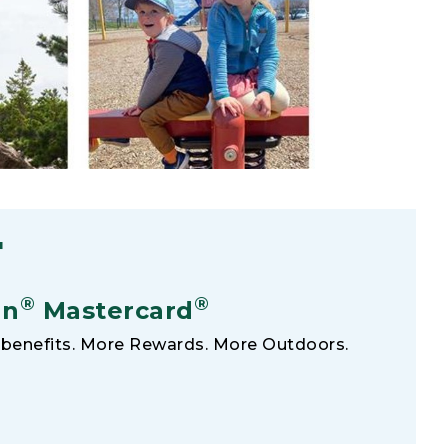
F
®
®
an
Mastercard
benefits. More Rewards. More Outdoors.