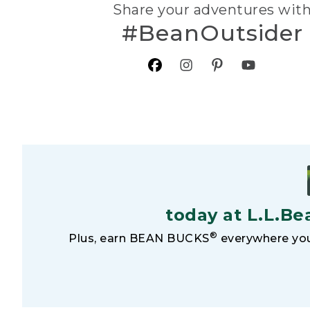
Share your adventures wit
#BeanOutsider
today at L.L.Be
®
Plus, earn BEAN BUCKS
everywhere you