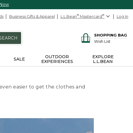
 Now
ds
Business Gifts & Apparel
L.L.Bean
®
Mastercard
®
Log In
SHOPPING BAG
SEARCH
Wish List
OUTDOOR
EXPLORE
SALE
EXPERIENCES
L.L.BEAN
even easier to get the clothes and