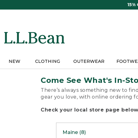
Skip
15%
to
main
content
NEW
CLOTHING
OUTERWEAR
FOOTWE
Come See What's In-St
There’s always something new to find
gear you love, with online ordering f
Check your local store page below 
Maine (8)