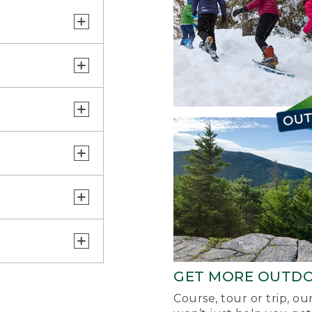
GET MORE OUTD
Course, tour or trip, o