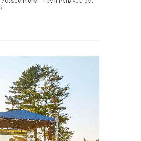
 outside more. They’ll help you get
e.