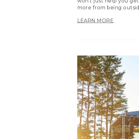
won’t just help you get
more from being outsid
LEARN MORE