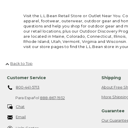
Visit the L.L.Bean Retail Store or Outlet Near You. C
apparel, footwear, outerwear, outdoor gear and home
questions and help you shop for outdoor gear and mor
our retail locations, plus our Outdoor Discovery Pro
are located in Maine, Colorado, Connecticut, Illino
Rhode Island, Utah, Vermont, Virginia and Wisconsin.
visit our store pages to find the L.L.Bean store in you
Back to Top
Customer Service
Shipping
800-441-5713
About Free Sh
More Shipping
Para Español
888-867-1932
Chat
Guarantee
Email
Our Guarante