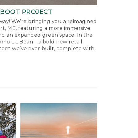
-BOOT PROJECT
ay! We’re bringing you a reimagined
ort, ME, featuring a more immersive
nd an expanded green space. In the
mp L.L.Bean – a bold new retail
tent we’ve ever built, complete with
.