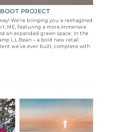
-BOOT PROJECT
ay! We’re bringing you a reimagined
ort, ME, featuring a more immersive
nd an expanded green space. In the
mp L.L.Bean – a bold new retail
tent we’ve ever built, complete with
.