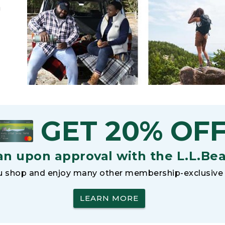
h
GET 20% OF
an upon approval with the L.L.Be
 shop and enjoy many other membership-exclusive 
LEARN MORE