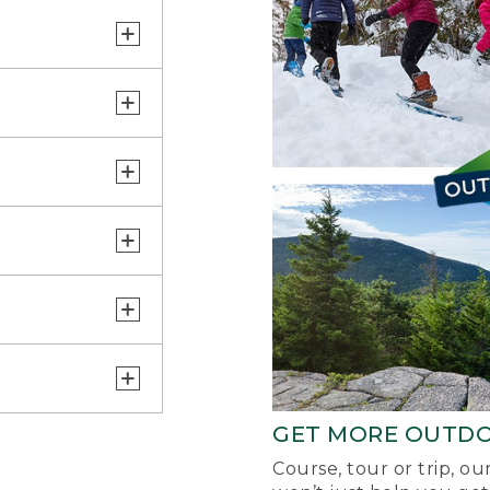
GET MORE OUTD
Course, tour or trip, o