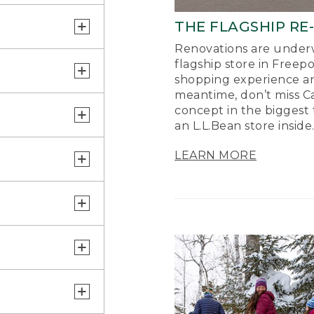
THE FLAGSHIP RE
Renovations are underw
flagship store in Freep
shopping experience a
meantime, don’t miss Ca
concept in the biggest 
an L.L.Bean store inside
LEARN MORE