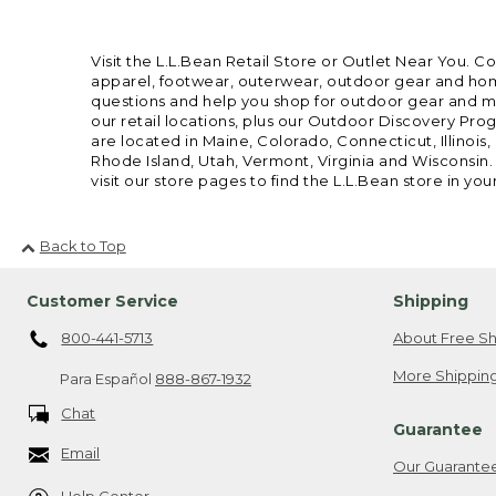
Visit the L.L.Bean Retail Store or Outlet Near You. C
apparel, footwear, outerwear, outdoor gear and home
questions and help you shop for outdoor gear and mor
our retail locations, plus our Outdoor Discovery Pro
are located in Maine, Colorado, Connecticut, Illino
Rhode Island, Utah, Vermont, Virginia and Wisconsin.
visit our store pages to find the L.L.Bean store in you
Back to Top
Customer Service
Shipping
800-441-5713
About Free Sh
More Shipping
Para Español
888-867-1932
Chat
Guarantee
Email
Our Guarante