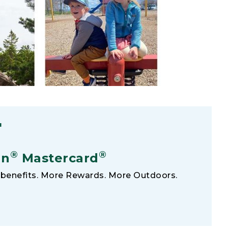
F
®
®
an
Mastercard
benefits. More Rewards. More Outdoors.