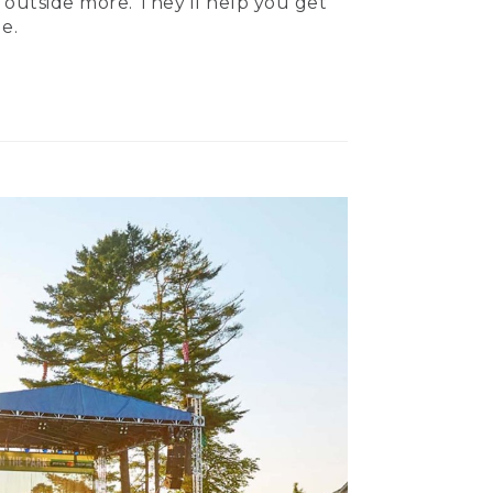
 outside more. They’ll help you get
e.