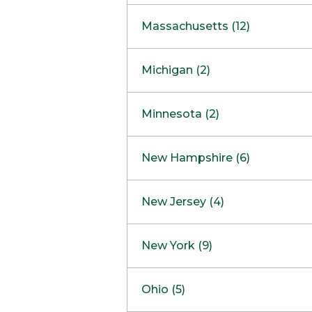
South Barrington
North Bethesda
Massachusetts (12)
Berlin
Michigan (2)
Boston
Ann Arbor
COMING SOON
Minnesota (2)
Burlington
Clinton Township
Dedham
Bloomington
New Hampshire (6)
Framingham
Maple Grove
NOW OPEN
Salem
New Jersey (4)
Hadley
West Lebanon
Hanover
Bridgewater
New York (9)
Concord Outlet
Mansfield
Freehold
Nashua Outlet
Albany
Ohio (5)
Mashpee
Marlton
North Conway Outlet
Amherst