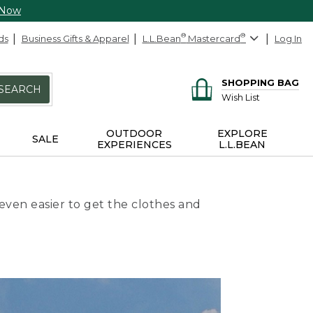
 Now
ds
Business Gifts & Apparel
L.L.Bean
®
Mastercard
®
Log In
SHOPPING BAG
SEARCH
Wish List
OUTDOOR
EXPLORE
SALE
EXPERIENCES
L.L.BEAN
even easier to get the clothes and