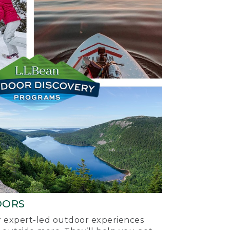
OORS
ur expert-led outdoor experiences