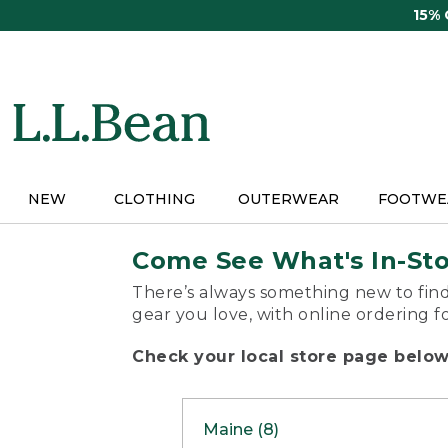
Skip
15%
to
main
content
NEW
CLOTHING
OUTERWEAR
FOOTWE
Come See What's In-St
There’s always something new to find
gear you love, with online ordering f
Check your local store page below 
Maine (8)