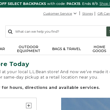
 OFF SELECT BACKPACKS
with code:
PACK15
. Ends 8/9.
Shop
Customer Service
Stores
Gift Car
0
Search:
search
items
returned.
OUTDOOR
HOME
AR
BAGS & TRAVEL
EQUIPMENT
GOODS
ore Today
 at your local L.L.Bean store! And now we’ve made it 
or same-day pickup at a retail location near you.
for hours, directions and available services.