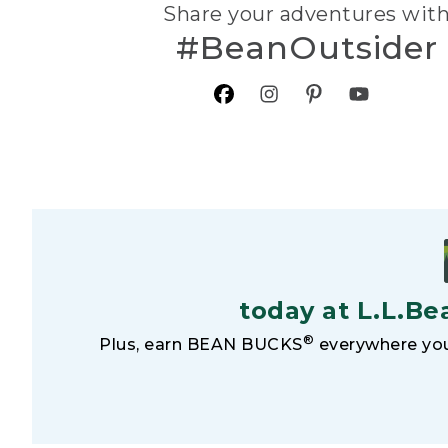
Share your adventures wit
#BeanOutsider
today at L.L.Be
®
Plus, earn BEAN BUCKS
everywhere you