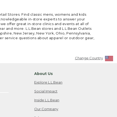
etail Stores. Find classic mens, womens and kids
 knowledgeable in-store experts to answer your
offer great in-store clinics and events at all of
gear and more. L.L.Bean stores and L.L.Bean Outlets
mpshire, New Jersey, New York, Ohio, Pennsylvania,
mer service questions about apparel or outdoor gear,
Change Country
About Us
Explore L.L.Bean
Social Impact
Inside L.L.Bean
Our Company