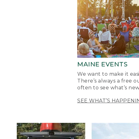
MAINE EVENTS
We want to make it easi
There’s always a free o
often to see what’s new
SEE WHAT’S HAPPENI