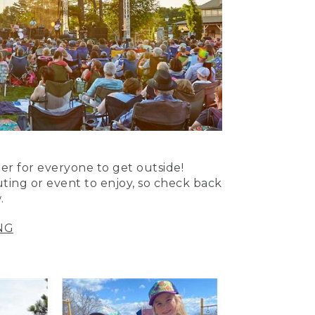
er for everyone to get outside!
uting or event to enjoy, so check back
.
NG