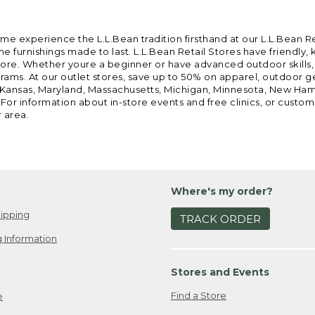
ome experience the L.L.Bean tradition firsthand at our L.L.Bean R
 furnishings made to last. L.L.Bean Retail Stores have friendly,
e. Whether youre a beginner or have advanced outdoor skills, we 
grams. At our outlet stores, save up to 50% on apparel, outdoor 
is, Kansas, Maryland, Massachusetts, Michigan, Minnesota, New Ha
 For information about in-store events and free clinics, or custo
r area.
Where's my order?
ipping
TRACK ORDER
 Information
Stores and Events
Find a Store
e