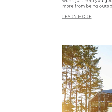
won’t just help you get
more from being outsid
LEARN MORE