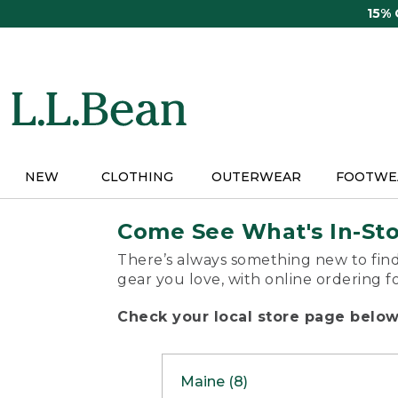
Skip
15%
to
main
content
NEW
CLOTHING
OUTERWEAR
FOOTWE
Come See What's In-St
There’s always something new to find
gear you love, with online ordering f
Check your local store page below 
Maine (8)