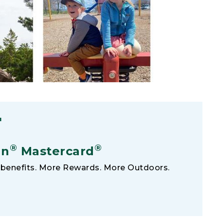
F
®
®
an
Mastercard
benefits. More Rewards. More Outdoors.