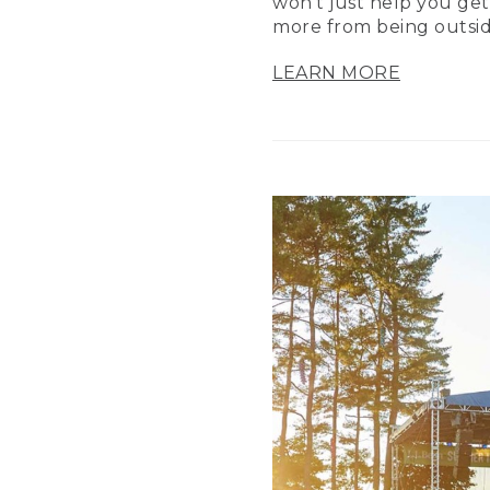
won’t just help you get
more from being outsid
LEARN MORE