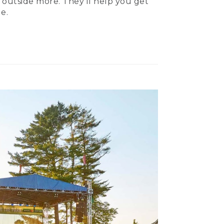
 outside more. They’ll help you get
e.