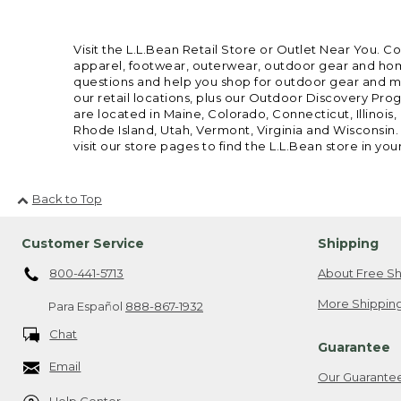
Visit the L.L.Bean Retail Store or Outlet Near You. C
apparel, footwear, outerwear, outdoor gear and home
questions and help you shop for outdoor gear and mor
our retail locations, plus our Outdoor Discovery Pro
are located in Maine, Colorado, Connecticut, Illino
Rhode Island, Utah, Vermont, Virginia and Wisconsin.
visit our store pages to find the L.L.Bean store in you
Back to Top
Customer Service
Shipping
800-441-5713
About Free Sh
More Shipping
Para Español
888-867-1932
Chat
Guarantee
Email
Our Guarante