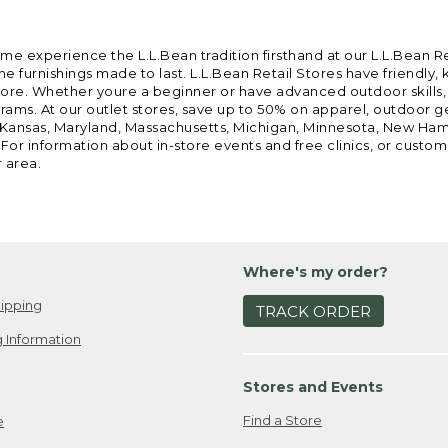
ome experience the L.L.Bean tradition firsthand at our L.L.Bean R
 furnishings made to last. L.L.Bean Retail Stores have friendly,
e. Whether youre a beginner or have advanced outdoor skills, we 
grams. At our outlet stores, save up to 50% on apparel, outdoor 
is, Kansas, Maryland, Massachusetts, Michigan, Minnesota, New Ha
 For information about in-store events and free clinics, or custo
r area.
Where's my order?
ipping
TRACK ORDER
 Information
Stores and Events
Find a Store
e