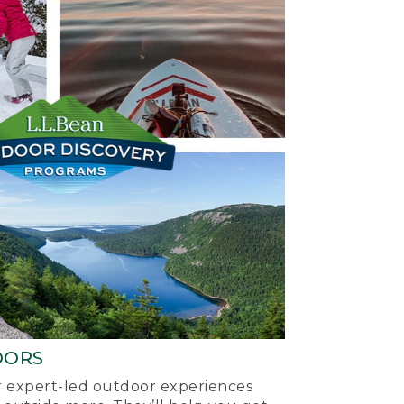
OORS
ur expert-led outdoor experiences