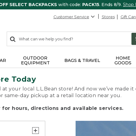
 OFF SELECT BACKPACKS
with code:
PACK15
. Ends 8/9.
Shop
Customer Service
Stores
Gift Car
0
Search:
search
items
returned.
OUTDOOR
HOME
AR
BAGS & TRAVEL
EQUIPMENT
GOODS
ore Today
 at your local L.L.Bean store! And now we’ve made it 
or same-day pickup at a retail location near you.
for hours, directions and available services.