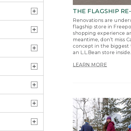
THE FLAGSHIP RE
Renovations are underw
flagship store in Freep
shopping experience a
meantime, don’t miss Ca
concept in the biggest 
an L.L.Bean store inside
LEARN MORE