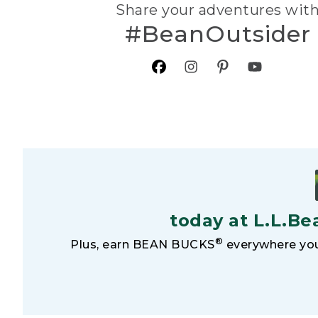
Share your adventures wit
#BeanOutsider
today at L.L.Be
®
Plus, earn BEAN BUCKS
everywhere you