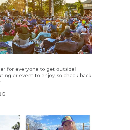
er for everyone to get outside!
uting or event to enjoy, so check back
.
NG