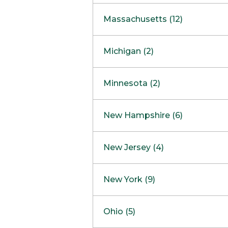
South Barrington
North Bethesda
Massachusetts (12)
Berlin
Michigan (2)
Boston
Ann Arbor
COMING SOON
Minnesota (2)
Burlington
Clinton Township
Dedham
Bloomington
New Hampshire (6)
Framingham
Maple Grove
NOW OPEN
Salem
New Jersey (4)
Hadley
West Lebanon
Hanover
Bridgewater
New York (9)
Concord Outlet
Mansfield
Freehold
Nashua Outlet
Albany
Ohio (5)
Mashpee
Marlton
North Conway Outlet
Amherst