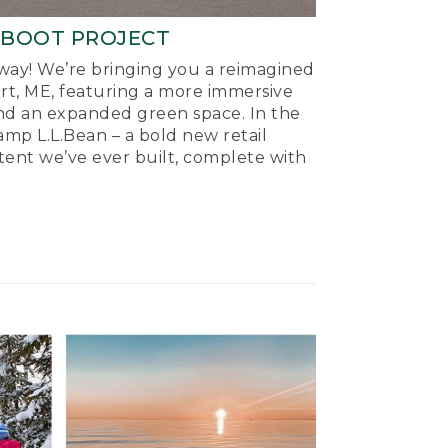
-BOOT PROJECT
ay! We’re bringing you a reimagined
ort, ME, featuring a more immersive
nd an expanded green space. In the
mp L.L.Bean – a bold new retail
tent we’ve ever built, complete with
.