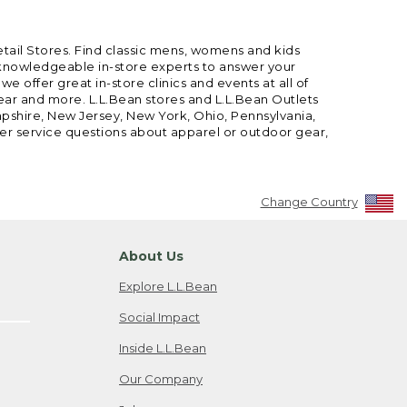
etail Stores. Find classic mens, womens and kids
 knowledgeable in-store experts to answer your
offer great in-store clinics and events at all of
gear and more. L.L.Bean stores and L.L.Bean Outlets
mpshire, New Jersey, New York, Ohio, Pennsylvania,
mer service questions about apparel or outdoor gear,
Change Country
About Us
Explore L.L.Bean
Social Impact
Inside L.L.Bean
Our Company