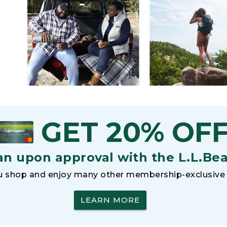
h
GET 20% OF
an upon approval with the L.L.Be
 shop and enjoy many other membership-exclusive 
LEARN MORE