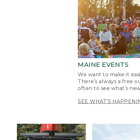
MAINE EVENTS
We want to make it easi
There’s always a free o
often to see what’s new
SEE WHAT’S HAPPENI