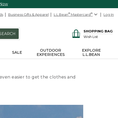
 Now
ds
Business Gifts & Apparel
L.L.Bean
®
Mastercard
®
Log In
SHOPPING BAG
SEARCH
Wish List
OUTDOOR
EXPLORE
SALE
EXPERIENCES
L.L.BEAN
even easier to get the clothes and