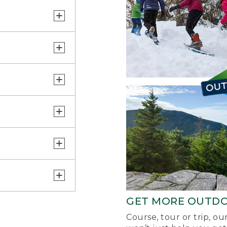
GET MORE OUTD
Course, tour or trip, o