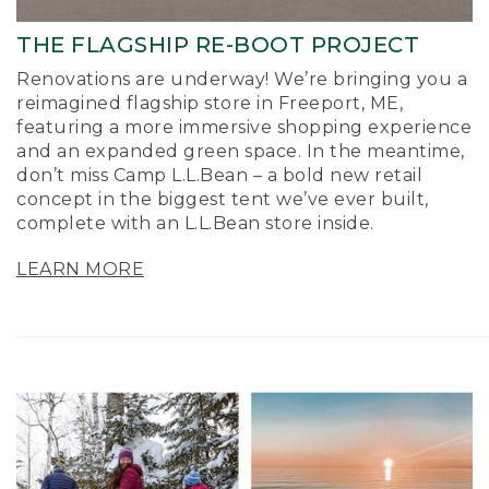
THE FLAGSHIP RE-BOOT PROJECT
Renovations are underway! We’re bringing you a
reimagined flagship store in Freeport, ME,
featuring a more immersive shopping experience
and an expanded green space. In the meantime,
don’t miss Camp L.L.Bean – a bold new retail
concept in the biggest tent we’ve ever built,
complete with an L.L.Bean store inside.
LEARN MORE