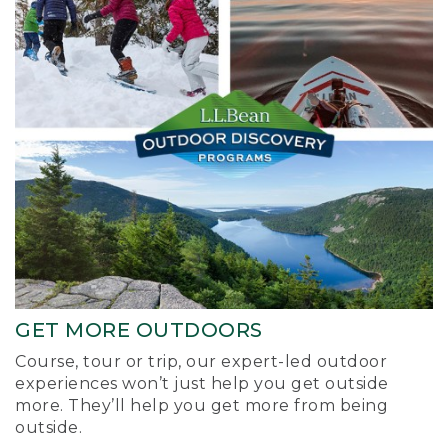
GET MORE OUTDOORS
Course, tour or trip, our expert-led outdoor
experiences won’t just help you get outside
more. They’ll help you get more from being
outside.