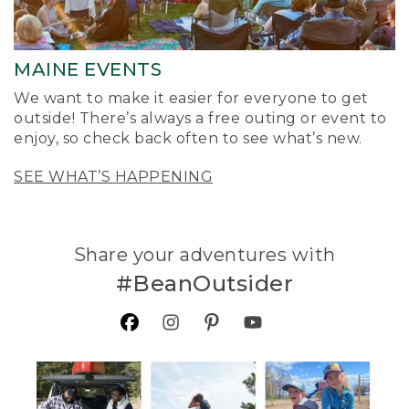
MAINE EVENTS
We want to make it easier for everyone to get
outside! There’s always a free outing or event to
enjoy, so check back often to see what’s new.
SEE WHAT’S HAPPENING
Share your adventures with
#BeanOutsider