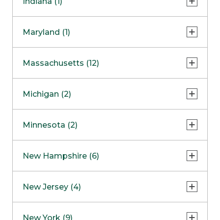
Indiana (1)
Naperville
COMING SOON
Indianapolis
Maryland (1)
Skokie
South Barrington
North Bethesda
Massachusetts (12)
Berlin
Michigan (2)
Boston
Ann Arbor
COMING SOON
Minnesota (2)
Burlington
Clinton Township
Dedham
Bloomington
New Hampshire (6)
Framingham
Maple Grove
NOW OPEN
Salem
New Jersey (4)
Hadley
West Lebanon
Hanover
Bridgewater
New York (9)