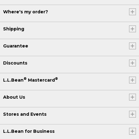
Where's my order?
Shipping
Guarantee
Discounts
®
®
L.L.Bean
Mastercard
About Us
Stores and Events
L.L.Bean for Business