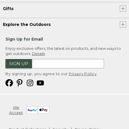
Gifts
Explore the Outdoors
Sign Up for Email
Enjoy exclusive offers, the latest on products, and new ways to
get outdoors.
Details
SIGN UP
By signing up, you agree to our
Privacy Policy
We
Accept