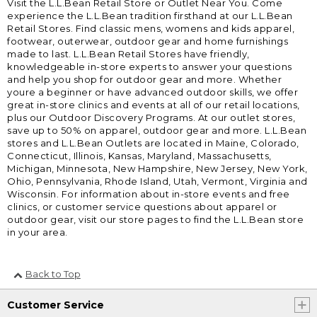
Visit the L.L.Bean Retail Store or Outlet Near You. Come
experience the L.L.Bean tradition firsthand at our L.L.Bean
Retail Stores. Find classic mens, womens and kids apparel,
footwear, outerwear, outdoor gear and home furnishings
made to last. L.L.Bean Retail Stores have friendly,
knowledgeable in-store experts to answer your questions
and help you shop for outdoor gear and more. Whether
youre a beginner or have advanced outdoor skills, we offer
great in-store clinics and events at all of our retail locations,
plus our Outdoor Discovery Programs. At our outlet stores,
save up to 50% on apparel, outdoor gear and more. L.L.Bean
stores and L.L.Bean Outlets are located in Maine, Colorado,
Connecticut, Illinois, Kansas, Maryland, Massachusetts,
Michigan, Minnesota, New Hampshire, New Jersey, New York,
Ohio, Pennsylvania, Rhode Island, Utah, Vermont, Virginia and
Wisconsin. For information about in-store events and free
clinics, or customer service questions about apparel or
outdoor gear, visit our store pages to find the L.L.Bean store
in your area.
Back to Top
Customer Service