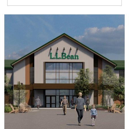
Richmond
Brookfield
Virginia Beach
Madison