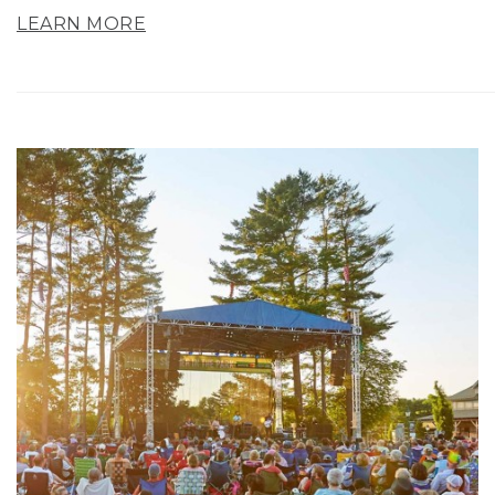
LEARN MORE