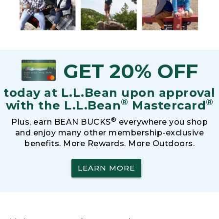
GET 20% OFF
today at L.L.Bean upon approval
®
®
with the L.L.Bean
Mastercard
®
Plus, earn BEAN BUCKS
everywhere you shop
and enjoy many other membership-exclusive
benefits. More Rewards. More Outdoors.
LEARN MORE