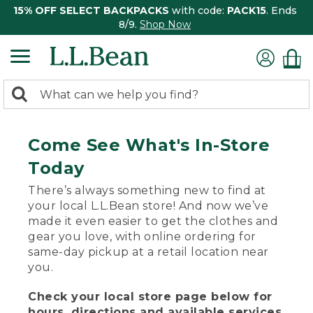
15% OFF SELECT BACKPACKS
with code:
PACK15
. Ends
8/9.
Shop Now
0
Search:
search
items
returned.
Come See What's In-Store
Today
There’s always something new to find at
your local L.L.Bean store! And now we’ve
made it even easier to get the clothes and
gear you love, with online ordering for
same-day pickup at a retail location near
you.
Check your local store page below for
hours, directions and available services.