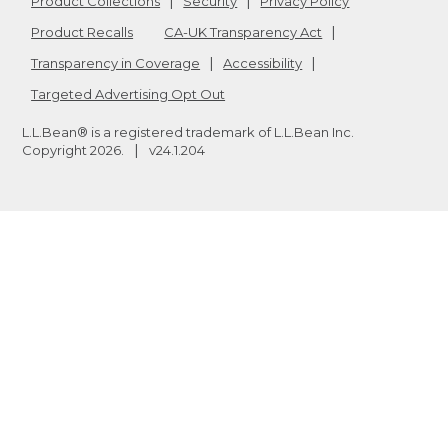
Product Collections
Security
Privacy Policy
Product Recalls
CA-UK Transparency Act
Transparency in Coverage
Accessibility
Targeted Advertising Opt Out
L.L.Bean® is a registered trademark of L.L.Bean Inc.
Copyright
2026
.
v24.1.204