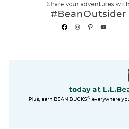
Share your adventures wit
#BeanOutsider
today at L.L.Be
®
Plus, earn BEAN BUCKS
everywhere you