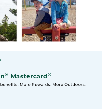
F
®
®
an
Mastercard
benefits. More Rewards. More Outdoors.