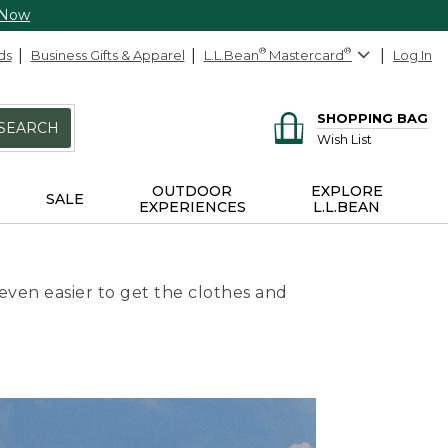
 Now
ds
Business Gifts & Apparel
L.L.Bean
®
Mastercard
®
Log In
SHOPPING BAG
SEARCH
Wish List
OUTDOOR
EXPLORE
SALE
EXPERIENCES
L.L.BEAN
even easier to get the clothes and