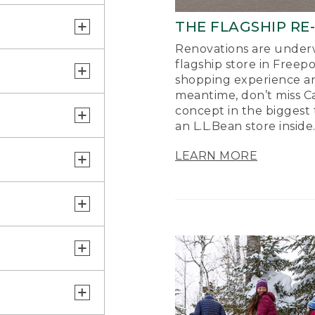
THE FLAGSHIP RE
Renovations are underw
flagship store in Freep
shopping experience a
meantime, don’t miss Ca
concept in the biggest 
an L.L.Bean store inside
LEARN MORE