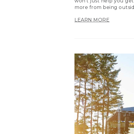
won’t just help you get
more from being outsid
LEARN MORE