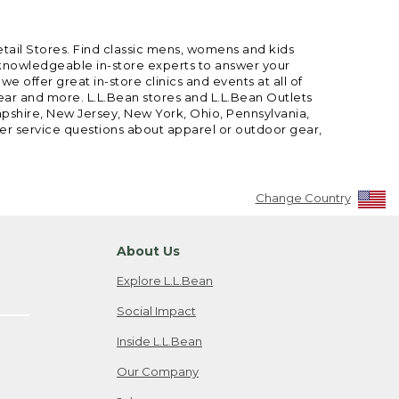
etail Stores. Find classic mens, womens and kids
 knowledgeable in-store experts to answer your
offer great in-store clinics and events at all of
gear and more. L.L.Bean stores and L.L.Bean Outlets
mpshire, New Jersey, New York, Ohio, Pennsylvania,
mer service questions about apparel or outdoor gear,
Change Country
About Us
Explore L.L.Bean
Social Impact
Inside L.L.Bean
Our Company