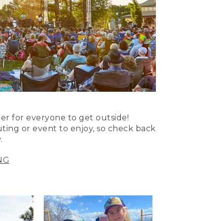
er for everyone to get outside!
uting or event to enjoy, so check back
.
NG