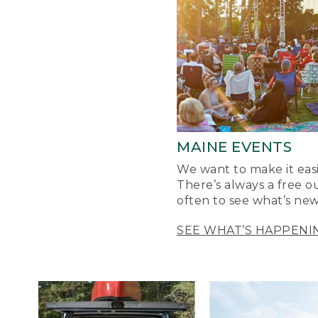
MAINE EVENTS
We want to make it easi
There’s always a free o
often to see what’s new
SEE WHAT’S HAPPENI