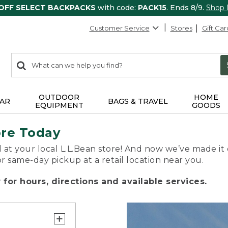
 OFF SELECT BACKPACKS
with code:
PACK15
. Ends 8/9.
Shop
Customer Service
Stores
Gift Car
0
Search:
search
items
returned.
OUTDOOR
HOME
AR
BAGS & TRAVEL
EQUIPMENT
GOODS
ore Today
 at your local L.L.Bean store! And now we’ve made it 
or same-day pickup at a retail location near you.
for hours, directions and available services.