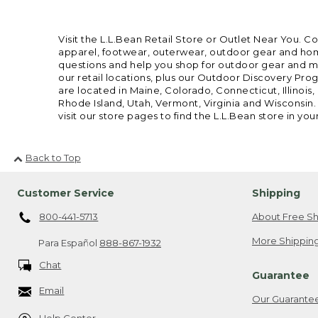
Visit the L.L.Bean Retail Store or Outlet Near You. C
apparel, footwear, outerwear, outdoor gear and home
questions and help you shop for outdoor gear and mor
our retail locations, plus our Outdoor Discovery Pro
are located in Maine, Colorado, Connecticut, Illino
Rhode Island, Utah, Vermont, Virginia and Wisconsin.
visit our store pages to find the L.L.Bean store in you
Back to Top
Customer Service
Shipping
800-441-5713
About Free Sh
More Shipping
Para Español
888-867-1932
Chat
Guarantee
Email
Our Guarante