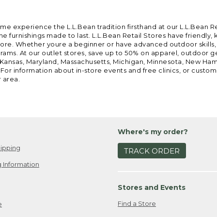
ome experience the L.L.Bean tradition firsthand at our L.L.Bean R
 furnishings made to last. L.L.Bean Retail Stores have friendly,
e. Whether youre a beginner or have advanced outdoor skills, we 
grams. At our outlet stores, save up to 50% on apparel, outdoor 
is, Kansas, Maryland, Massachusetts, Michigan, Minnesota, New Ha
 For information about in-store events and free clinics, or custo
r area.
Where's my order?
ipping
TRACK ORDER
 Information
Stores and Events
Find a Store
e