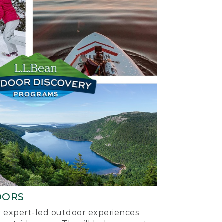
OORS
ur expert-led outdoor experiences