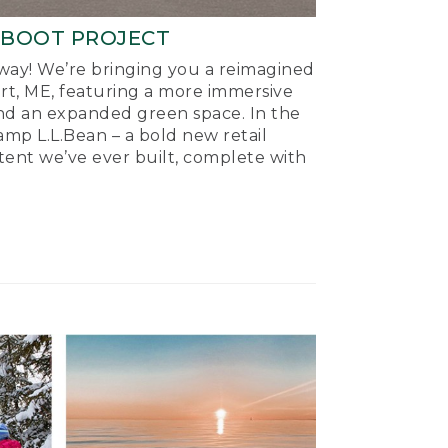
-BOOT PROJECT
ay! We’re bringing you a reimagined
ort, ME, featuring a more immersive
nd an expanded green space. In the
mp L.L.Bean – a bold new retail
tent we’ve ever built, complete with
.