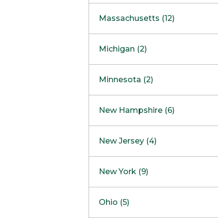
South Barrington
North Bethesda
Massachusetts (12)
Berlin
Michigan (2)
Boston
Ann Arbor
COMING SOON
Minnesota (2)
Burlington
Clinton Township
Dedham
Bloomington
New Hampshire (6)
Framingham
Maple Grove
NOW OPEN
Salem
New Jersey (4)
Hadley
West Lebanon
Hanover
Bridgewater
New York (9)
Concord Outlet
Mansfield
Freehold
Nashua Outlet
Albany
Ohio (5)
Mashpee
Marlton
North Conway Outlet
Amherst