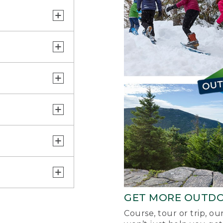
GET MORE OUTD
Course, tour or trip, o