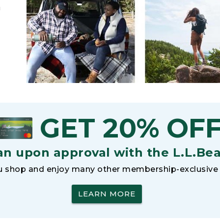
h
GET 20% OF
an upon approval with the L.L.Be
 shop and enjoy many other membership-exclusive 
LEARN MORE