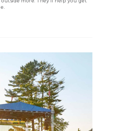
 outside more. They’ll help you get
e.