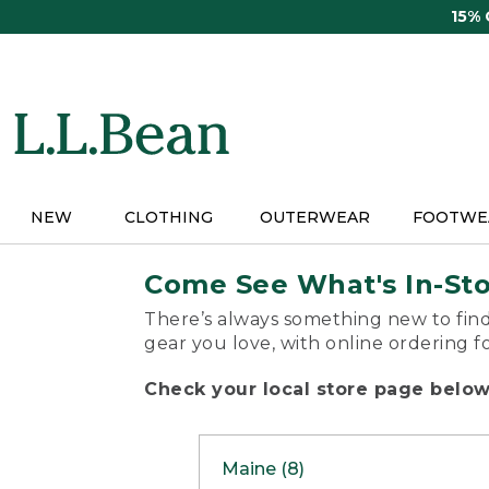
Skip
15%
to
main
content
NEW
CLOTHING
OUTERWEAR
FOOTWE
Come See What's In-St
There’s always something new to find
gear you love, with online ordering f
Check your local store page below 
Maine (8)