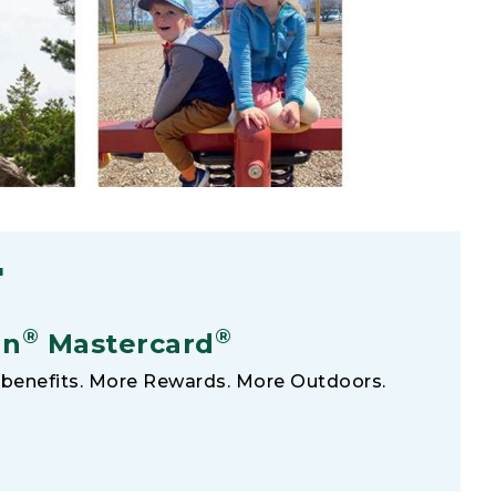
F
®
®
an
Mastercard
benefits. More Rewards. More Outdoors.