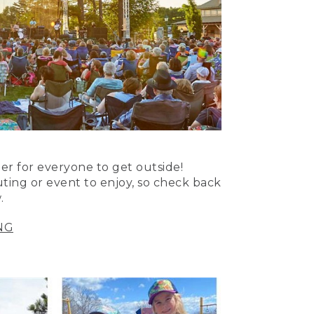
er for everyone to get outside!
uting or event to enjoy, so check back
.
NG