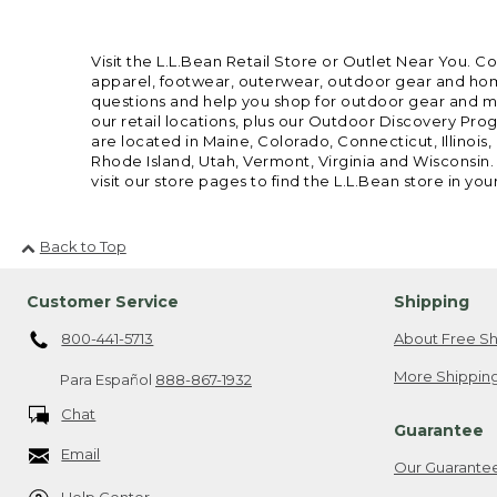
Visit the L.L.Bean Retail Store or Outlet Near You. C
apparel, footwear, outerwear, outdoor gear and home
questions and help you shop for outdoor gear and mor
our retail locations, plus our Outdoor Discovery Pro
are located in Maine, Colorado, Connecticut, Illino
Rhode Island, Utah, Vermont, Virginia and Wisconsin.
visit our store pages to find the L.L.Bean store in you
Back to Top
Customer Service
Shipping
800-441-5713
About Free Sh
More Shipping
Para Español
888-867-1932
Chat
Guarantee
Email
Our Guarante