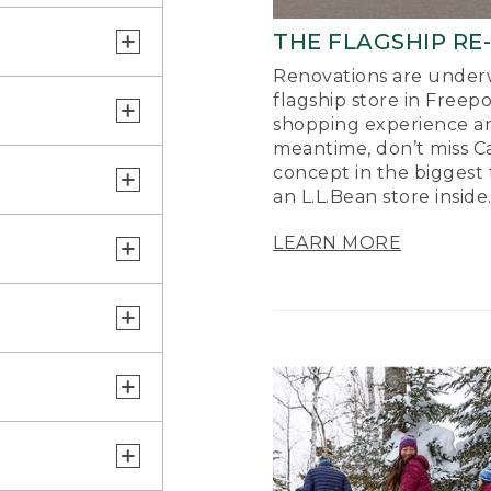
THE FLAGSHIP RE
Renovations are underw
flagship store in Freep
shopping experience a
meantime, don’t miss Ca
concept in the biggest 
an L.L.Bean store inside
LEARN MORE