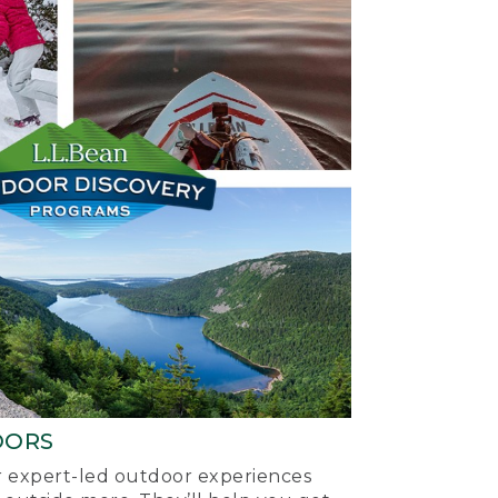
OORS
ur expert-led outdoor experiences