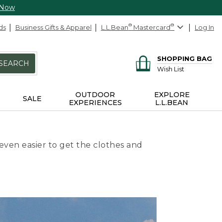
 Now
ds
Business Gifts & Apparel
L.L.Bean
®
Mastercard
®
Log In
SHOPPING BAG
SEARCH
Wish List
OUTDOOR
EXPLORE
SALE
EXPERIENCES
L.L.BEAN
even easier to get the clothes and