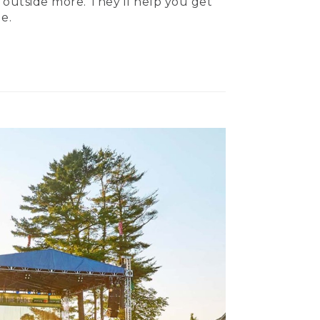
 outside more. They’ll help you get
e.