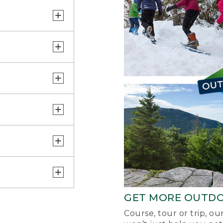
GET MORE OUTD
Course, tour or trip, o