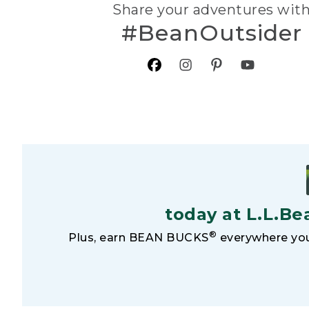
Share your adventures wit
#BeanOutsider
today at L.L.Be
®
Plus, earn BEAN BUCKS
everywhere you