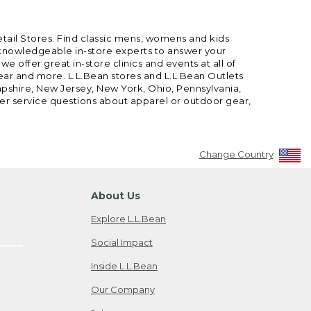
etail Stores. Find classic mens, womens and kids
 knowledgeable in-store experts to answer your
offer great in-store clinics and events at all of
gear and more. L.L.Bean stores and L.L.Bean Outlets
mpshire, New Jersey, New York, Ohio, Pennsylvania,
mer service questions about apparel or outdoor gear,
Change Country
About Us
Explore L.L.Bean
Social Impact
Inside L.L.Bean
Our Company