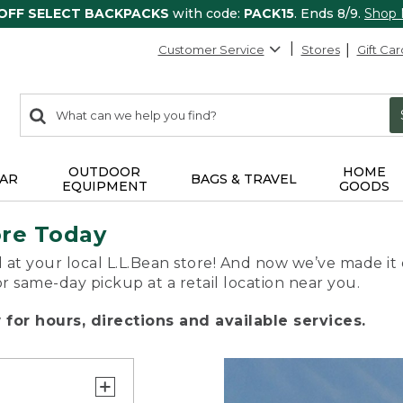
 OFF SELECT BACKPACKS
with code:
PACK15
. Ends 8/9.
Shop
Customer Service
Stores
Gift Car
0
Search:
search
items
returned.
OUTDOOR
HOME
AR
BAGS & TRAVEL
EQUIPMENT
GOODS
ore Today
 at your local L.L.Bean store! And now we’ve made it 
or same-day pickup at a retail location near you.
for hours, directions and available services.