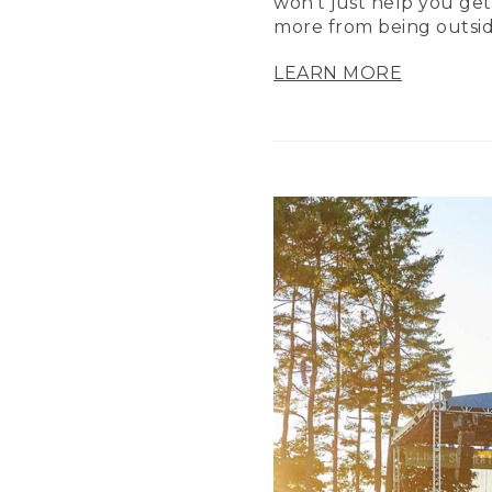
won’t just help you get
more from being outsid
LEARN MORE