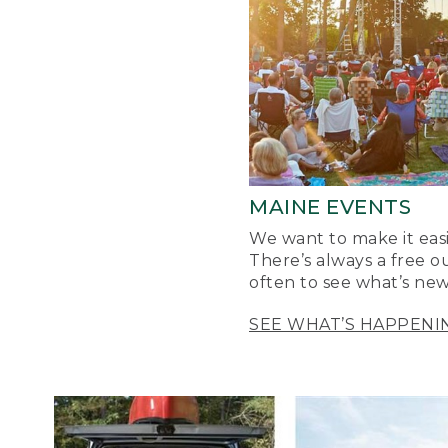
MAINE EVENTS
We want to make it easi
There’s always a free o
often to see what’s new
SEE WHAT’S HAPPENI