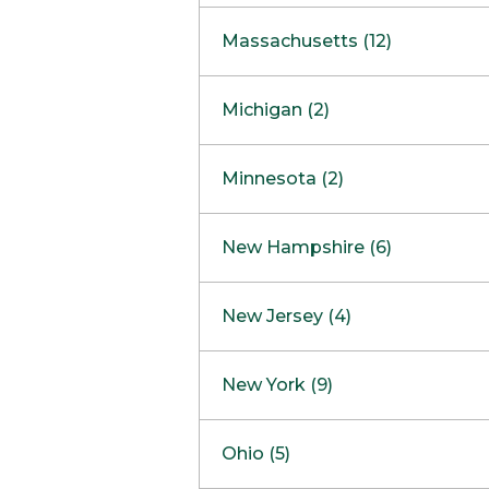
South Barrington
North Bethesda
Massachusetts (12)
Berlin
Michigan (2)
Boston
Ann Arbor
COMING SOON
Minnesota (2)
Burlington
Clinton Township
Dedham
Bloomington
New Hampshire (6)
Framingham
Maple Grove
NOW OPEN
Salem
New Jersey (4)
Hadley
West Lebanon
Hanover
Bridgewater
New York (9)
Concord Outlet
Mansfield
Freehold
Nashua Outlet
Albany
Ohio (5)
Mashpee
Marlton
North Conway Outlet
Amherst