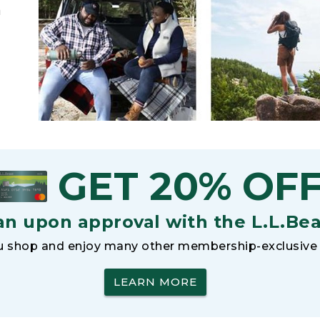
h
GET 20% OF
an upon approval with the L.L.Be
 shop and enjoy many other membership-exclusive 
LEARN MORE