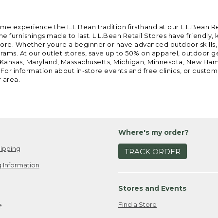
ome experience the L.L.Bean tradition firsthand at our L.L.Bean R
 furnishings made to last. L.L.Bean Retail Stores have friendly,
e. Whether youre a beginner or have advanced outdoor skills, we 
grams. At our outlet stores, save up to 50% on apparel, outdoor 
is, Kansas, Maryland, Massachusetts, Michigan, Minnesota, New Ha
 For information about in-store events and free clinics, or custo
r area.
Where's my order?
ipping
TRACK ORDER
 Information
Stores and Events
Find a Store
e