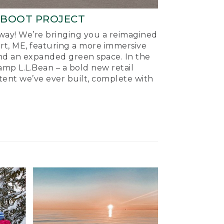
-BOOT PROJECT
ay! We’re bringing you a reimagined
ort, ME, featuring a more immersive
nd an expanded green space. In the
mp L.L.Bean – a bold new retail
tent we’ve ever built, complete with
.