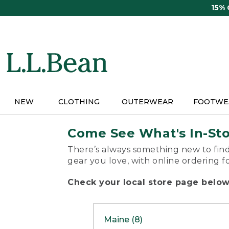
Skip
15%
to
main
content
NEW
CLOTHING
OUTERWEAR
FOOTWE
Come See What's In-St
There’s always something new to find
gear you love, with online ordering f
Check your local store page below 
Maine (8)