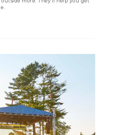
 outside more. They’ll help you get
e.