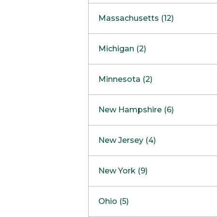
South Barrington
North Bethesda
Massachusetts (12)
Berlin
Michigan (2)
Boston
Ann Arbor
COMING SOON
Minnesota (2)
Burlington
Clinton Township
Dedham
Bloomington
New Hampshire (6)
Framingham
Maple Grove
NOW OPEN
Salem
New Jersey (4)
Hadley
West Lebanon
Hanover
Bridgewater
New York (9)
Concord Outlet
Mansfield
Freehold
Nashua Outlet
Albany
Ohio (5)
Mashpee
Marlton
North Conway Outlet
Amherst