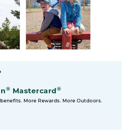
F
®
®
an
Mastercard
benefits. More Rewards. More Outdoors.