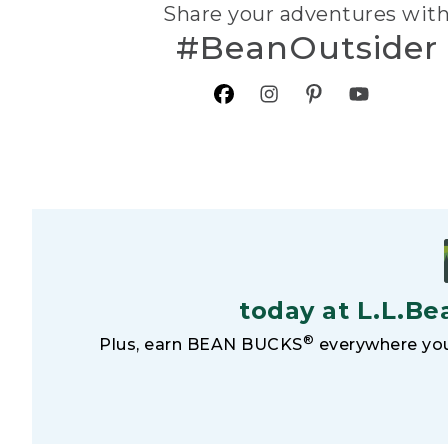
Share your adventures wit
#BeanOutsider
today at L.L.Be
®
Plus, earn BEAN BUCKS
everywhere you