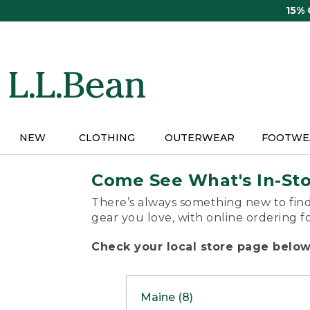
Skip
15%
to
main
content
NEW
CLOTHING
OUTERWEAR
FOOTWE
Come See What's In-St
There’s always something new to find
gear you love, with online ordering f
Check your local store page below 
Maine (8)