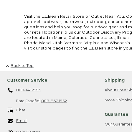
Visit the L.L.Bean Retail Store or Outlet Near You. C
apparel, footwear, outerwear, outdoor gear and home
questions and help you shop for outdoor gear and mor
our retail locations, plus our Outdoor Discovery Pro
are located in Maine, Colorado, Connecticut, Illino
Rhode Island, Utah, Vermont, Virginia and Wisconsin.
visit our store pages to find the L.L.Bean store in you
Back to Top
Customer Service
Shipping
800-441-5713
About Free Sh
More Shipping
Para Español
888-867-1932
Chat
Guarantee
Email
Our Guarante