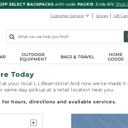
 OFF SELECT BACKPACKS
with code:
PACK15
. Ends 8/9.
Shop
Customer Service
Stores
Gift Car
0
Search:
search
items
returned.
OUTDOOR
HOME
AR
BAGS & TRAVEL
EQUIPMENT
GOODS
ore Today
 at your local L.L.Bean store! And now we’ve made it 
or same-day pickup at a retail location near you.
for hours, directions and available services.