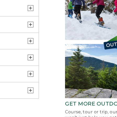
GET MORE OUTD
Course, tour or trip, o