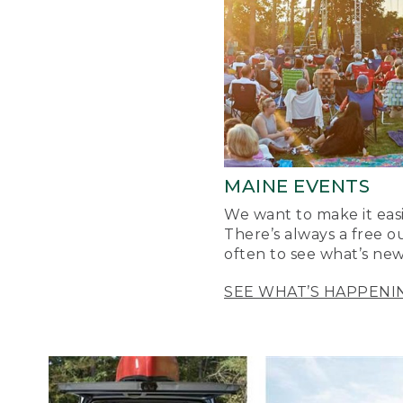
MAINE EVENTS
We want to make it easi
There’s always a free o
often to see what’s new
SEE WHAT’S HAPPENI