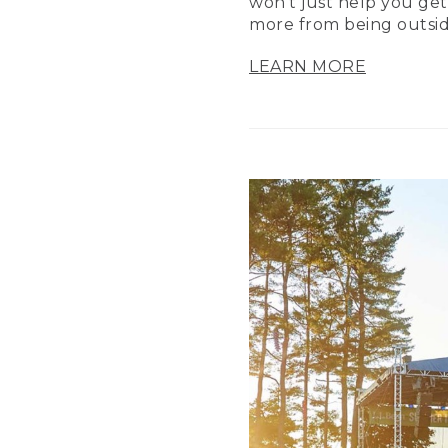
won’t just help you get
more from being outsid
LEARN MORE