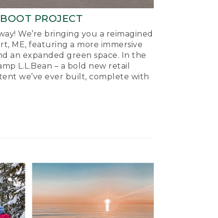
-BOOT PROJECT
ay! We’re bringing you a reimagined
ort, ME, featuring a more immersive
nd an expanded green space. In the
mp L.L.Bean – a bold new retail
tent we’ve ever built, complete with
.