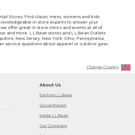
etail Stores. Find classic mens, womens and kids
 knowledgeable in-store experts to answer your
offer great in-store clinics and events at all of
gear and more. L.L.Bean stores and L.L.Bean Outlets
mpshire, New Jersey, New York, Ohio, Pennsylvania,
mer service questions about apparel or outdoor gear,
Change Country
About Us
Explore L.L.Bean
Social Impact
Inside L.L.Bean
Our Company