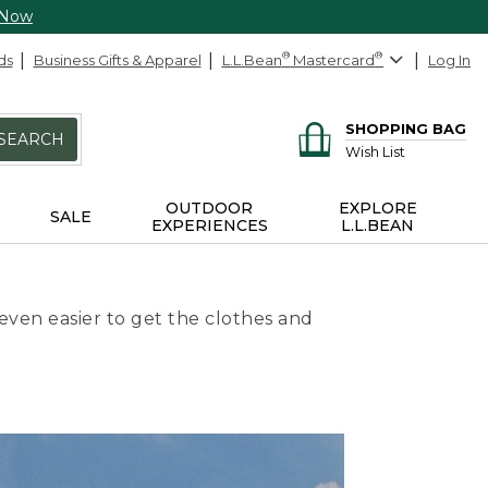
 Now
ds
Business Gifts & Apparel
L.L.Bean
®
Mastercard
®
Log In
SHOPPING BAG
SEARCH
Wish List
OUTDOOR
EXPLORE
SALE
EXPERIENCES
L.L.BEAN
even easier to get the clothes and