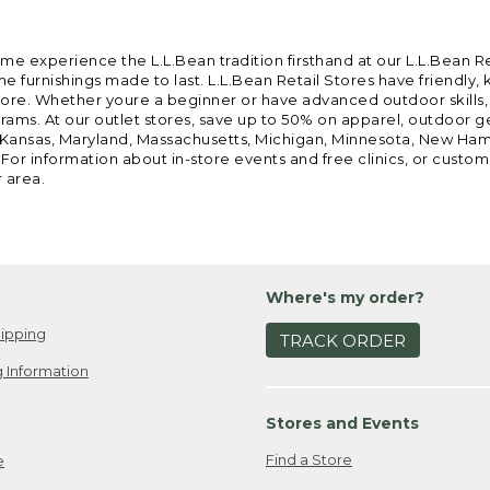
ome experience the L.L.Bean tradition firsthand at our L.L.Bean R
 furnishings made to last. L.L.Bean Retail Stores have friendly,
e. Whether youre a beginner or have advanced outdoor skills, we 
grams. At our outlet stores, save up to 50% on apparel, outdoor 
is, Kansas, Maryland, Massachusetts, Michigan, Minnesota, New Ha
 For information about in-store events and free clinics, or custo
r area.
Where's my order?
ipping
TRACK ORDER
 Information
Stores and Events
Find a Store
e