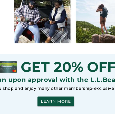
h
GET 20% OF
an upon approval with the L.L.Be
 shop and enjoy many other membership-exclusive 
LEARN MORE