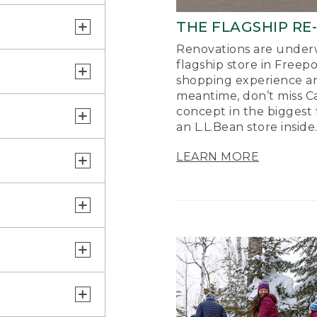
THE FLAGSHIP RE
Renovations are underw
flagship store in Freep
shopping experience a
meantime, don’t miss Ca
concept in the biggest 
an L.L.Bean store inside
LEARN MORE