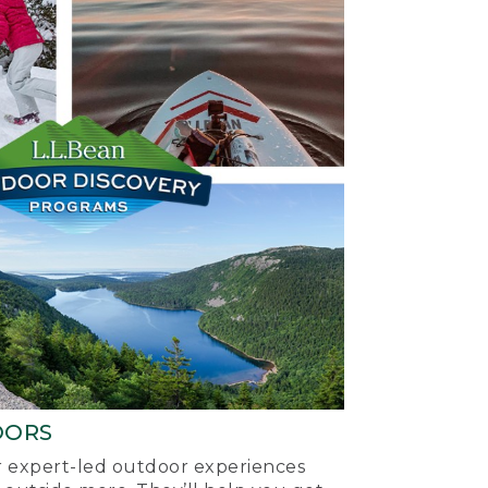
OORS
ur expert-led outdoor experiences