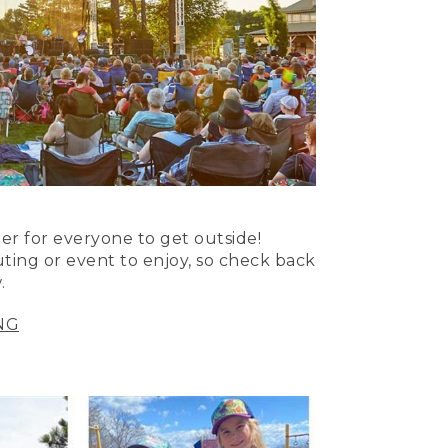
er for everyone to get outside!
uting or event to enjoy, so check back
.
NG