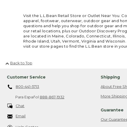
Visit the L.L.Bean Retail Store or Outlet Near You. C
apparel, footwear, outerwear, outdoor gear and home
questions and help you shop for outdoor gear and mor
our retail locations, plus our Outdoor Discovery Pro
are located in Maine, Colorado, Connecticut, Illino
Rhode Island, Utah, Vermont, Virginia and Wisconsin.
visit our store pages to find the L.L.Bean store in you
Back to Top
Customer Service
Shipping
800-441-5713
About Free Sh
More Shipping
Para Español
888-867-1932
Chat
Guarantee
Email
Our Guarante