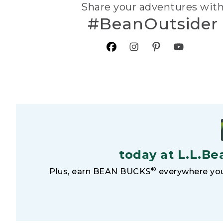
Share your adventures wit
#BeanOutsider
today at L.L.Be
®
Plus, earn BEAN BUCKS
everywhere you