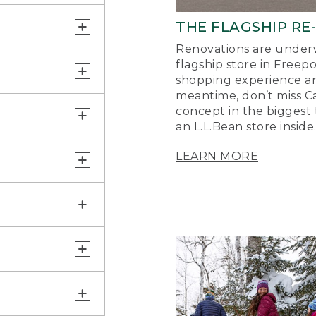
THE FLAGSHIP RE
Renovations are underw
flagship store in Freep
shopping experience a
meantime, don’t miss Ca
concept in the biggest 
an L.L.Bean store inside
LEARN MORE