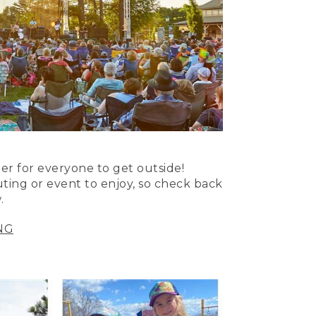
er for everyone to get outside!
uting or event to enjoy, so check back
.
NG