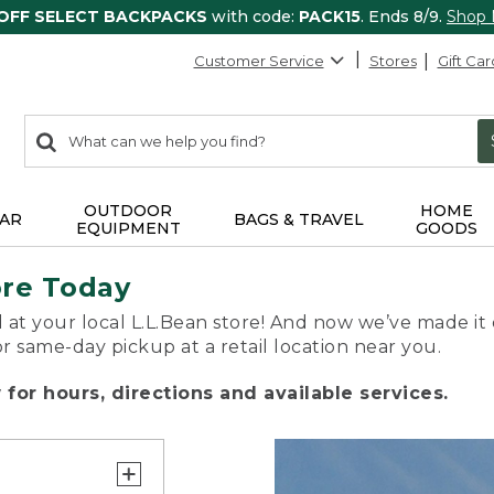
 OFF SELECT BACKPACKS
with code:
PACK15
. Ends 8/9.
Shop
Customer Service
Stores
Gift Car
0
Search:
search
items
returned.
OUTDOOR
HOME
AR
BAGS & TRAVEL
EQUIPMENT
GOODS
ore Today
 at your local L.L.Bean store! And now we’ve made it 
or same-day pickup at a retail location near you.
for hours, directions and available services.