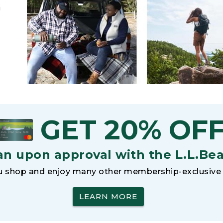
h
GET 20% OF
an upon approval with the L.L.Be
 shop and enjoy many other membership-exclusive 
LEARN MORE