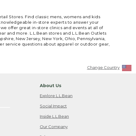
etail Stores. Find classic mens, womens and kids
 knowledgeable in-store experts to answer your
offer great in-store clinics and events at all of
gear and more. L.L.Bean stores and L.L.Bean Outlets
mpshire, New Jersey, New York, Ohio, Pennsylvania,
mer service questions about apparel or outdoor gear,
Change Country
About Us
Explore L.L.Bean
Social Impact
Inside L.L.Bean
Our Company