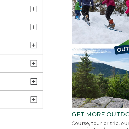
GET MORE OUTD
Course, tour or trip, o