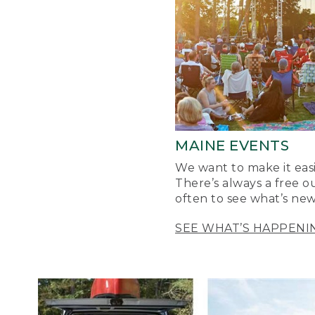
MAINE EVENTS
We want to make it easi
There’s always a free o
often to see what’s new
SEE WHAT’S HAPPENI