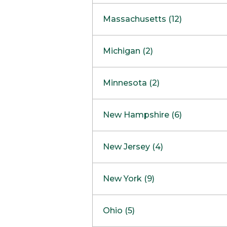
South Barrington
North Bethesda
Massachusetts (12)
Berlin
Michigan (2)
Boston
Ann Arbor
COMING SOON
Minnesota (2)
Burlington
Clinton Township
Dedham
Bloomington
New Hampshire (6)
Framingham
Maple Grove
NOW OPEN
Salem
New Jersey (4)
Hadley
West Lebanon
Hanover
Bridgewater
New York (9)
Concord Outlet
Mansfield
Freehold
Nashua Outlet
Albany
Ohio (5)
Mashpee
Marlton
North Conway Outlet
Amherst