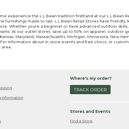
ome experience the L.L.Bean tradition firsthand at our L.L.Bean R
 furnishings made to last. L.L.Bean Retail Stores have friendly,
e. Whether youre a beginner or have advanced outdoor skills, we 
grams. At our outlet stores, save up to 50% on apparel, outdoor 
is, Kansas, Maryland, Massachusetts, Michigan, Minnesota, New Ha
 For information about in-store events and free clinics, or custo
r area.
Where's my order?
ipping
TRACK ORDER
 Information
Stores and Events
Find a Store
e