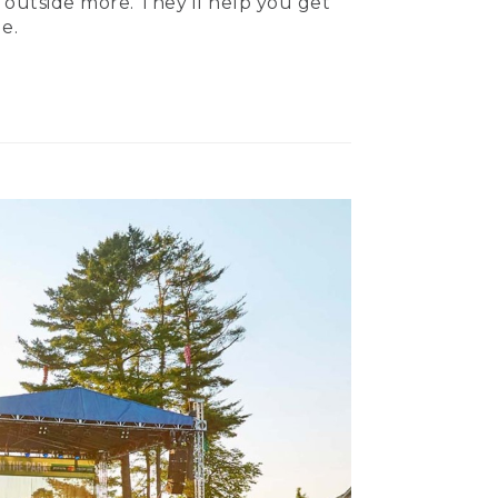
 outside more. They’ll help you get
e.