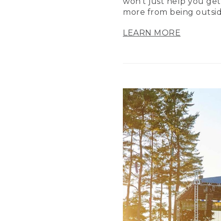
won’t just help you get
more from being outsid
LEARN MORE