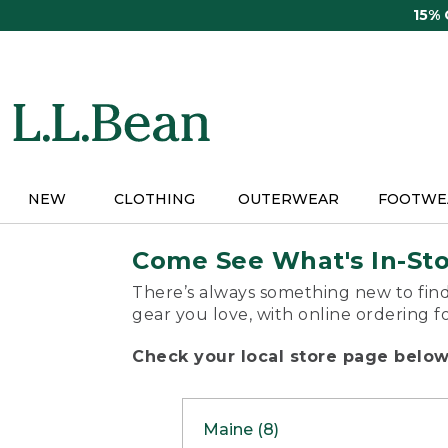
Skip
15%
to
main
content
NEW
CLOTHING
OUTERWEAR
FOOTWE
Come See What's In-St
There’s always something new to find
gear you love, with online ordering f
Check your local store page below 
Maine (8)