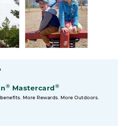
F
®
®
an
Mastercard
benefits. More Rewards. More Outdoors.