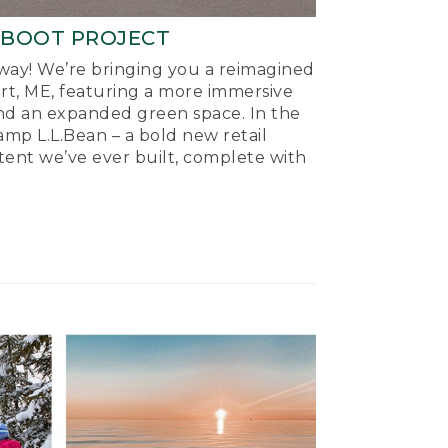
-BOOT PROJECT
ay! We’re bringing you a reimagined
ort, ME, featuring a more immersive
nd an expanded green space. In the
mp L.L.Bean – a bold new retail
tent we’ve ever built, complete with
.