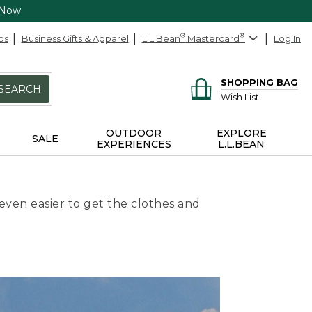
 Now
ds
Business Gifts & Apparel
L.L.Bean
®
Mastercard
®
Log In
SHOPPING BAG
SEARCH
Wish List
OUTDOOR
EXPLORE
SALE
EXPERIENCES
L.L.BEAN
even easier to get the clothes and