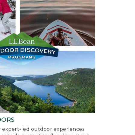
OORS
ur expert-led outdoor experiences