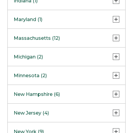
Indiana (1)
Naperville
COMING SOON
Indianapolis
Maryland (1)
Skokie
South Barrington
North Bethesda
Massachusetts (12)
Berlin
Michigan (2)
Boston
Ann Arbor
COMING SOON
Minnesota (2)
Burlington
Clinton Township
Dedham
Bloomington
New Hampshire (6)
Framingham
Maple Grove
NOW OPEN
Salem
New Jersey (4)
Hadley
West Lebanon
Hanover
Bridgewater
New York (9)