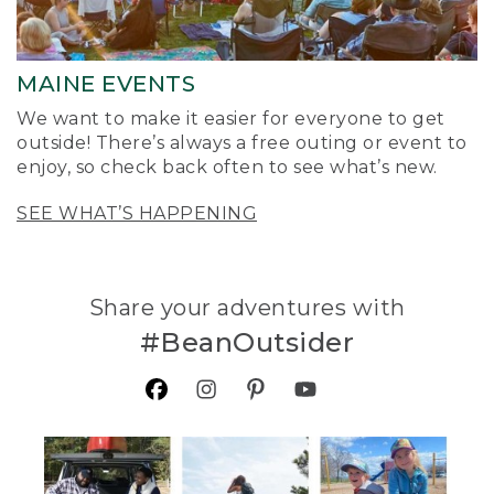
MAINE EVENTS
We want to make it easier for everyone to get
outside! There’s always a free outing or event to
enjoy, so check back often to see what’s new.
SEE WHAT’S HAPPENING
Share your adventures with
#BeanOutsider