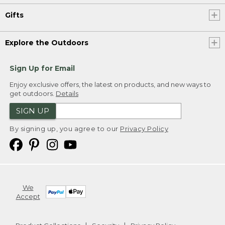
Gifts
Explore the Outdoors
Sign Up for Email
Enjoy exclusive offers, the latest on products, and new ways to
get outdoors.
Details
SIGN UP
By signing up, you agree to our
Privacy Policy
We
Accept