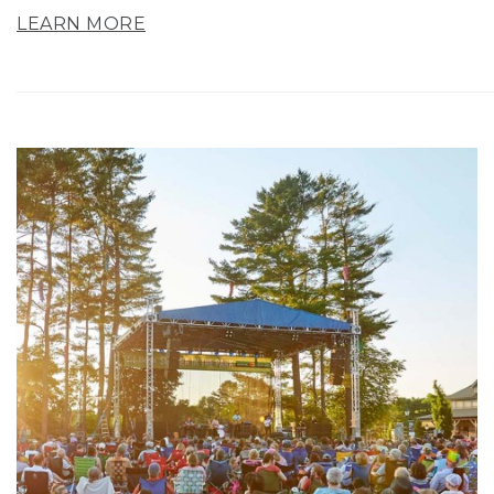
LEARN MORE