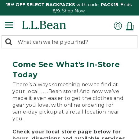
15% OFF SELECT BACKPACKS
with code:
PACK15
. Ends
8/9.
Shop Now
0
Search:
search
items
returned.
Come See What's In-Store
Today
There’s always something new to find at
your local L.L.Bean store! And now we’ve
made it even easier to get the clothes and
gear you love, with online ordering for
same-day pickup at a retail location near
you.
Check your local store page below for
hours, directions and available services.