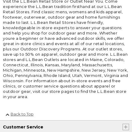
Visit the L.L.Bean Retail Store or Outlet Near You. Come
experience the L.L.Bean tradition firsthand at our L.L.Bean
Retail Stores. Find classic mens, womens and kids apparel,
footwear, outerwear, outdoor gear and home furnishings
made to last. L.L.Bean Retail Stores have friendly,
knowledgeable in-store experts to answer your questions
and help you shop for outdoor gear and more. Whether
youre a beginner or have advanced outdoor skills, we offer
great in-store clinics and events at all of our retail locations,
plus our Outdoor Discovery Programs. At our outlet stores,
save up to 50% on apparel, outdoor gear and more. L.L.Bean
stores and L.L.Bean Outlets are located in Maine, Colorado,
Connecticut, Illinois, Kansas, Maryland, Massachusetts,
Michigan, Minnesota, New Hampshire, New Jersey, New York,
Ohio, Pennsylvania, Rhode Island, Utah, Vermont, Virginia and
Wisconsin. For information about in-store events and free
clinics, or customer service questions about apparel or
outdoor gear, visit our store pages to find the L.L.Bean store
in your area.
Back to Top
Customer Service