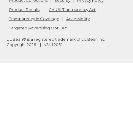
Product Collections
Security
Privacy Policy
Product Recalls
CA-UK Transparency Act
Transparency in Coverage
Accessibility
Targeted Advertising Opt Out
L.L.Bean® is a registered trademark of L.L.Bean Inc.
Copyright
2026
.
v24.1.205.1