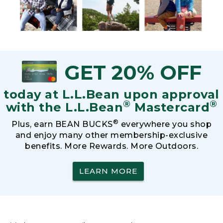
GET 20% OFF
today at L.L.Bean upon approval
®
®
with the L.L.Bean
Mastercard
®
Plus, earn BEAN BUCKS
everywhere you shop
and enjoy many other membership-exclusive
benefits. More Rewards. More Outdoors.
LEARN MORE