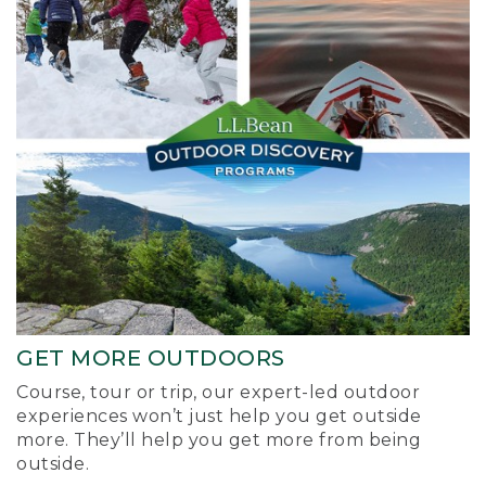
GET MORE OUTDOORS
Course, tour or trip, our expert-led outdoor
experiences won’t just help you get outside
more. They’ll help you get more from being
outside.