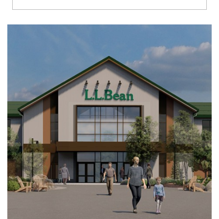
Richmond
Brookfield
Virginia Beach
Madison