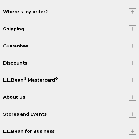
Where's my order?
Shipping
Guarantee
Discounts
®
®
L.L.Bean
Mastercard
About Us
Stores and Events
L.L.Bean for Business