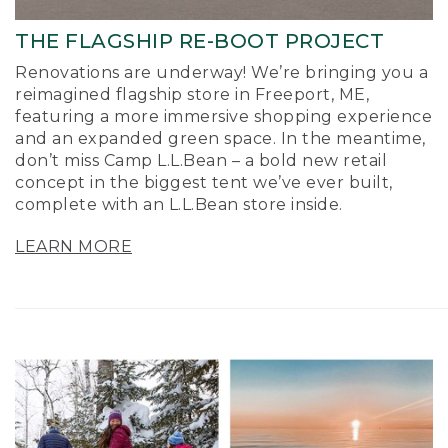
THE FLAGSHIP RE-BOOT PROJECT
Renovations are underway! We’re bringing you a
reimagined flagship store in Freeport, ME,
featuring a more immersive shopping experience
and an expanded green space. In the meantime,
don’t miss Camp L.L.Bean – a bold new retail
concept in the biggest tent we’ve ever built,
complete with an L.L.Bean store inside.
LEARN MORE