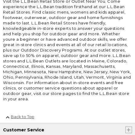
Visit the L.L.Bean Retail Store or Outlet Near You. Come
experience the L.L.Bean tradition firsthand at our L.L.Bean
Retail Stores. Find classic mens, womens and kids apparel,
footwear, outerwear, outdoor gear and home furnishings
made to last. L.L.Bean Retail Stores have friendly,
knowledgeable in-store experts to answer your questions
and help you shop for outdoor gear and more. Whether
youre a beginner or have advanced outdoor skills, we offer
great in-store clinics and events at all of our retail locations,
plus our Outdoor Discovery Programs. At our outlet stores,
save up to 50% on apparel, outdoor gear and more. L.L.Bean
stores and L.L.Bean Outlets are located in Maine, Colorado,
Connecticut, Illinois, Kansas, Maryland, Massachusetts,
Michigan, Minnesota, New Hampshire, New Jersey, New York,
Ohio, Pennsylvania, Rhode Island, Utah, Vermont, Virginia and
Wisconsin. For information about in-store events and free
clinics, or customer service questions about apparel or
outdoor gear, visit our store pages to find the L.L.Bean store
in your area.
Back to Top
Customer Service