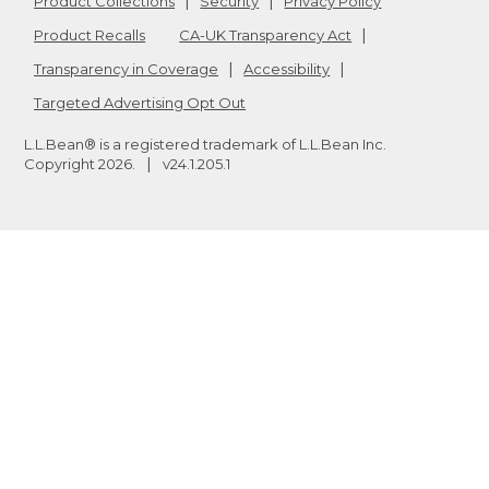
Product Collections
Security
Privacy Policy
Product Recalls
CA-UK Transparency Act
Transparency in Coverage
Accessibility
Targeted Advertising Opt Out
L.L.Bean® is a registered trademark of L.L.Bean Inc.
Copyright
2026
.
v24.1.205.1