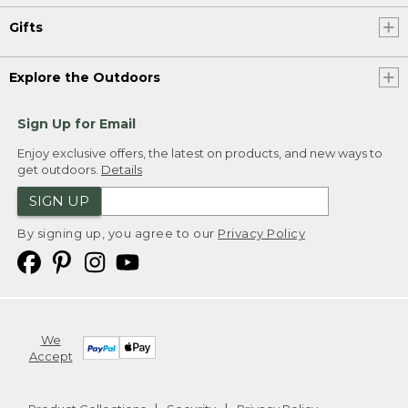
Gifts
Explore the Outdoors
Sign Up for Email
Enjoy exclusive offers, the latest on products, and new ways to
get outdoors.
Details
SIGN UP
By signing up, you agree to our
Privacy Policy
We
Accept