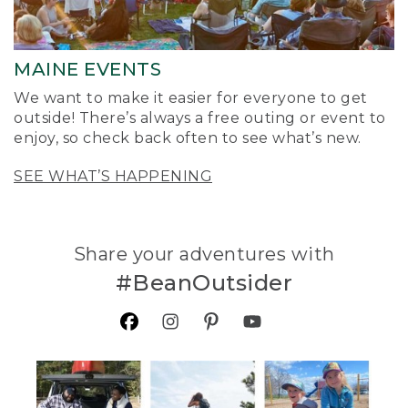
MAINE EVENTS
We want to make it easier for everyone to get
outside! There’s always a free outing or event to
enjoy, so check back often to see what’s new.
SEE WHAT’S HAPPENING
Share your adventures with
#BeanOutsider