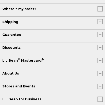
Where's my order?
Shipping
Guarantee
Discounts
®
®
L.L.Bean
Mastercard
About Us
Stores and Events
L.L.Bean for Business