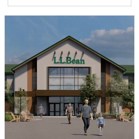
Richmond
Brookfield
Virginia Beach
Madison