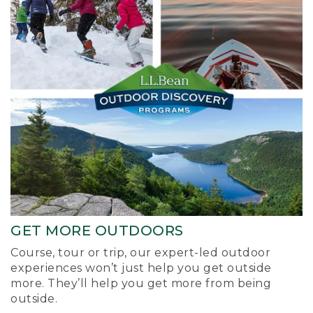
GET MORE OUTDOORS
Course, tour or trip, our expert-led outdoor
experiences won’t just help you get outside
more. They’ll help you get more from being
outside.