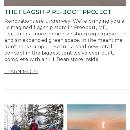
THE FLAGSHIP RE-BOOT PROJECT
Renovations are underway! We’re bringing you a
reimagined flagship store in Freeport, ME,
featuring a more immersive shopping experience
and an expanded green space. In the meantime,
don’t miss Camp L.L.Bean – a bold new retail
concept in the biggest tent we’ve ever built,
complete with an L.L.Bean store inside.
LEARN MORE