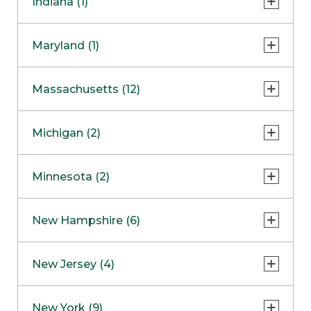
Indiana (1)
Naperville
COMING SOON
Indianapolis
Maryland (1)
Skokie
South Barrington
North Bethesda
Massachusetts (12)
Berlin
Michigan (2)
Boston
Ann Arbor
COMING SOON
Minnesota (2)
Burlington
Clinton Township
Dedham
Bloomington
New Hampshire (6)
Framingham
Maple Grove
NOW OPEN
Salem
New Jersey (4)
Hadley
West Lebanon
Hanover
Bridgewater
New York (9)