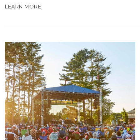
LEARN MORE