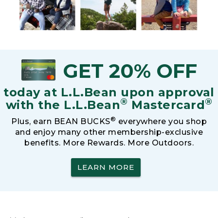
GET 20% OFF
today at L.L.Bean upon approval
®
®
with the L.L.Bean
Mastercard
®
Plus, earn BEAN BUCKS
everywhere you shop
and enjoy many other membership-exclusive
benefits. More Rewards. More Outdoors.
LEARN MORE