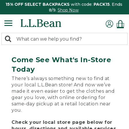
15% OFF SELECT BACKPACKS
with code:
PACK15
. Ends
8/9.
Shop Now
0
Search:
search
items
returned.
Come See What's In-Store
Today
There’s always something new to find at
your local L.L.Bean store! And now we’ve
made it even easier to get the clothes and
gear you love, with online ordering for
same-day pickup at a retail location near
you.
Check your local store page below for
hours, directions and available services.