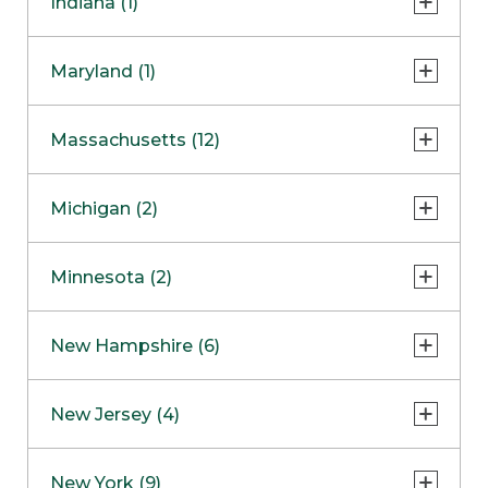
Indiana (1)
Naperville
COMING SOON
Indianapolis
Maryland (1)
Skokie
South Barrington
North Bethesda
Massachusetts (12)
Berlin
Michigan (2)
Boston
Ann Arbor
COMING SOON
Minnesota (2)
Burlington
Clinton Township
Dedham
Bloomington
New Hampshire (6)
Framingham
Maple Grove
NOW OPEN
Salem
New Jersey (4)
Hadley
West Lebanon
Hanover
Bridgewater
New York (9)