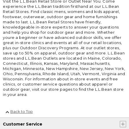
Visit the L.L.Bean Retail Store or Outlet Near You. Come
experience the L.L.Bean tradition firsthand at our L.L.Bean
Retail Stores. Find classic mens, womens and kids apparel,
footwear, outerwear, outdoor gear and home furnishings
made to last. L.L.Bean Retail Stores have friendly,
knowledgeable in-store experts to answer your questions
and help you shop for outdoor gear and more. Whether
youre a beginner or have advanced outdoor skills, we offer
great in-store clinics and events at all of our retail locations,
plus our Outdoor Discovery Programs. At our outlet stores,
save up to 50% on apparel, outdoor gear and more. L.L.Bean
stores and L.L.Bean Outlets are located in Maine, Colorado,
Connecticut, Illinois, Kansas, Maryland, Massachusetts,
Michigan, Minnesota, New Hampshire, New Jersey, New York,
Ohio, Pennsylvania, Rhode Island, Utah, Vermont, Virginia and
Wisconsin. For information about in-store events and free
clinics, or customer service questions about apparel or
outdoor gear, visit our store pages to find the L.L.Bean store
in your area.
Back to Top
Customer Service