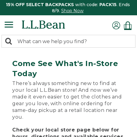
15% OFF SELECT BACKPACKS
with code:
PACK15
. Ends
8/9.
Shop Now
0
Search:
search
items
returned.
Come See What's In-Store
Today
There’s always something new to find at
your local L.L.Bean store! And now we’ve
made it even easier to get the clothes and
gear you love, with online ordering for
same-day pickup at a retail location near
you.
Check your local store page below for
hours, directions and available services.