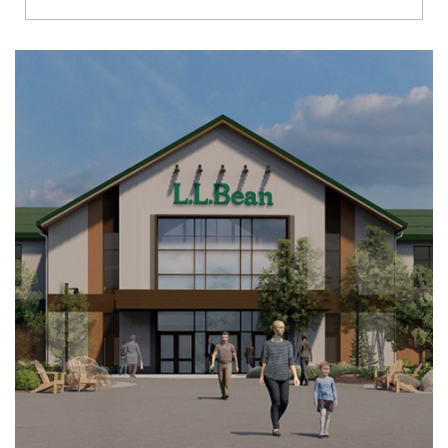
Richmond
Brookfield
Virginia Beach
Madison