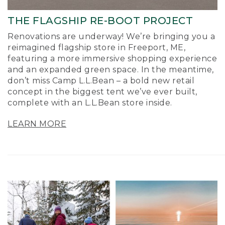
THE FLAGSHIP RE-BOOT PROJECT
Renovations are underway! We’re bringing you a
reimagined flagship store in Freeport, ME,
featuring a more immersive shopping experience
and an expanded green space. In the meantime,
don’t miss Camp L.L.Bean – a bold new retail
concept in the biggest tent we’ve ever built,
complete with an L.L.Bean store inside.
LEARN MORE