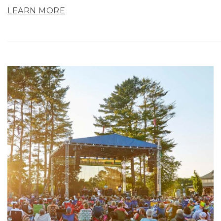
LEARN MORE