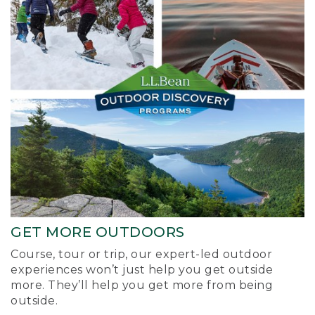
GET MORE OUTDOORS
Course, tour or trip, our expert-led outdoor
experiences won’t just help you get outside
more. They’ll help you get more from being
outside.