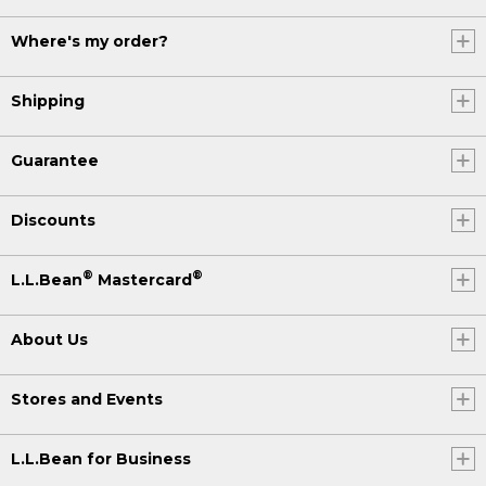
Where's my order?
Shipping
Guarantee
Discounts
®
®
L.L.Bean
Mastercard
About Us
Stores and Events
L.L.Bean for Business