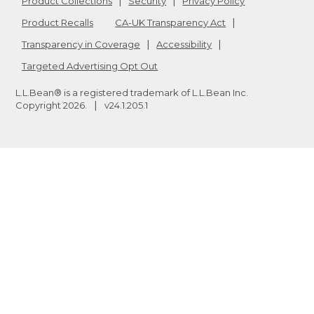
Product Collections
Security
Privacy Policy
Product Recalls
CA-UK Transparency Act
Transparency in Coverage
Accessibility
Targeted Advertising Opt Out
L.L.Bean® is a registered trademark of L.L.Bean Inc.
Copyright
2026
.
v24.1.205.1