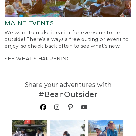
MAINE EVENTS
We want to make it easier for everyone to get
outside! There’s always a free outing or event to
enjoy, so check back often to see what’s new.
SEE WHAT’S HAPPENING
Share your adventures with
#BeanOutsider