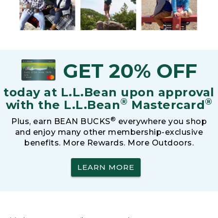
GET 20% OFF
today at L.L.Bean upon approval
®
®
with the L.L.Bean
Mastercard
®
Plus, earn BEAN BUCKS
everywhere you shop
and enjoy many other membership-exclusive
benefits. More Rewards. More Outdoors.
LEARN MORE