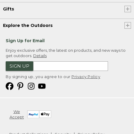
Gifts
Explore the Outdoors
Sign Up for Email
Enjoy exclusive offers, the latest on products, and new ways to
get outdoors.
Details
SIGN UP
By signing up, you agree to our
Privacy Policy
We
Accept