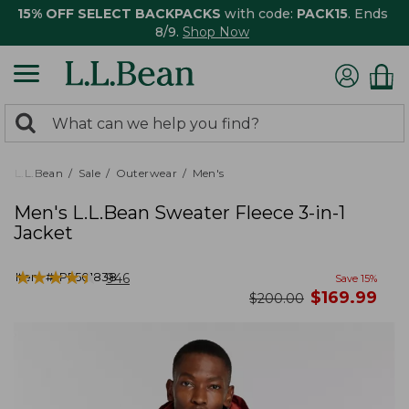
15% OFF SELECT BACKPACKS
with code:
PACK15
. Ends
8/9.
Shop Now
0
Search:
search
items
returned.
L.L.Bean
Sale
Outerwear
Men's
Men's L.L.Bean Sweater Fleece 3-in-1
Jacket
★
★
★
★
★
★
★
★
★
★
Item #:
PF501838
946
Save
15
%
now
$
169.99
was
$
200.00