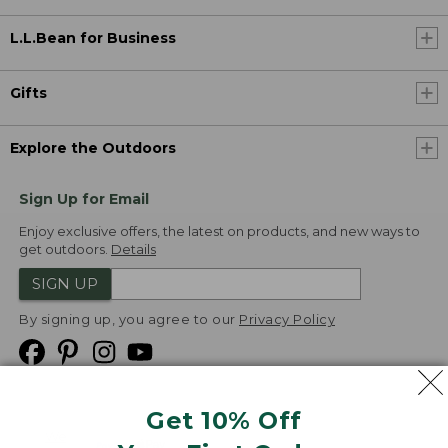
L.L.Bean for Business
Gifts
Explore the Outdoors
Sign Up for Email
Enjoy exclusive offers, the latest on products, and new ways to
get outdoors.
Details
SIGN UP
By signing up, you agree to our
Privacy Policy
Get 10% Off
We