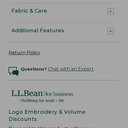
Fabric & Care
Additional Features
Return Policy
Questions?
Chat with an Expert
Logo Embroidery & Volume
Discounts