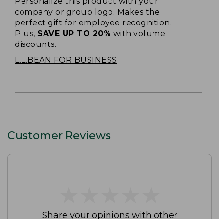
Personalize this product with your
company or group logo. Makes the
perfect gift for employee recognition.
Plus,
SAVE UP TO 20%
with volume
discounts.
L.L.BEAN FOR BUSINESS
Customer Reviews
★
★
★
★
★
★
★
★
★
★
Share your opinions with other