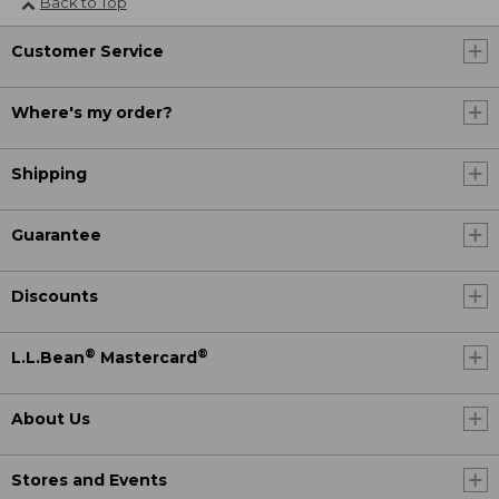
Back to Top
Customer Service
Where's my order?
Shipping
Guarantee
Discounts
®
®
L.L.Bean
Mastercard
About Us
Stores and Events