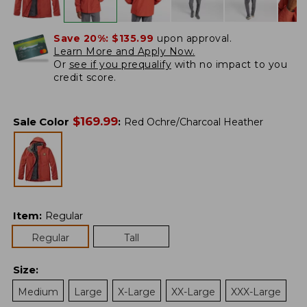
Save 20%:
$135.99
upon approval.
Learn More and Apply Now.
Or
see if you prequalify
with no impact to you
credit score.
$
169.99
Sale Color
:
Red Ochre/Charcoal Heather
Item
:
Regular
Regular
Tall
Size
:
Medium
Large
X-Large
XX-Large
XXX-Large