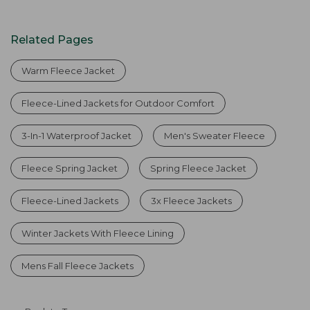
Related Pages
Warm Fleece Jacket
Fleece-Lined Jackets for Outdoor Comfort
3-In-1 Waterproof Jacket
Men's Sweater Fleece
Fleece Spring Jacket
Spring Fleece Jacket
Fleece-Lined Jackets
3x Fleece Jackets
Winter Jackets With Fleece Lining
Mens Fall Fleece Jackets