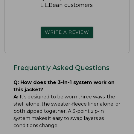
L.L.Bean customers.
WRITE A REVIEW
Frequently Asked Questions
Q:
How does the 3-in-1 system work on
this jacket?
A:
It’s designed to be worn three ways: the
shell alone, the sweater-fleece liner alone, or
both zipped together. A 3-point zip-in
system makes it easy to swap layers as
conditions change.