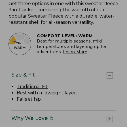
Get three options in one with this sweater fleece
3-in-1 jacket, combining the warmth of our
popular Sweater Fleece with a durable, water-
resistant shell for all-season versatility.
COMFORT LEVEL: WARM
Best for multiple seasons, mild
temperatures and layering up for
adventures.
Learn More
Size & Fit
Traditional Fit
.
Best with midweight layer.
Falls at hip.
Why We Love It