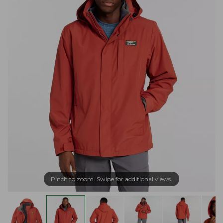
Pinch to zoom. Swipe for additional views.