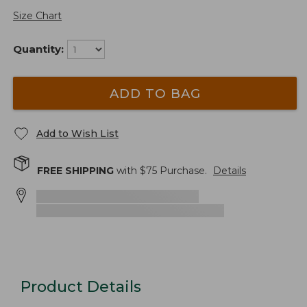
Size Chart
Quantity:
ADD TO BAG
Add to Wish List
FREE SHIPPING
with $
75
Purchase.
Details
Product Details