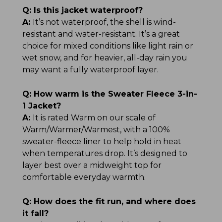
Q:
Is this jacket waterproof?
A:
It’s not waterproof, the shell is wind-
resistant and water-resistant. It’s a great
choice for mixed conditions like light rain or
wet snow, and for heavier, all-day rain you
may want a fully waterproof layer.
Q:
How warm is the Sweater Fleece 3-in-
1 Jacket?
A:
It is rated Warm on our scale of
Warm/Warmer/Warmest, with a 100%
sweater-fleece liner to help hold in heat
when temperatures drop. It’s designed to
layer best over a midweight top for
comfortable everyday warmth.
Q:
How does the fit run, and where does
it fall?