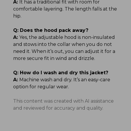
A:
It has a traditional fit with room for
comfortable layering. The length falls at the
hip.
Q:
Does the hood pack away?
A:
Yes, the adjustable hood is non-insulated
and stows into the collar when you do not
need it. When it’s out, you can adjust it for a
more secure fit in wind and drizzle.
Q:
How do I wash and dry this jacket?
A:
Machine wash and dry. It’s an easy-care
option for regular wear.
This content was created with AI assistance
and reviewed for accuracy and quality.