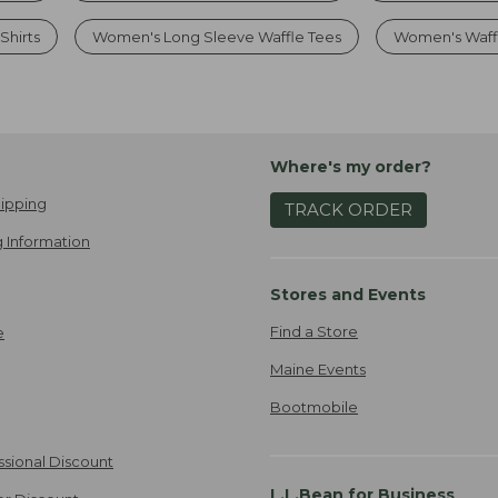
Shirts
Women's Long Sleeve Waffle Tees
Women's Waffl
Where's my order?
ipping
TRACK ORDER
 Information
Stores and Events
Find a Store
e
Maine Events
Bootmobile
ssional Discount
L.L.Bean for Business