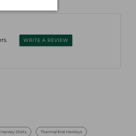
rs.
WRITE A REVIEW
Henley Shirts
Thermal Knit Henleys