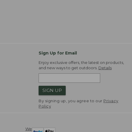
Sign Up for Email
Enjoy exclusive offers, the latest on products,
and new ways to get outdoors.
Details
SIGN UP
By signing up, you agree to our
Privacy
Policy
We