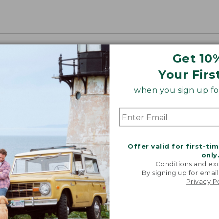
Get 10
Your Firs
when you sign up for
Offer valid for first-ti
only
Conditions and exc
By signing up for email
Privacy P