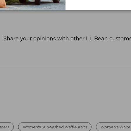
Share your opinions with other L.L.Bean custome
aters
Women's Sunwashed Waffle Knits
Women's White 