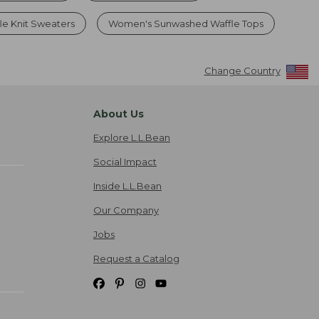
e Knit Sweaters
Women's Sunwashed Waffle Tops
Change Country
About Us
Explore L.L.Bean
Social Impact
Inside L.L.Bean
Our Company
Jobs
Request a Catalog