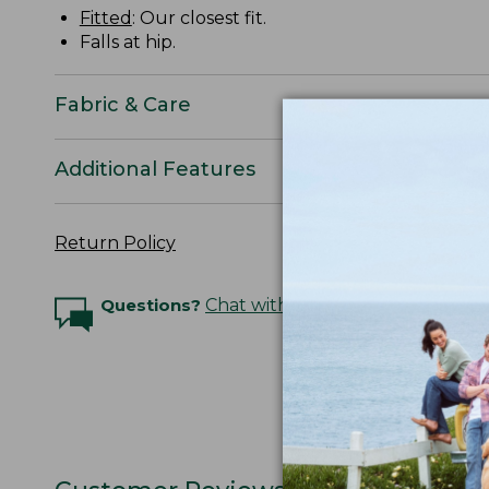
Fitted
: Our closest fit.
Falls at hip.
Fabric & Care
Additional Features
Return Policy
Questions?
Chat with an Expert