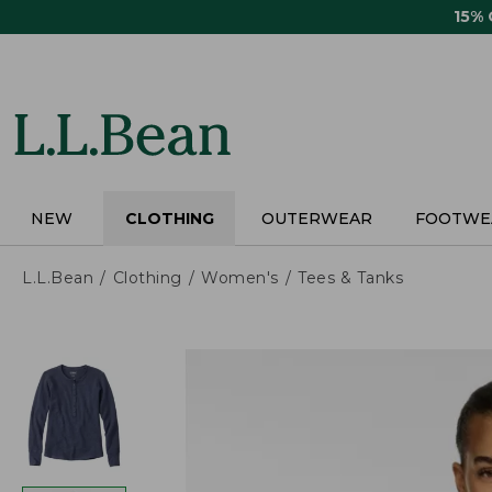
Skip
15%
to
main
content
NEW
CLOTHING
OUTERWEAR
FOOTWE
L.L.Bean
Clothing
Women's
Tees & Tanks