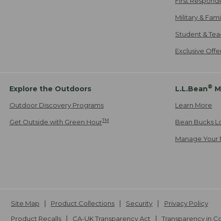
First Respond
Military & Fam
Student & Tea
Exclusive Off
®
Explore the Outdoors
L.L.Bean
M
Outdoor Discovery Programs
Learn More
TM
Get Outside with Green Hour
Bean Bucks L
Manage Your 
Site Map
Product Collections
Security
Privacy Policy
Product Recalls
CA-UK Transparency Act
Transparency in 