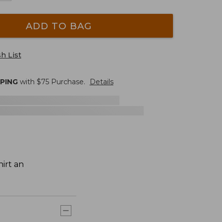
ADD TO BAG
h List
PPING
with $
75
Purchase.
Details
irt an