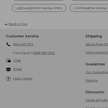
Lightweight Knit Henley Shirts
Cold Weather Henley 
Back to Top
Customer Service
Shipping
800-441-5713
About Free Sh
More Shipping
Para Español
888-867-1932
Chat
Guarantee
Email
Our Guarante
Help Center
Returns
Discounts
Medical Profe