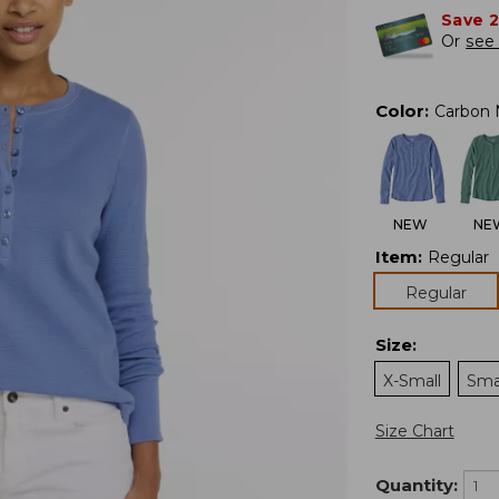
Save 
Or
see 
Color
:
Carbon 
NEW
NE
Item
:
Regular
Regular
Size
:
X-Small
Sma
Size Chart
Quantity: