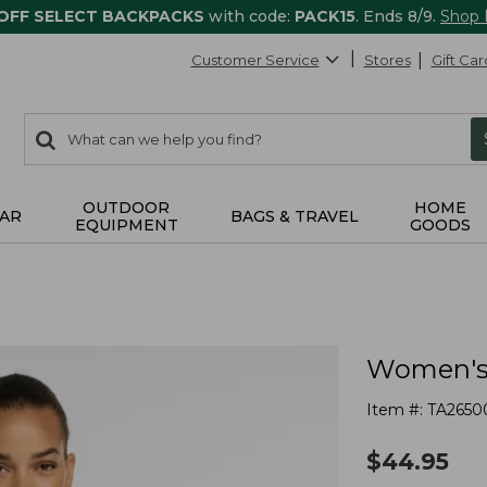
 OFF SELECT BACKPACKS
with code:
PACK15
. Ends 8/9.
Shop
Customer Service
Stores
Gift Car
0
Search:
search
items
returned.
OUTDOOR
HOME
AR
BAGS & TRAVEL
EQUIPMENT
GOODS
Women's 
Item #:
TA2650
$
44.95