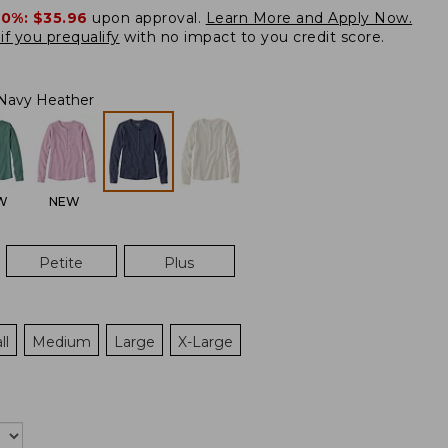
20%:
$35.96
upon approval.
Learn More and Apply Now.
if you prequalify
with no impact to you credit score.
Navy Heather
W
NEW
Petite
Plus
ll
Medium
Large
X-Large