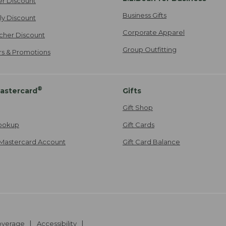
er Discount
Business Gifts
ily Discount
Corporate Apparel
cher Discount
Group Outfitting
ers & Promotions
®
astercard
Gifts
Gift Shop
ookup
Gift Cards
Mastercard Account
Gift Card Balance
Coverage
Accessibility