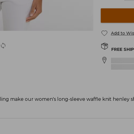
Add to Wis
FREE SHI
yling make our women's long-sleeve waffle knit henley sh