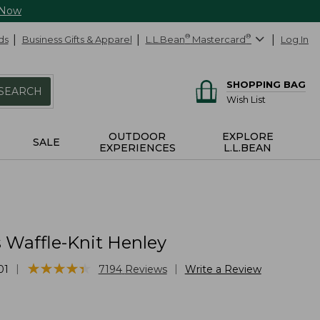
 Now
ds
Business Gifts & Apparel
L.L.Bean
®
Mastercard
®
Log In
SHOPPING BAG
SEARCH
Wish List
OUTDOOR
EXPLORE
SALE
EXPERIENCES
L.L.BEAN
Waffle-Knit Henley
★
★
★
★
★
★
★
★
★
★
|
|
01
7194
Reviews
Write a Review