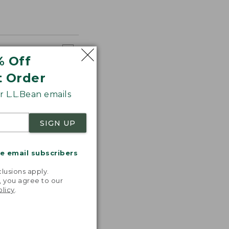
% Off
t Order
 L.L.Bean emails
SIGN UP
me email subscribers
.
lusions apply.
, you agree to our
olicy
.