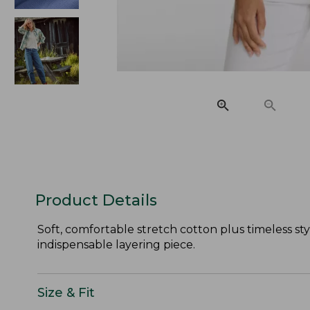
Product Details
Soft, comfortable stretch cotton plus timeless st
indispensable layering piece.
Size & Fit