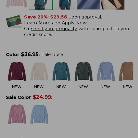
Save 20%:
$29.56
upon approval.
Learn More and Apply Now.
Or
see if you prequalify
with no impact to you
credit score.
$
36.95
Color
:
Pale Rose
NEW
NEW
NEW
NEW
NEW
NEW
$
24.99
Sale Color
: