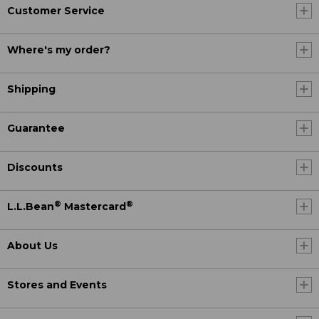
Customer Service
Where's my order?
Shipping
Guarantee
Discounts
®
®
L.L.Bean
Mastercard
About Us
Stores and Events