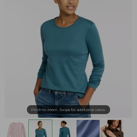
Pinch to zoom. Swipe for additional views.