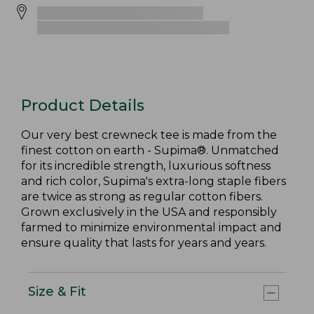
Product Details
Our very best crewneck tee is made from the
finest cotton on earth - Supima®. Unmatched
for its incredible strength, luxurious softness
and rich color, Supima's extra-long staple fibers
are twice as strong as regular cotton fibers.
Grown exclusively in the USA and responsibly
farmed to minimize environmental impact and
ensure quality that lasts for years and years.
Size & Fit