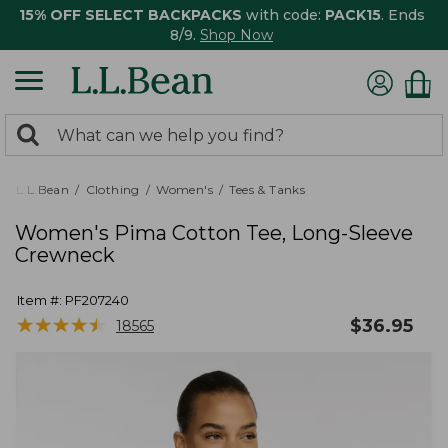
15% OFF SELECT BACKPACKS
with code:
PACK15
. Ends
8/9.
Shop Now
0
Search:
search
items
returned.
L.L.Bean
Clothing
Women's
Tees & Tanks
Women's Pima Cotton Tee, Long-Sleeve
Crewneck
Item #:
PF207240
★
★
★
★
★
★
★
★
★
★
$
36.95
18565