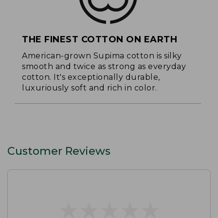
THE FINEST COTTON ON EARTH
American-grown Supima cotton is silky
smooth and twice as strong as everyday
cotton. It's exceptionally durable,
luxuriously soft and rich in color.
Customer Reviews
★
★
★
★
★
★
★
★
★
★