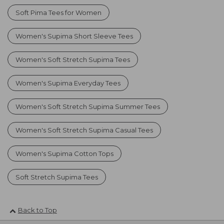
Soft Pima Tees for Women
Women's Supima Short Sleeve Tees
Women's Soft Stretch Supima Tees
Women's Supima Everyday Tees
Women's Soft Stretch Supima Summer Tees
Women's Soft Stretch Supima Casual Tees
Women's Supima Cotton Tops
Soft Stretch Supima Tees
Back to Top