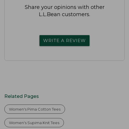
Share your opinions with other
L.L.Bean customers.
WRITE A REVIEW
Related Pages
Women's Pima Cotton Tees
Women's Supima Knit Tees