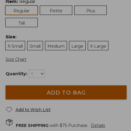
Item
:
Regular
Regular
Petite
Plus
Tall
Size
:
X-Small
Small
Medium
Large
X-Large
Size Chart
Quantity:
ADD TO BAG
Add to Wish List
FREE SHIPPING
with $
75
Purchase.
Details