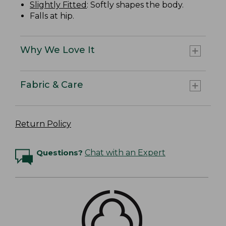
Slightly Fitted
: Softly shapes the body.
Falls at hip.
Why We Love It
Fabric & Care
Return Policy
Questions?
Chat with an Expert