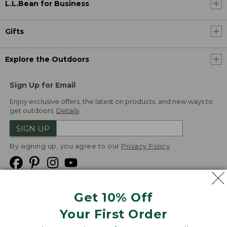
L.L.Bean for Business
Gifts
Explore the Outdoors
Sign Up for Email
Enjoy exclusive offers, the latest on products, and new ways to
get outdoors.
Details
SIGN UP
By signing up, you agree to our
Privacy Policy
Get 10% Off
We
Your First Order
Accept