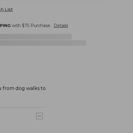
h List
PPING
with $
75
Purchase.
Details
u from dog walks to