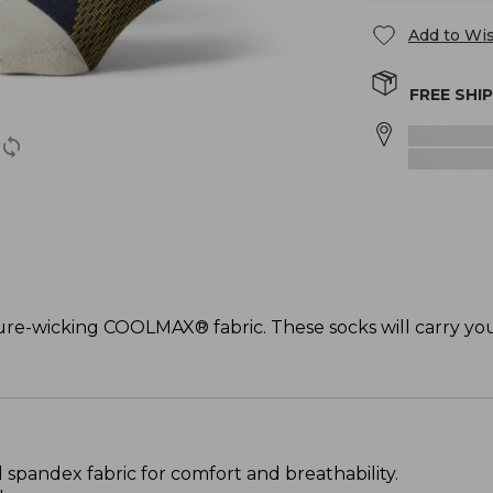
Add to Wis
FREE SHI
ture-wicking COOLMAX® fabric. These socks will carry yo
pandex fabric for comfort and breathability.