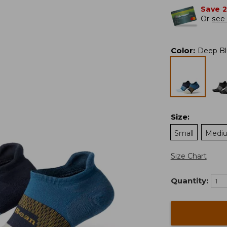
Save 
Or
see 
Color
:
Deep Bl
Size
:
Small
Medi
Size Chart
Quantity: