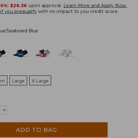
20%:
$26.36
upon approval.
Learn More and Apply Now.
if you prequalify
with no impact to you credit score.
ue/Seaboard Blue
um
Large
X-Large
ADD TO BAG