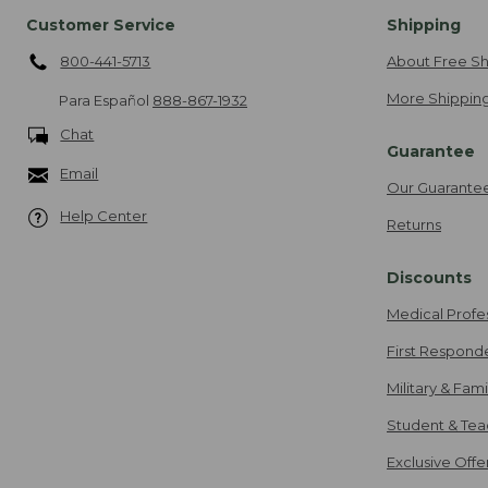
Customer Service
Shipping
800-441-5713
About Free Sh
More Shipping
Para Español
888-867-1932
Chat
Guarantee
Email
Our Guarante
Help Center
Returns
Discounts
Medical Profe
First Respond
Military & Fam
Student & Tea
Exclusive Off