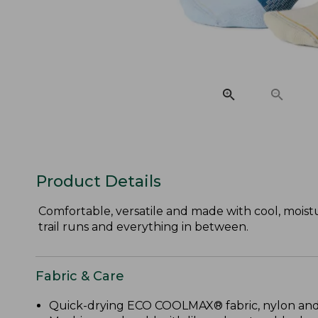
Product Details
Comfortable, versatile and made with cool, mois
trail runs and everything in between.
Fabric & Care
Quick-drying ECO COOLMAX® fabric, nylon and s