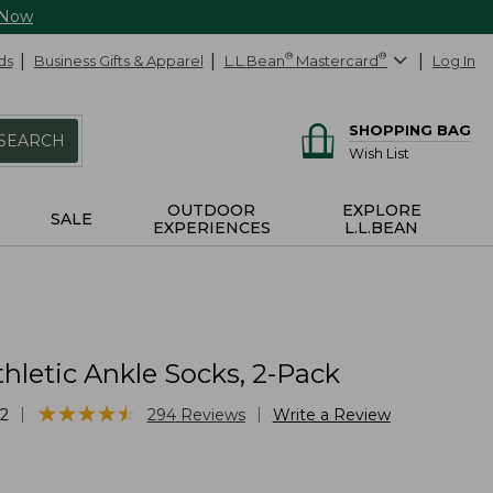
 Now
ds
Business Gifts & Apparel
L.L.Bean
®
Mastercard
®
Log In
SHOPPING BAG
SEARCH
Wish List
OUTDOOR
EXPLORE
SALE
EXPERIENCES
L.L.BEAN
thletic Ankle Socks, 2-Pack
★
★
★
★
★
★
★
★
★
★
|
|
2
294
Reviews
Write a Review