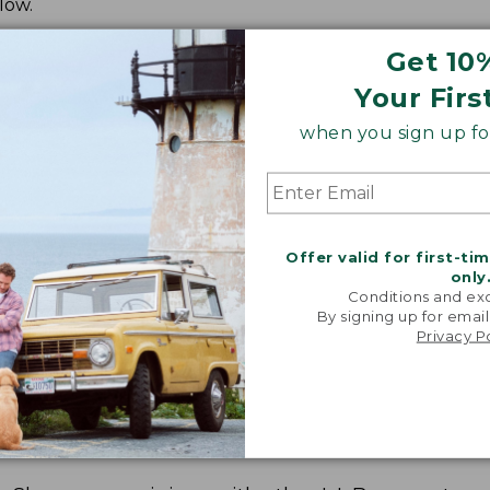
low.
Get 10
Your Firs
when you sign up for
Offer valid for first-ti
only
Conditions and exc
By signing up for email
Privacy P