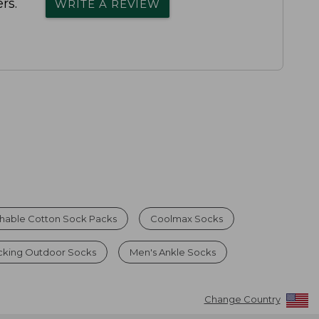
rs.
WRITE A REVIEW
hable Cotton Sock Packs
Coolmax Socks
cking Outdoor Socks
Men's Ankle Socks
Change Country