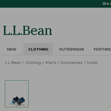
Skip
15%
to
main
content
NEW
CLOTHING
OUTERWEAR
FOOTWE
L.L.Bean
Clothing
Men's
Accessories
Socks