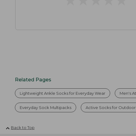
Related Pages
Lightweight Ankle Socks for Everyday Wear
Men's At
Everyday Sock Multipacks
Active Socks for Outdoor
Back to Top