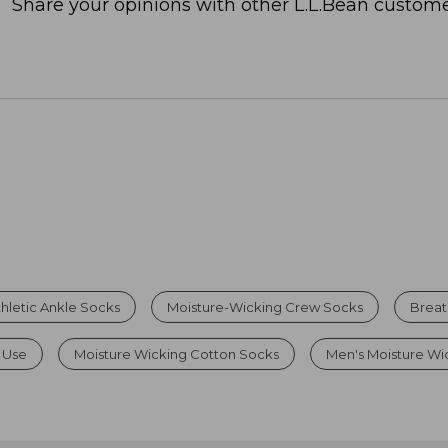
Share your opinions with other L.L.Bean custome
hletic Ankle Socks
Moisture-Wicking Crew Socks
Breat
 Use
Moisture Wicking Cotton Socks
Men's Moisture Wi