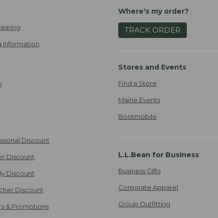
Where's my order?
ipping
TRACK ORDER
 Information
Stores and Events
Find a Store
e
Maine Events
Bootmobile
ssional Discount
L.L.Bean for Business
er Discount
Business Gifts
ily Discount
Corporate Apparel
cher Discount
Group Outfitting
ers & Promotions