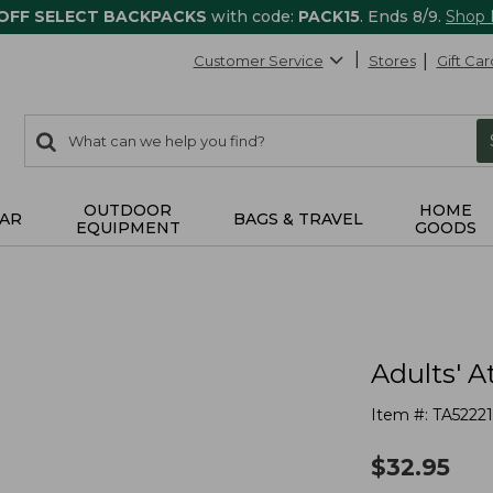
 OFF SELECT BACKPACKS
with code:
PACK15
. Ends 8/9.
Shop
Customer Service
Stores
Gift Car
0
Search:
search
items
returned.
OUTDOOR
HOME
AR
BAGS & TRAVEL
EQUIPMENT
GOODS
Adults' A
Item #:
TA52221
$
32.95