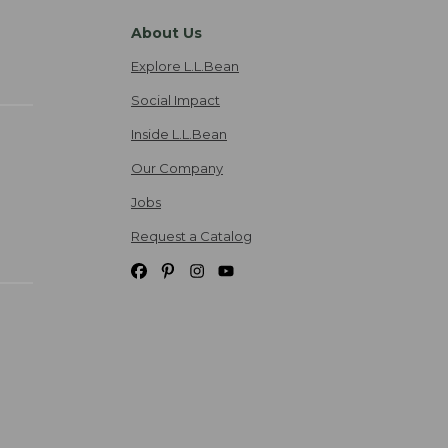
About Us
Explore L.L.Bean
Social Impact
Inside L.L.Bean
Our Company
Jobs
Request a Catalog