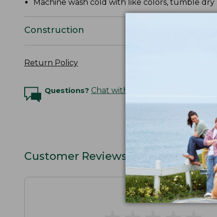
Machine wash cold with like colors, tumble dry 
Construction
Return Policy
Questions?
Chat with an Expert
Customer Reviews
★
★
★
★
★
★
★
★
★
★