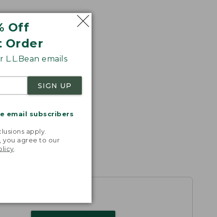
% Off
t Order
 L.L.Bean emails
SIGN UP
me email subscribers
.
lusions apply.
, you agree to our
olicy
.