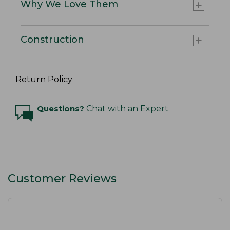
Why We Love Them
Construction
Return Policy
Questions?
Chat with an Expert
Customer Reviews