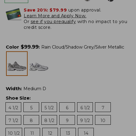
Save 20%:
$79.99
upon approval.
Learn More and Apply Now.
Or
see if you prequalify
with no impact to you
credit score.
$
99.99
Color
:
Rain Cloud/Shadow Grey/Silver Metallic
Width
:
Medium D
Shoe Size
:
4 1/2
5
5 1/2
6
6 1/2
7
7 1/2
8
8 1/2
9
9 1/2
10
10 1/2
11
12
13
14