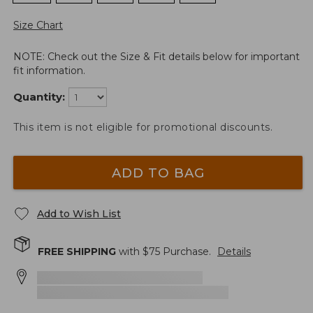
Size Chart
NOTE: Check out the Size & Fit details below for important
fit information.
Quantity:
This item is not eligible for promotional discounts.
ADD TO BAG
Add to Wish List
FREE SHIPPING
with $
75
Purchase.
Details