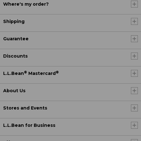
Where's my order?
Shipping
Guarantee
Discounts
®
®
L.L.Bean
Mastercard
About Us
Stores and Events
L.L.Bean for Business