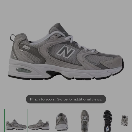
Pinch to zoom. Swipe for additional views.