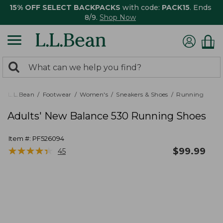
15% OFF SELECT BACKPACKS
with code:
PACK15
. Ends
8/9.
Shop Now
0
Search:
search
items
returned.
L.L.Bean
Footwear
Women's
Sneakers & Shoes
Running
Adults' New Balance 530 Running Shoes
Item #:
PF526094
★
★
★
★
★
★
★
★
★
★
$
99.99
45