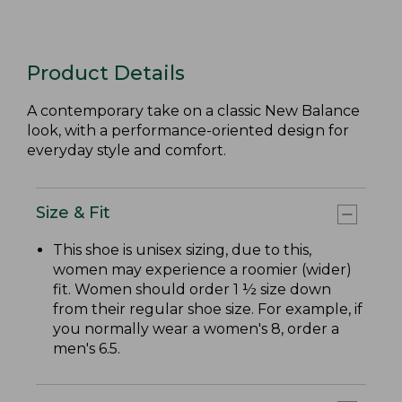
Product Details
A contemporary take on a classic New Balance
look, with a performance-oriented design for
everyday style and comfort.
Size & Fit
This shoe is unisex sizing, due to this,
women may experience a roomier (wider)
fit. Women should order 1 ½ size down
from their regular shoe size. For example, if
you normally wear a women's 8, order a
men's 6.5.