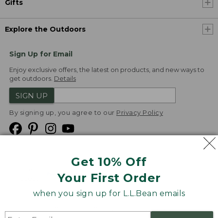
Gifts
Explore the Outdoors
Sign Up for Email
Enjoy exclusive offers, the latest on products, and new ways to
get outdoors.
Details
SIGN UP
By signing up, you agree to our
Privacy Policy
Get 10% Off
We
Your First Order
Accept
when you sign up for L.L.Bean emails
Product Collections
Security
Privacy Policy