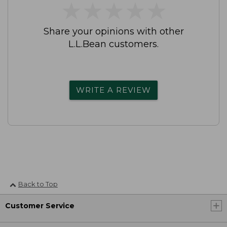
★
★
★
★
★
★
★
★
★
★
Share your opinions with other
L.L.Bean customers.
WRITE A REVIEW
Back to Top
Customer Service