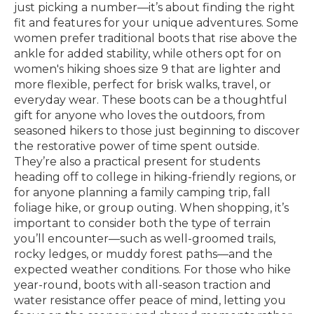
just picking a number—it’s about finding the right
fit and features for your unique adventures. Some
women prefer traditional boots that rise above the
ankle for added stability, while others opt for on
women's hiking shoes size 9 that are lighter and
more flexible, perfect for brisk walks, travel, or
everyday wear. These boots can be a thoughtful
gift for anyone who loves the outdoors, from
seasoned hikers to those just beginning to discover
the restorative power of time spent outside.
They’re also a practical present for students
heading off to college in hiking-friendly regions, or
for anyone planning a family camping trip, fall
foliage hike, or group outing. When shopping, it’s
important to consider both the type of terrain
you’ll encounter—such as well-groomed trails,
rocky ledges, or muddy forest paths—and the
expected weather conditions. For those who hike
year-round, boots with all-season traction and
water resistance offer peace of mind, letting you