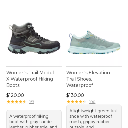
Women's Trail Model
Women's Elevation
X Waterproof Hiking
Trail Shoes,
Boots
Waterproof
Price: $120.00
Price: $130.00
$120.00
$130.00
★
★
★
★
★
★
★
★
★
★
★
★
★
★
★
★
★
★
★
★
157
100
A lightweight green trail
A waterproof hiking
shoe with waterproof
boot with gray suede
mesh, grippy rubber
leather, rubber sole, and
outsole, and