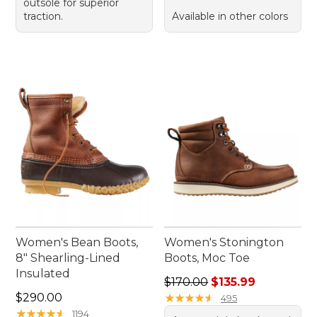
outsole for superior
traction.
Available in other colors
Women's Bean Boots,
Women's Stonington
8" Shearling-Lined
Boots, Moc Toe
Insulated
Regular price: $170.00, sale
$170.00
$135.99
Price: $290.00
$290.00
★
★
★
★
★
★
★
★
★
★
495
★
★
★
★
★
★
★
★
★
★
1194