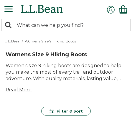
Skip
to
main
0
content
Search:
search
items
returned.
L.L.Bean
/
Womens Size 9 Hiking Boots
Womens Size 9 Hiking Boots
Women’s size 9 hiking boots are designed to help
you make the most of every trail and outdoor
adventure. With quality materials, lasting value,
and dependable comfort, these boots are built for
Read More
everything from casual walks in the park to more
challenging hikes. Explore a range of timeless
styles that offer durability and versatility, making it
easy to find the perfect pair for your next journey.
Filter & Sort
Whether you’re heading out for a day hike or
planning a weekend getaway, you’ll find women’s
size 9 hiking boots that deliver all-day support and