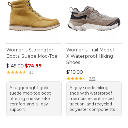
Women's Stonington
Women's Trail Model
Boots, Suede Moc-Toe
X Waterproof Hiking
Shoes
Regular price: $149.00, sale price: $74.99
$149.00
$74.99
Price: $110.00
★
★
★
★
★
★
★
★
★
★
$110.00
35
★
★
★
★
★
★
★
★
★
★
357
A rugged light gold
A gray suede hiking
suede moc-toe boot
shoe with waterproof
offering sneaker-like
membrane, enhanced
comfort and all-day
traction, and recycled
support.
polyester components.