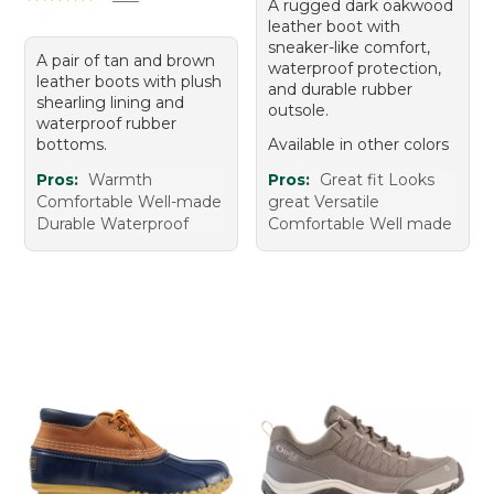
A rugged dark oakwood
leather boot with
sneaker-like comfort,
A pair of tan and brown
waterproof protection,
leather boots with plush
and durable rubber
shearling lining and
outsole.
waterproof rubber
bottoms.
Available in other colors
Pros:
Warmth
Pros:
Great fit Looks
Comfortable Well-made
great Versatile
Durable Waterproof
Comfortable Well made