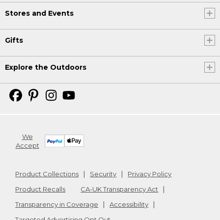
Stores and Events
Gifts
Explore the Outdoors
We
Accept
Product Collections
Security
Privacy Policy
Product Recalls
CA-UK Transparency Act
Transparency in Coverage
Accessibility
Targeted Advertising Opt Out