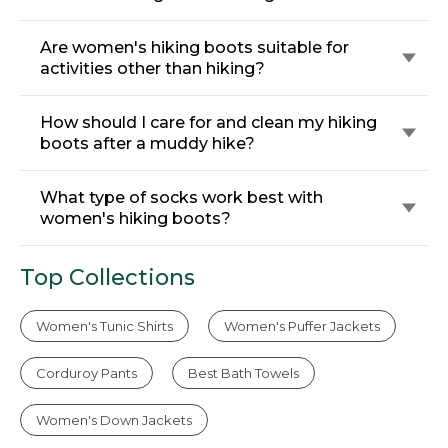
Are women's hiking boots suitable for
activities other than hiking?
How should I care for and clean my hiking
boots after a muddy hike?
What type of socks work best with
women's hiking boots?
Top Collections
Women's Tunic Shirts
Women's Puffer Jackets
Corduroy Pants
Best Bath Towels
Women's Down Jackets