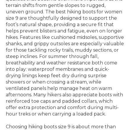
terrain shifts from gentle slopes to rugged,
uneven ground. The best hiking boots for women
size 9 are thoughtfully designed to support the
foot’s natural shape, providing a secure fit that
helps prevent blisters and fatigue, even on longer
hikes. Features like cushioned midsoles, supportive
shanks, and grippy outsoles are especially valuable
for those tackling rocky trails, muddy sections, or
steep inclines. For summer through fall,
breathability and weather resistance both come
into play: waterproof membranes and quick-
drying linings keep feet dry during surprise
showers or when crossing a stream, while
ventilated panels help manage heat on warm
afternoons. Many hikers also appreciate boots with
reinforced toe caps and padded collars, which
offer extra protection and comfort during multi-
hour treks or when carrying a loaded pack.
Choosing hiking boots size 9 is about more than