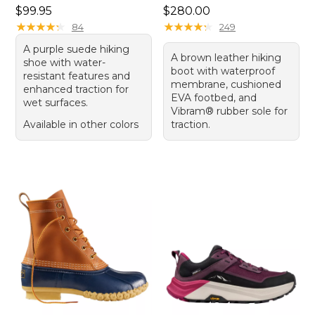
Price: $99.95
Price: $280.00
$99.95
$280.00
★
★
★
★
★
★
★
★
★
★
★
★
★
★
★
★
★
★
★
★
84
249
A purple suede hiking
A brown leather hiking
shoe with water-
boot with waterproof
resistant features and
membrane, cushioned
enhanced traction for
EVA footbed, and
wet surfaces.
Vibram® rubber sole for
Available in other colors
traction.