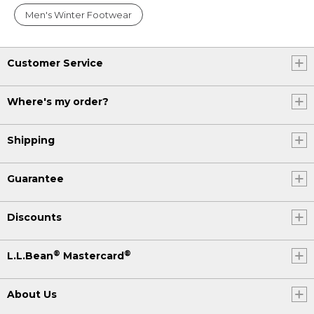
Men's Winter Footwear
Customer Service
Where's my order?
Shipping
Guarantee
Discounts
®
®
L.L.Bean
Mastercard
About Us