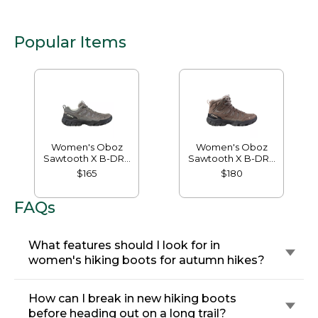
Popular Items
Women's Oboz
Women's Oboz
Sawtooth X B-DRY
Sawtooth X B-DRY
Hikers, Low
Hikers, Mid
$165
$180
FAQs
What features should I look for in
women's hiking boots for autumn hikes?
How can I break in new hiking boots
before heading out on a long trail?