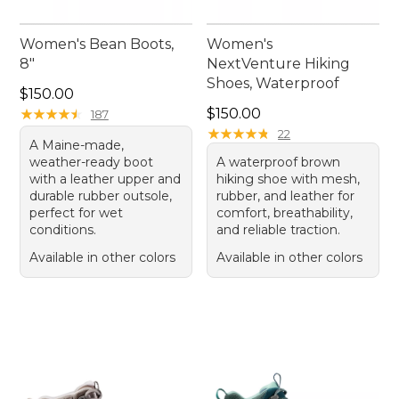
Women's Bean Boots,
Women's
8"
NextVenture Hiking
Shoes, Waterproof
Price: $150.00
$150.00
Price: $150.00
★
★
★
★
★
★
★
★
★
★
$150.00
187
★
★
★
★
★
★
★
★
★
★
22
A Maine-made,
weather-ready boot
A waterproof brown
with a leather upper and
hiking shoe with mesh,
durable rubber outsole,
rubber, and leather for
perfect for wet
comfort, breathability,
conditions.
and reliable traction.
Available in other colors
Available in other colors