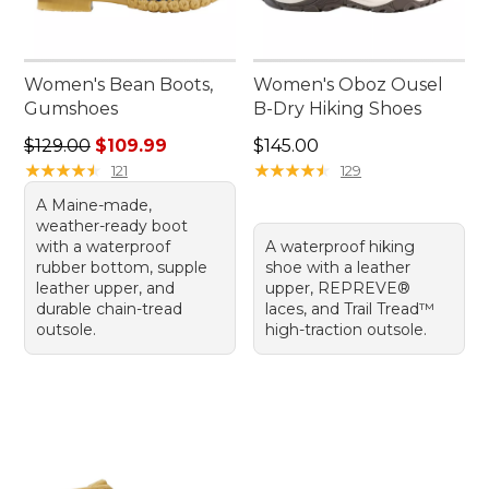
Women's Bean Boots,
Women's Oboz Ousel
Gumshoes
B-Dry Hiking Shoes
Regular price: $129.00, sale price: $109.99
Price: $145.00
$129.00
$109.99
$145.00
★
★
★
★
★
★
★
★
★
★
★
★
★
★
★
★
★
★
★
★
121
129
A Maine-made,
weather-ready boot
with a waterproof
A waterproof hiking
rubber bottom, supple
shoe with a leather
leather upper, and
upper, REPREVE®
durable chain-tread
laces, and Trail Tread™
outsole.
high-traction outsole.