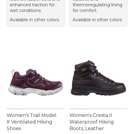
enhanced traction for
thermoregulating lining
wet conditions.
for comfort.
Available in other colors
Available in other colors
Women's Trail Model
Women's Cresta II
X Ventilated Hiking
Waterproof Hiking
Shoes
Boots, Leather