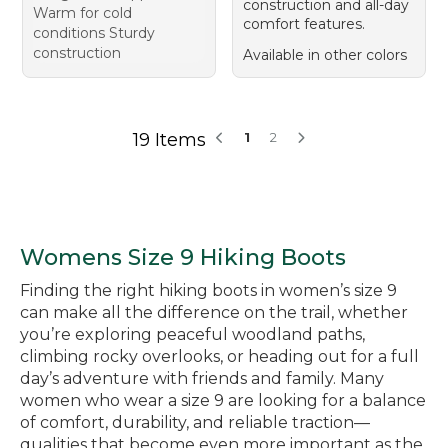
construction and all-day
Warm for cold
comfort features.
conditions Sturdy
construction
Available in other colors
19 Items
1
2
Womens Size 9 Hiking Boots
Finding the right hiking boots in women’s size 9
can make all the difference on the trail, whether
you’re exploring peaceful woodland paths,
climbing rocky overlooks, or heading out for a full
day’s adventure with friends and family. Many
women who wear a size 9 are looking for a balance
of comfort, durability, and reliable traction—
qualities that become even more important as the