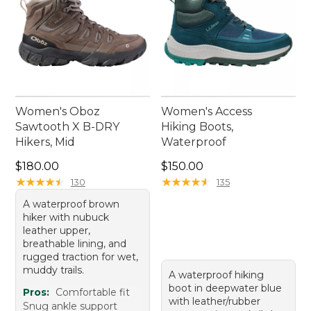
Women's Oboz
Women's Access
Sawtooth X B-DRY
Hiking Boots,
Hikers, Mid
Waterproof
Price: $180.00
Price: $150.00
$180.00
$150.00
★
★
★
★
★
★
★
★
★
★
★
★
★
★
★
★
★
★
★
★
130
135
A waterproof brown
hiker with nubuck
leather upper,
breathable lining, and
rugged traction for wet,
muddy trails.
A waterproof hiking
boot in deepwater blue
Pros:
Comfortable fit
with leather/rubber
Snug ankle support