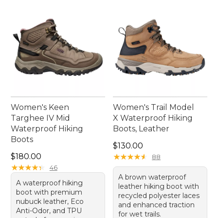
confidence with every step.
Women's Keen
Women's Trail Model
Targhee IV Mid
X Waterproof Hiking
Waterproof Hiking
Boots, Leather
Boots
Price: $130.00
$130.00
Price: $180.00
$180.00
★
★
★
★
★
★
★
★
★
★
88
★
★
★
★
★
★
★
★
★
★
46
A brown waterproof
A waterproof hiking
leather hiking boot with
boot with premium
recycled polyester laces
nubuck leather, Eco
and enhanced traction
Anti-Odor, and TPU
for wet trails.