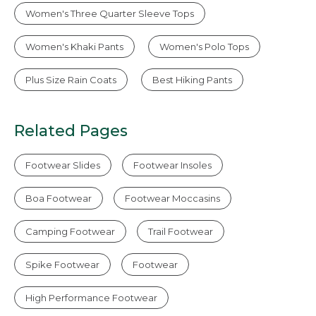
Women's Three Quarter Sleeve Tops
Women's Khaki Pants
Women's Polo Tops
Plus Size Rain Coats
Best Hiking Pants
Related Pages
Footwear Slides
Footwear Insoles
Boa Footwear
Footwear Moccasins
Camping Footwear
Trail Footwear
Spike Footwear
Footwear
High Performance Footwear