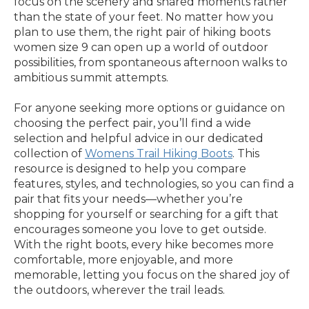
focus on the scenery and shared moments rather
than the state of your feet. No matter how you
plan to use them, the right pair of hiking boots
women size 9 can open up a world of outdoor
possibilities, from spontaneous afternoon walks to
ambitious summit attempts.
For anyone seeking more options or guidance on
choosing the perfect pair, you’ll find a wide
selection and helpful advice in our dedicated
collection of
Womens Trail Hiking Boots
. This
resource is designed to help you compare
features, styles, and technologies, so you can find a
pair that fits your needs—whether you’re
shopping for yourself or searching for a gift that
encourages someone you love to get outside.
With the right boots, every hike becomes more
comfortable, more enjoyable, and more
memorable, letting you focus on the shared joy of
the outdoors, wherever the trail leads.