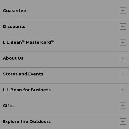
Guarantee
Discounts
®
®
L.L.Bean
Mastercard
About Us
Stores and Events
L.L.Bean for Business
Gifts
Explore the Outdoors