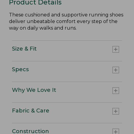
Product Details
These cushioned and supportive running shoes
deliver unbeatable comfort every step of the
way on daily walks and runs.
Size & Fit
Specs
Why We Love It
Fabric & Care
Construction