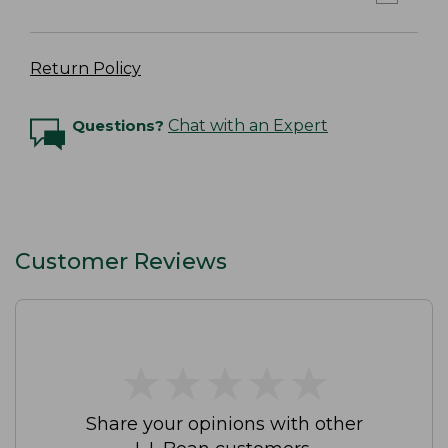
Return Policy
Questions?
Chat with an Expert
Customer Reviews
★
★
★
★
★
★
★
★
★
★
Share your opinions with other