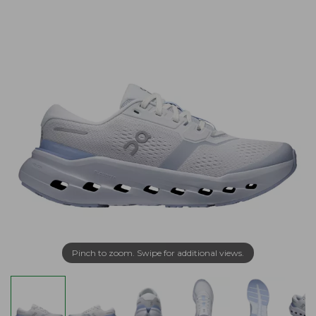
Pinch to zoom. Swipe for additional views.