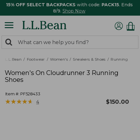
15% OFF SELECT BACKPACKS
with code:
PACK15
. Ends
8/9.
Shop Now
0
Search:
search
items
returned.
L.L.Bean
Footwear
Women's
Sneakers & Shoes
Running
Women's On Cloudrunner 3 Running
Shoes
Item #:
PF528433
★
★
★
★
★
★
★
★
★
★
$
150.00
4