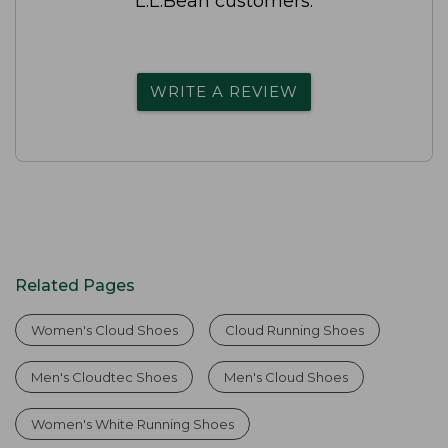
L.L.Bean customers.
WRITE A REVIEW
Related Pages
Women's Cloud Shoes
Cloud Running Shoes
Men's Cloudtec Shoes
Men's Cloud Shoes
Women's White Running Shoes