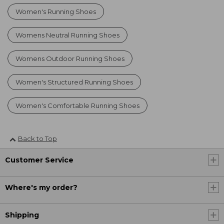
Women's Running Shoes
Womens Neutral Running Shoes
Womens Outdoor Running Shoes
Women's Structured Running Shoes
Women's Comfortable Running Shoes
Back to Top
Customer Service
Where's my order?
Shipping