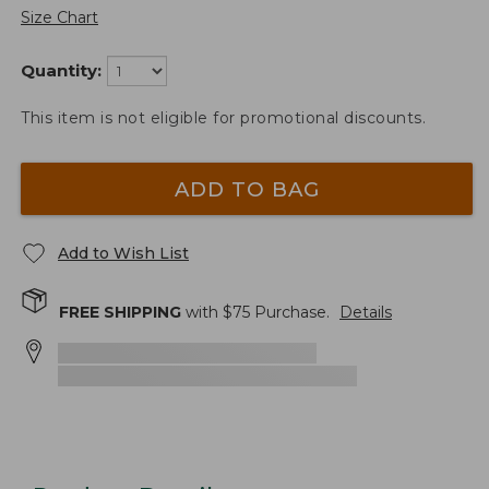
Size Chart
Quantity:
This item is not eligible for promotional discounts.
ADD TO BAG
Add to Wish List
FREE SHIPPING
with $
75
Purchase.
Details