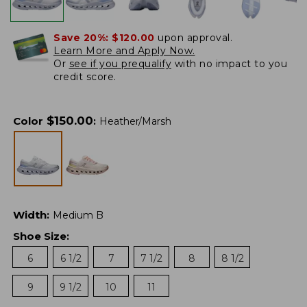
Save 20%:
$120.00
upon approval.
Learn More and Apply Now.
Or
see if you prequalify
with no impact to you
credit score.
$
150.00
Color
:
Heather/Marsh
Width
:
Medium B
Shoe Size
:
6
6 1/2
7
7 1/2
8
8 1/2
9
9 1/2
10
11