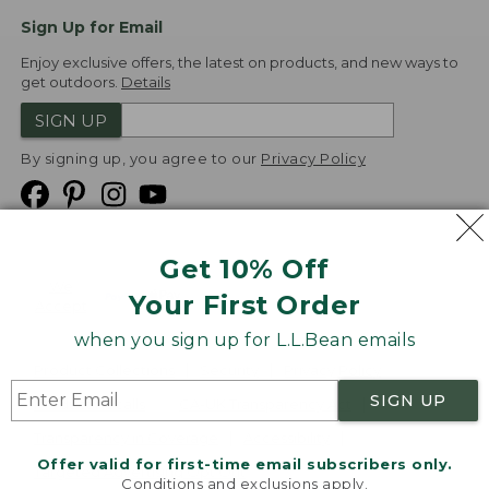
Sign Up for Email
Enjoy exclusive offers, the latest on products, and new ways to
get outdoors.
Details
SIGN UP
By signing up, you agree to our
Privacy Policy
Get 10% Off
We
Your First Order
Accept
when you sign up for L.L.Bean emails
Product Collections
Security
Privacy Policy
SIGN UP
Product Recalls
CA-UK Transparency Act
Transparency in Coverage
Accessibility
Offer valid for first-time email subscribers only.
Targeted Advertising Opt Out
Conditions and exclusions apply.