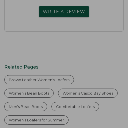
WRITE A REVIEW
Related Pages
Brown Leather Women's Loafers
Women's Bean Boots
Women's Casco Bay Shoes
Men's Bean Boots
Comfortable Loafers
Women's Loafers for Summer