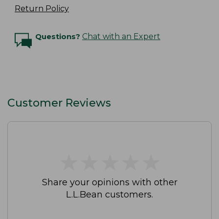
Return Policy
Questions?
Chat with an Expert
Customer Reviews
★
★
★
★
★
★
★
★
★
★
Share your opinions with other
L.L.Bean customers.