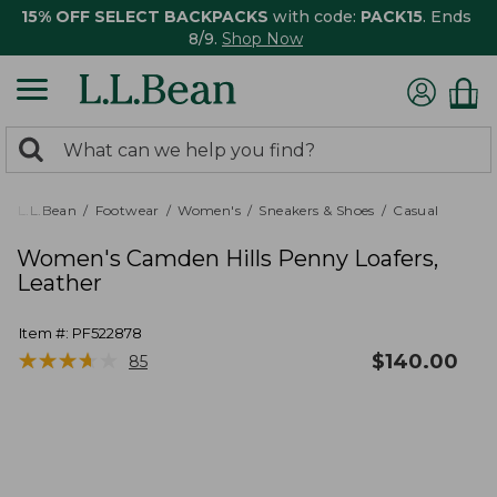
15% OFF SELECT BACKPACKS
with code:
PACK15
. Ends
8/9.
Shop Now
0
Search:
search
items
returned.
L.L.Bean
Footwear
Women's
Sneakers & Shoes
Casual
Women's Camden Hills Penny Loafers,
Leather
Item #:
PF522878
★
★
★
★
★
★
★
★
★
★
$
140.00
85