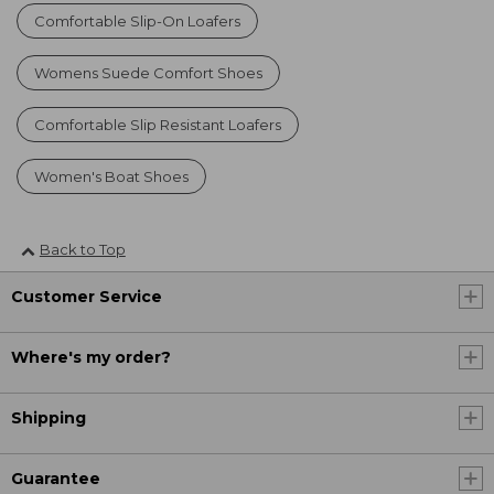
Comfortable Slip-On Loafers
Womens Suede Comfort Shoes
Comfortable Slip Resistant Loafers
Women's Boat Shoes
Back to Top
Customer Service
Where's my order?
Shipping
Guarantee