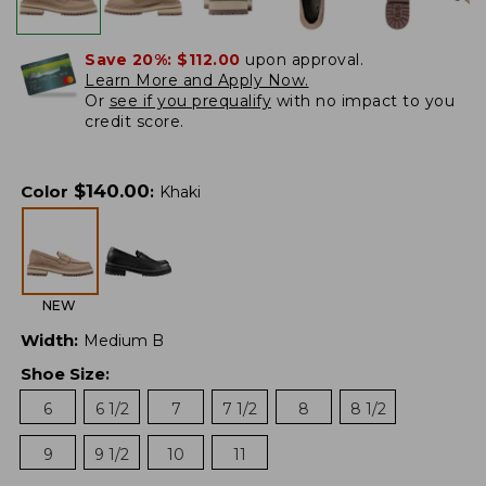
Save 20%:
$112.00
upon approval.
Learn More and Apply Now.
Or
see if you prequalify
with no impact to you
credit score.
$
140.00
Color
:
Khaki
NEW
Width
:
Medium B
Shoe Size
:
6
6 1/2
7
7 1/2
8
8 1/2
9
9 1/2
10
11