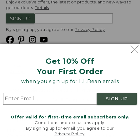
Enjoy exclusive offers, the latest on products, and new ways to
get outdoors.
Details
SIGN UP
By signing up, you agree to our
Privacy Policy
Get 10% Off
We
Your First Order
Accept
when you sign up for L.L.Bean emails
Product Collections
Security
Privacy Policy
SIGN UP
Product Recalls
CA-UK Transparency Act
Transparency in Coverage
Accessibility
Offer valid for first-time email subscribers only.
Targeted Advertising Opt Out
Conditions and exclusions apply.
By signing up for email, you agree to our
L.L.Bean® is a registered trademark of L.L.Bean Inc.
Privacy Policy
.
Welcome to llbean.com! We use cookies and other
Copyright
2026
.
v24.1.204