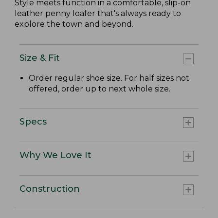
Style meets function in a comfortable, slip-on
leather penny loafer that's always ready to
explore the town and beyond.
Size & Fit
Order regular shoe size. For half sizes not
offered, order up to next whole size.
Specs
Why We Love It
Construction