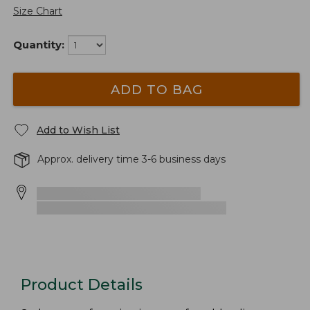
Size Chart
Quantity:
ADD TO BAG
Add to Wish List
Approx. delivery time 3-6 business days
Product Details