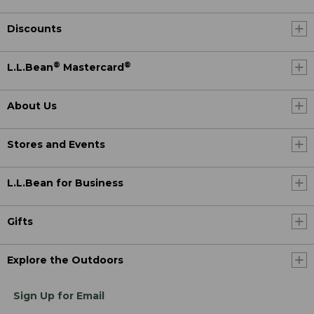
Discounts
®
®
L.L.Bean
Mastercard
About Us
Stores and Events
L.L.Bean for Business
Gifts
Explore the Outdoors
Sign Up for Email