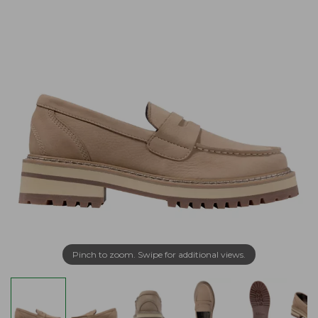
Pinch to zoom. Swipe for additional views.