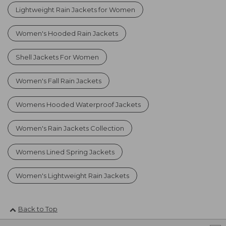
Lightweight Rain Jackets for Women
Women's Hooded Rain Jackets
Shell Jackets For Women
Women's Fall Rain Jackets
Womens Hooded Waterproof Jackets
Women's Rain Jackets Collection
Womens Lined Spring Jackets
Women's Lightweight Rain Jackets
Back to Top