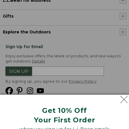
L.L.Bean for Business
Gifts
Explore the Outdoors
Sign Up for Email
Enjoy exclusive offers, the latest on products, and new ways to
get outdoors.
Details
SIGN UP
By signing up, you agree to our
Privacy Policy
Get 10% Off
We
Your First Order
Accept