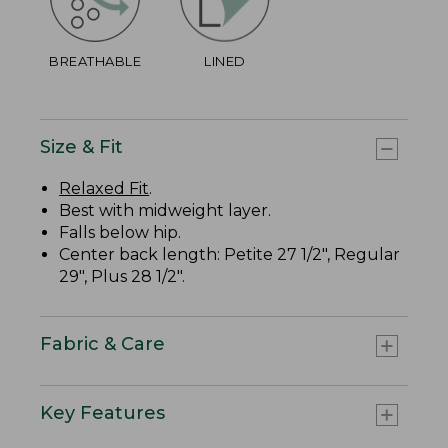
BREATHABLE
LINED
Size & Fit
Relaxed Fit
.
Best with midweight layer.
Falls below hip.
Center back length: Petite 27 1/2", Regular
29", Plus 28 1/2".
Fabric & Care
Key Features