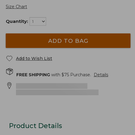
Size Chart
Quantity:
ADD TO BAG
Add to Wish List
FREE SHIPPING
with $
75
Purchase.
Details
Product Details