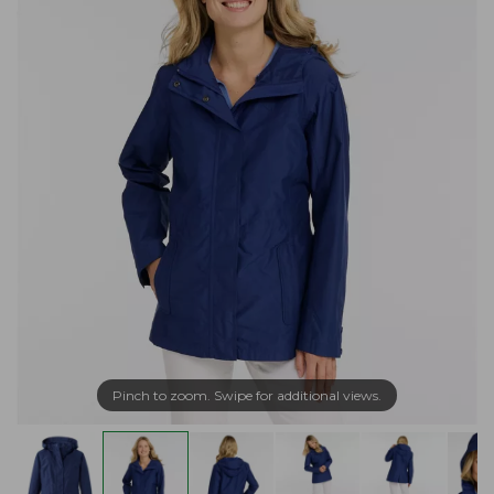
Pinch to zoom. Swipe for additional views.