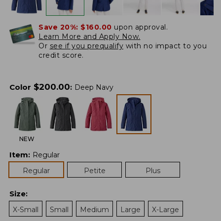
Save 20%:
$160.00
upon approval.
Learn More and Apply Now.
Or
see if you prequalify
with no impact to you
credit score.
$
200.00
Color
:
Deep Navy
NEW
Item
:
Regular
Regular
Petite
Plus
Size
:
X-Small
Small
Medium
Large
X-Large