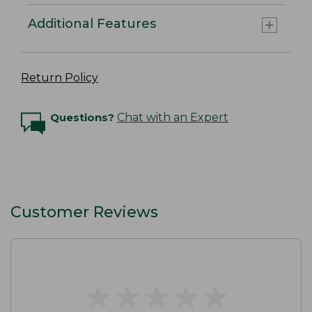
Additional Features
Return Policy
Questions?
Chat with an Expert
Customer Reviews
★
★
★
★
★
★
★
★
★
★