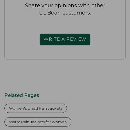
Share your opinions with other
L.L.Bean customers.
WRITE A REVIEW
Related Pages
Women's Lined Rain Jackets
Warm Rain Jackets for Women