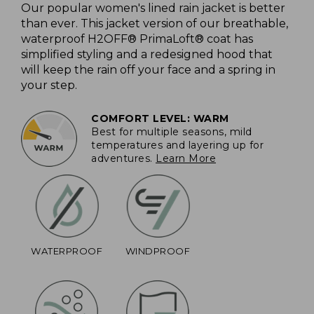
Our popular women's lined rain jacket is better
than ever. This jacket version of our breathable,
waterproof H2OFF® PrimaLoft® coat has
simplified styling and a redesigned hood that
will keep the rain off your face and a spring in
your step.
COMFORT LEVEL: WARM
Best for multiple seasons, mild
temperatures and layering up for
adventures.
Learn More
WATERPROOF
WINDPROOF