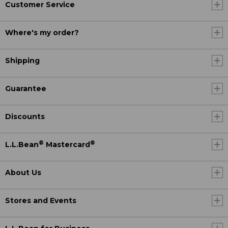
Customer Service
Where's my order?
Shipping
Guarantee
Discounts
®
®
L.L.Bean
Mastercard
About Us
Stores and Events