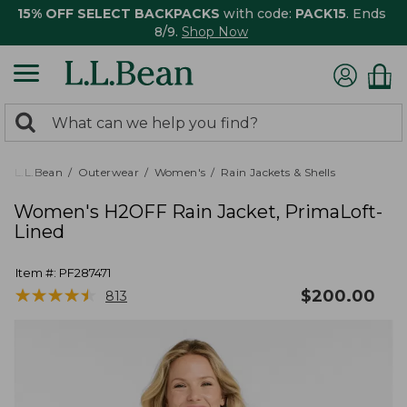
15% OFF SELECT BACKPACKS
with code:
PACK15
. Ends
8/9.
Shop Now
0
Search:
search
items
returned.
L.L.Bean
Outerwear
Women's
Rain Jackets & Shells
Women's H2OFF Rain Jacket, PrimaLoft-
Lined
Item #:
PF287471
★
★
★
★
★
★
★
★
★
★
$
200.00
813