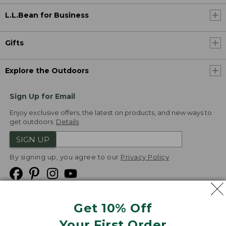
L.L.Bean for Business
Gifts
Explore the Outdoors
Sign Up for Email
Enjoy exclusive offers, the latest on products, and new ways to
get outdoors.
Details
SIGN UP
By signing up, you agree to our
Privacy Policy
Get 10% Off
We
Your First Order
Accept