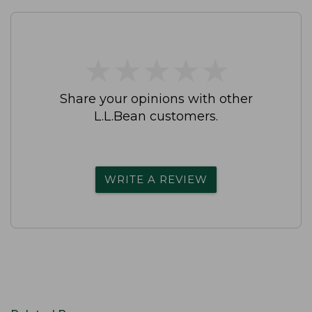
★
★
★
★
★
★
★
★
★
★
Share your opinions with other
L.L.Bean customers.
WRITE A REVIEW