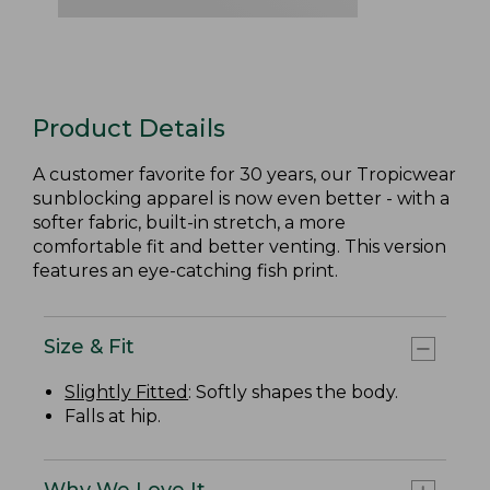
Product Details
A customer favorite for 30 years, our Tropicwear
sunblocking apparel is now even better - with a
softer fabric, built-in stretch, a more
comfortable fit and better venting. This version
features an eye-catching fish print.
Size & Fit
Slightly Fitted
: Softly shapes the body.
Falls at hip.
Why We Love It