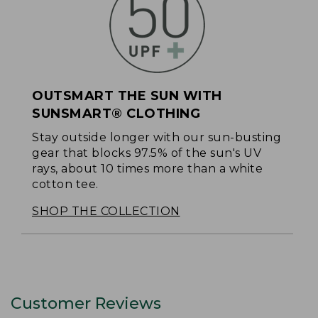
OUTSMART THE SUN WITH
SUNSMART® CLOTHING
Stay outside longer with our sun-busting
gear that blocks 97.5% of the sun's UV
rays, about 10 times more than a white
cotton tee.
SHOP THE COLLECTION
Customer Reviews