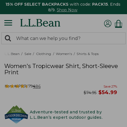
15% OFF SELECT BACKPACKS
with code:
PACK15
. Ends
8/9.
Shop Now
0
Search:
search
items
returned.
L.L.Bean
Sale
Clothing
Women's
Shirts & Tops
Women's Tropicwear Shirt, Short-Sleeve
Print
★
★
★
★
★
★
★
★
★
★
Item #:
PF516794
486
Save
27
%
now
$
54.99
was
$
74.95
Adventure-tested and trusted by
L.L.Bean’s expert outdoor guides.