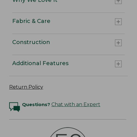
Fabric & Care
Construction
Additional Features
Return Policy
Questions?
Chat with an Expert