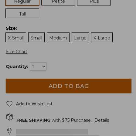
Regular
Petite
Plus
Tall
Size
:
X-Small
Small
Medium
Large
X-Large
Size Chart
Quantity:
ADD TO BAG
Add to Wish List
FREE SHIPPING
with $
75
Purchase.
Details