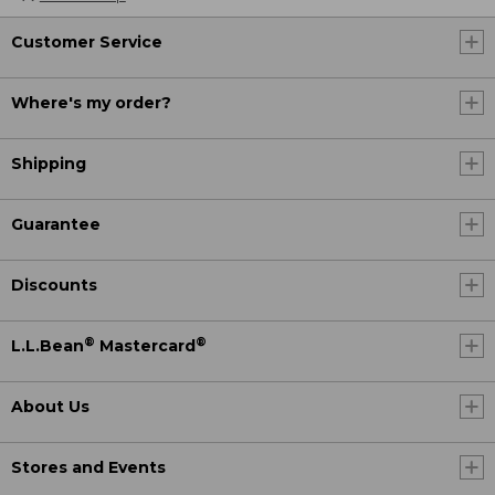
Customer Service
Where's my order?
Shipping
Guarantee
Discounts
®
®
L.L.Bean
Mastercard
About Us
Stores and Events