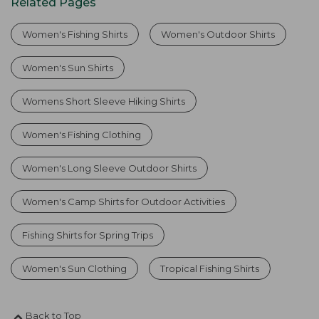
Related Pages
Women's Fishing Shirts
Women's Outdoor Shirts
Women's Sun Shirts
Womens Short Sleeve Hiking Shirts
Women's Fishing Clothing
Women's Long Sleeve Outdoor Shirts
Women's Camp Shirts for Outdoor Activities
Fishing Shirts for Spring Trips
Women's Sun Clothing
Tropical Fishing Shirts
Back to Top