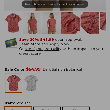
Pinch to zoom. Swipe for additional views.
Save 20%:
$43.99
upon approval.
Learn More and Apply Now.
Or
see if you prequalify
with no impact to you
credit score.
$
54.99
Sale Color
:
Dark Salmon Botanical
Item
:
Regular