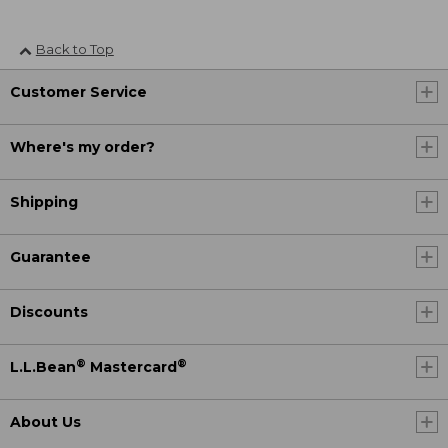
Back to Top
Customer Service
Where's my order?
Shipping
Guarantee
Discounts
®
®
L.L.Bean
Mastercard
About Us