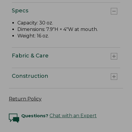
Specs
Capacity: 30 oz.
Dimensions: 7.9"H × 4"W at mouth.
Weight: 16 oz.
Fabric & Care
Construction
Return Policy
Questions?
Chat with an Expert