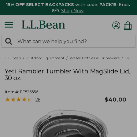
15% OFF SELECT BACKPACKS
with code:
PACK15
. Ends
8/9.
Shop Now
0
Search:
search
items
returned.
L.L.Bean
Outdoor Equipment
Water Bottles & Drinkware
Drink
Yeti Rambler Tumbler With MagSlide Lid,
30 oz.
Item #:
PF525556
★
★
★
★
★
★
★
★
★
★
$
40.00
26