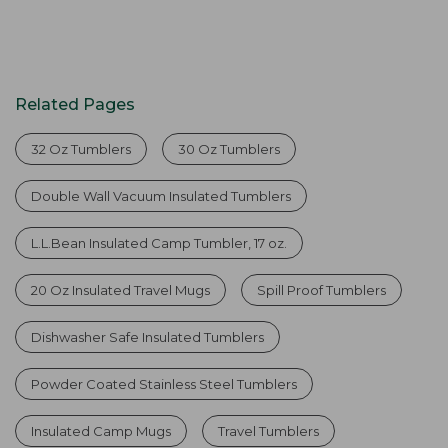
Related Pages
32 Oz Tumblers
30 Oz Tumblers
Double Wall Vacuum Insulated Tumblers
L.L.Bean Insulated Camp Tumbler, 17 oz.
20 Oz Insulated Travel Mugs
Spill Proof Tumblers
Dishwasher Safe Insulated Tumblers
Powder Coated Stainless Steel Tumblers
Insulated Camp Mugs
Travel Tumblers