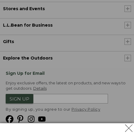
Stores and Events
L.L.Bean for Business
Gifts
Explore the Outdoors
Sign Up for Email
Enjoy exclusive offers, the latest on products, and new ways to
get outdoors.
Details
SIGN UP
By signing up, you agree to our
Privacy Policy