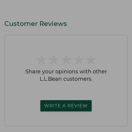
Customer Reviews
★
★
★
★
★
★
★
★
★
★
Share your opinions with other
L.L.Bean customers.
WRITE A REVIEW