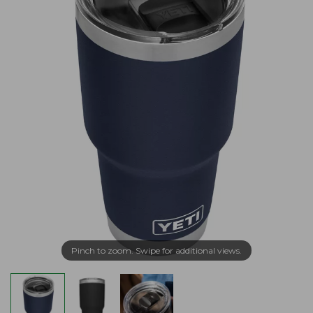
Pinch to zoom. Swipe for additional views.