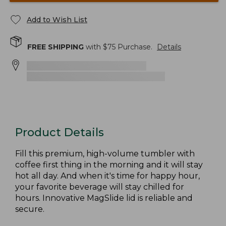
Add to Wish List
FREE SHIPPING
with $
75
Purchase.
Details
Product Details
Fill this premium, high-volume tumbler with
coffee first thing in the morning and it will stay
hot all day. And when it's time for happy hour,
your favorite beverage will stay chilled for
hours. Innovative MagSlide lid is reliable and
secure.