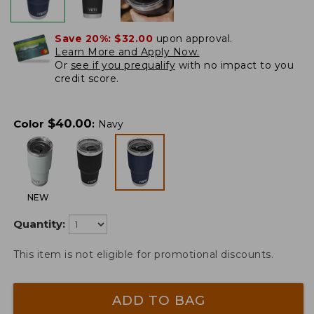
Save 20%:
$32.00
upon approval.
Learn More and Apply Now.
Or
see if you prequalify
with no impact to you
credit score.
$
40.00
Color
:
Navy
NEW
Quantity:
This item is not eligible for promotional discounts.
ADD TO BAG