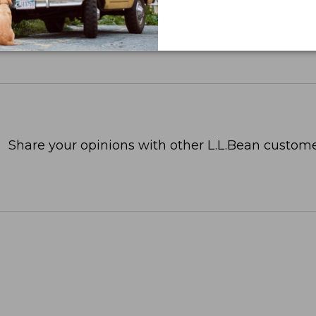
Share your opinions with other L.L.Bean custome