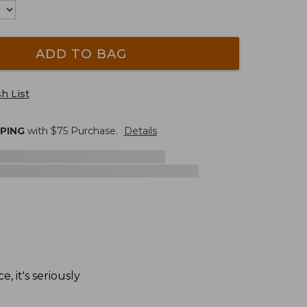
ADD TO BAG
h List
PPING
with $
75
Purchase.
Details
, it's seriously