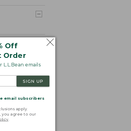
% Off
t Order
 L.L.Bean emails
SIGN UP
me email subscribers
.
lusions apply.
, you agree to our
olicy
.