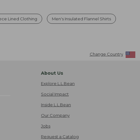
ece Lined Clothing
Men's Insulated Flannel Shirts
Change Country
About Us
Explore L.L.Bean
Social Impact
Inside L.L.Bean
Our Company
Jobs
Request a Catalog