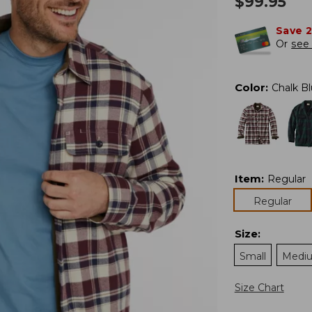
$
99.95
Save 
Or
see 
Color
:
Chalk B
Item
:
Regular
Regular
Size
:
Small
Medi
Size Chart