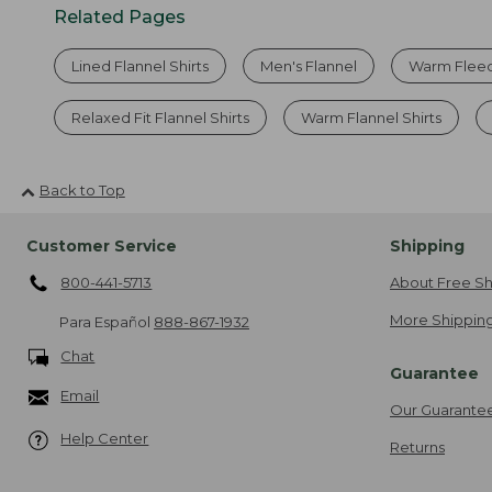
Related Pages
Lined Flannel Shirts
Men's Flannel
Warm Fleec
Relaxed Fit Flannel Shirts
Warm Flannel Shirts
Back to Top
Customer Service
Shipping
800-441-5713
About Free Sh
More Shipping
Para Español
888-867-1932
Chat
Guarantee
Email
Our Guarante
Help Center
Returns