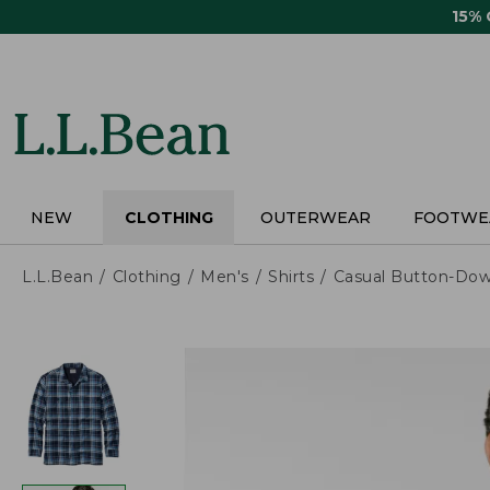
Skip
15%
to
main
content
NEW
CLOTHING
OUTERWEAR
FOOTWE
L.L.Bean
Clothing
Men's
Shirts
Casual Button-Dow