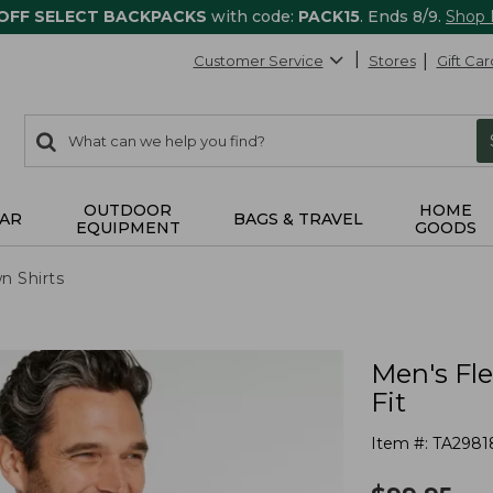
 OFF SELECT BACKPACKS
with code:
PACK15
. Ends 8/9.
Shop
Customer Service
Stores
Gift Car
0
Search:
search
items
returned.
OUTDOOR
HOME
AR
BAGS & TRAVEL
EQUIPMENT
GOODS
n Shirts
Men's Fle
Fit
Item #:
TA2981