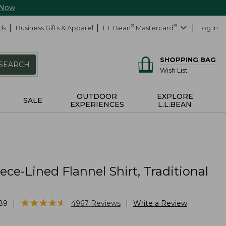
 Now
ds
Business Gifts & Apparel
L.L.Bean
®
Mastercard
®
Log In
SHOPPING BAG
SEARCH
Wish List
OUTDOOR
EXPLORE
SALE
EXPERIENCES
L.L.BEAN
ece-Lined Flannel Shirt, Traditional
★
★
★
★
★
★
★
★
★
★
|
|
89
4967
Reviews
Write a Review