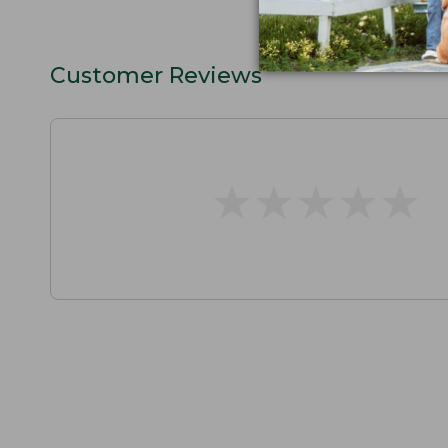
Customer Reviews
★
★
★
★
★
★
★
★
★
★