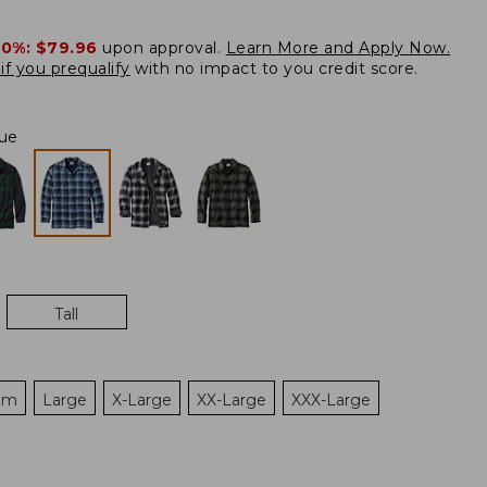
20%:
$79.96
upon approval.
Learn More and Apply Now.
if you prequalify
with no impact to you credit score.
lue
Tall
um
Large
X-Large
XX-Large
XXX-Large