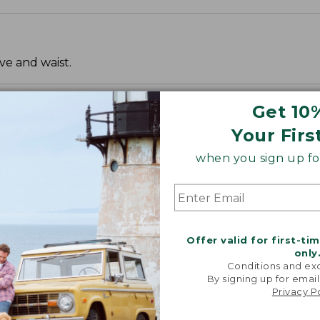
ve and waist.
Get 10
Your Firs
when you sign up for
Offer valid for first-ti
only
Conditions and exc
By signing up for email
Privacy P