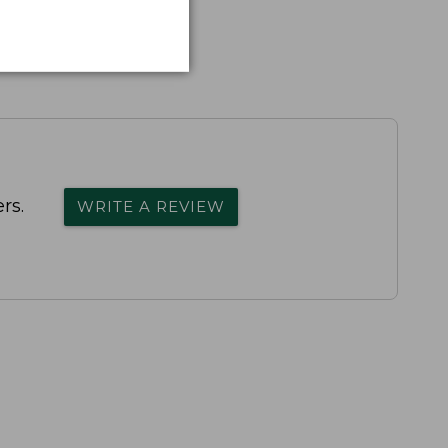
rs.
WRITE A REVIEW