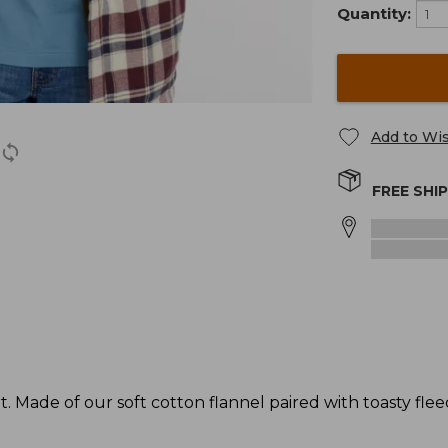
Quantity:
Add to Wis
FREE SHI
. Made of our soft cotton flannel paired with toasty fleece