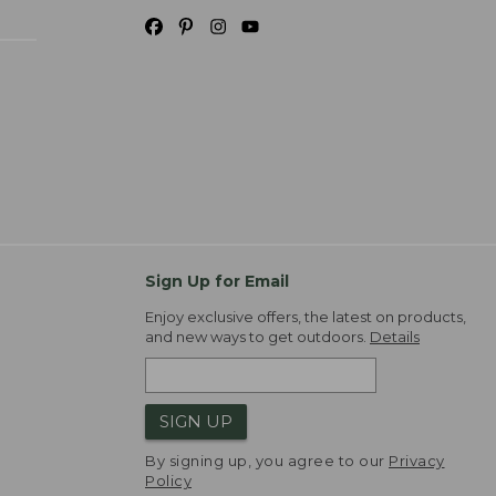
Sign Up for Email
Enjoy exclusive offers, the latest on products,
and new ways to get outdoors.
Details
SIGN UP
By signing up, you agree to our
Privacy
Policy