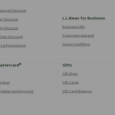
ssional Discount
L.L.Bean for Business
er Discount
Business Gifts
ily Discount
Corporate Apparel
cher Discount
Group Outfitting
ers & Promotions
®
astercard
Gifts
Gift Shop
ookup
Gift Cards
Mastercard Account
Gift Card Balance