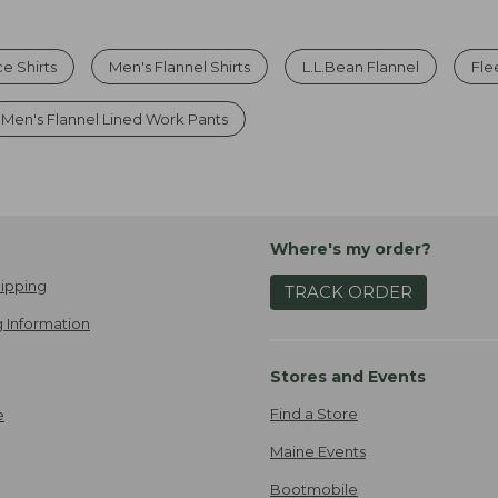
e Shirts
Men's Flannel Shirts
L.L.Bean Flannel
Fle
Men's Flannel Lined Work Pants
Where's my order?
ipping
TRACK ORDER
 Information
Stores and Events
Find a Store
e
Maine Events
Bootmobile