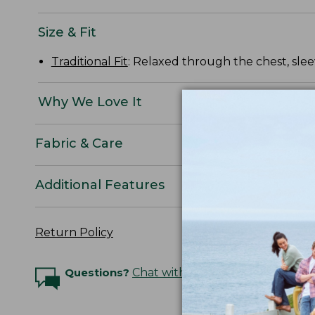
Size & Fit
Traditional Fit
: Relaxed through the chest, slee
Why We Love It
Fabric & Care
Additional Features
Return Policy
Questions?
Chat with an Expert