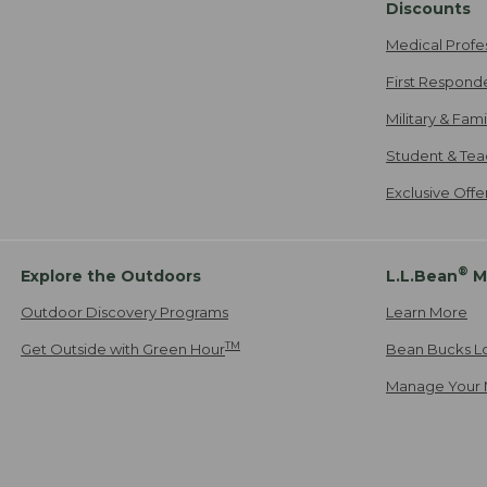
Discounts
Medical Profe
First Respond
Military & Fam
Student & Tea
Exclusive Off
®
Explore the Outdoors
L.L.Bean
M
Outdoor Discovery Programs
Learn More
TM
Get Outside with Green Hour
Bean Bucks L
Manage Your 