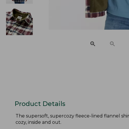
Product Details
The supersoft, supercozy fleece-lined flannel shirt
cozy, inside and out.