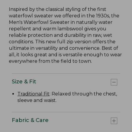
Inspired by the classical styling of the first
waterfowl sweater we offered in the 1930s, the
Men's Waterfowl Sweater in naturally water
repellent and warm lambswool gives you
reliable protection and durability in raw, wet
conditions. This new full zip version offers the
ultimate in versatility and convenience. Best of
all, it looks great and is versatile enough to wear
everywhere from the field to town.
Size & Fit
Traditional Fit
: Relaxed through the chest,
sleeve and waist.
Fabric & Care