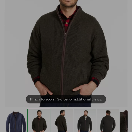
Pinch to zoom. Swipe for additional views.