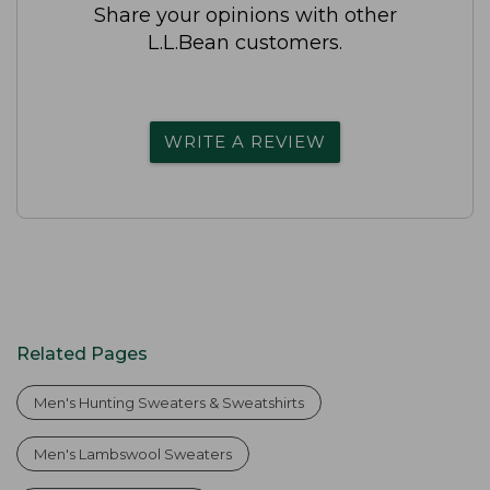
Share your opinions with other
L.L.Bean customers.
WRITE A REVIEW
Related Pages
Men's Hunting Sweaters & Sweatshirts
Men's Lambswool Sweaters