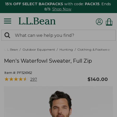
15% OFF SELECT BACKPACKS
with code:
PACK15
. Ends
8/9.
Shop Now
0
Search:
search
items
returned.
L.L.Bean
Outdoor Equipment
Hunting
Clothing & Footwear
Men's Waterfowl Sweater, Full Zip
Item #:
PF526162
★
★
★
★
★
★
★
★
★
★
$
140.00
297