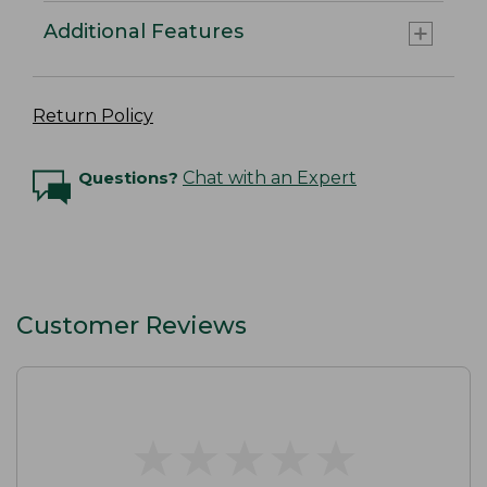
Additional Features
Return Policy
Questions?
Chat with an Expert
Customer Reviews
★
★
★
★
★
★
★
★
★
★