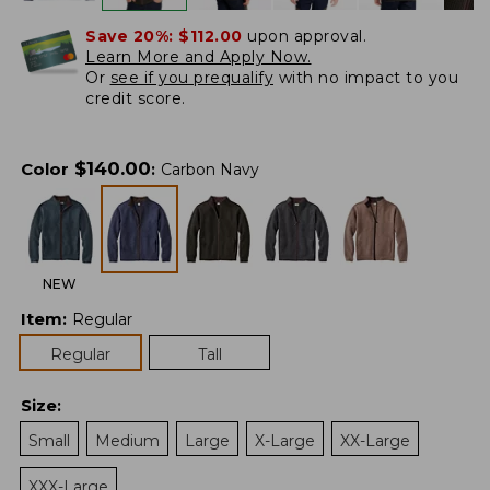
Save 20%:
$112.00
upon approval.
Learn More and Apply Now.
Or
see if you prequalify
with no impact to you
credit score.
$
140.00
Color
:
Carbon Navy
NEW
Item
:
Regular
Regular
Tall
Size
:
Small
Medium
Large
X-Large
XX-Large
XXX-Large