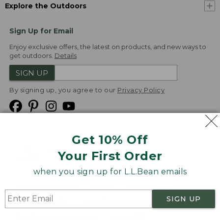
Explore the Outdoors
Sign Up for Email
Enjoy exclusive offers, the latest on products, and new ways to
get outdoors.
Details
SIGN UP
By signing up, you agree to our
Privacy Policy
Get 10% Off
We
Your First Order
Accept
when you sign up for L.L.Bean emails
Product Collections
Security
Privacy Policy
SIGN UP
Product Recalls
CA-UK Transparency Act
Transparency in Coverage
Accessibility