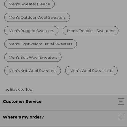
Men's Sweater Fleece
Men's Outdoor Wool Sweaters
Men's Rugged Sweaters
Men's Double L Sweaters
Men's Lightweight Travel Sweaters
Men's Soft Wool Sweaters
Men's Knit Wool Sweaters
Men's Wool Sweatshirts
Back to Top
Customer Service
Where's my order?