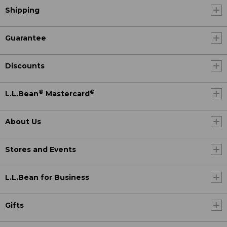
Shipping
Guarantee
Discounts
®
®
L.L.Bean
Mastercard
About Us
Stores and Events
L.L.Bean for Business
Gifts