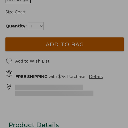
Size Chart
Quantity:
ADD TO BAG
Add to Wish List
FREE SHIPPING
with $
75
Purchase.
Details
Product Details