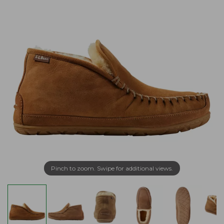
Pinch to zoom. Swipe for additional views.