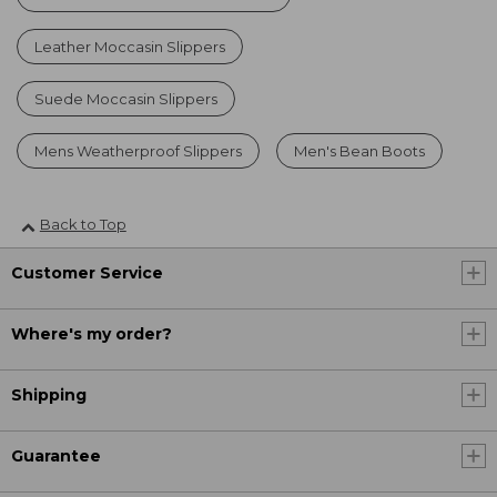
Leather Moccasin Slippers
Suede Moccasin Slippers
Mens Weatherproof Slippers
Men's Bean Boots
Back to Top
Customer Service
Where's my order?
Shipping
Guarantee