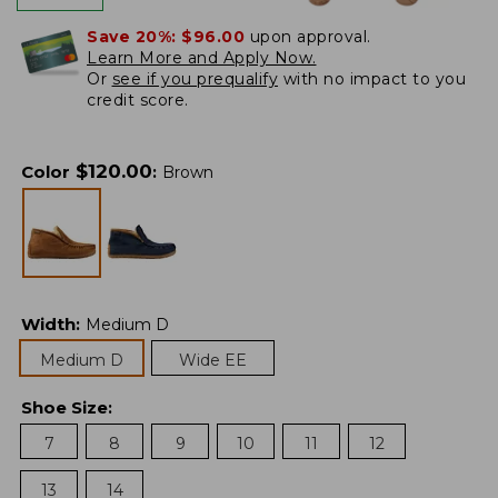
Save 20%:
$96.00
upon approval.
Learn More and Apply Now.
Or
see if you prequalify
with no impact to you
credit score.
$
120.00
Color
:
Brown
Width
:
Medium D
Medium D
Wide EE
Shoe Size
:
7
8
9
10
11
12
13
14