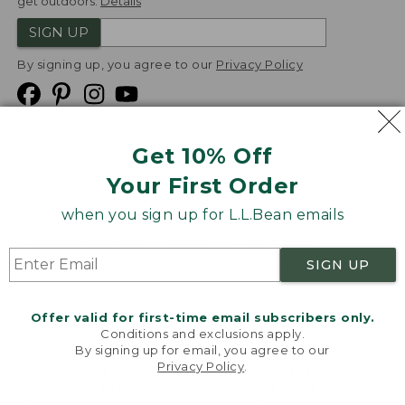
get outdoors.
Details
SIGN UP
By signing up, you agree to our
Privacy Policy
Get 10% Off
We
Your First Order
Accept
when you sign up for L.L.Bean emails
Product Collections
Security
Privacy Policy
SIGN UP
Product Recalls
CA-UK Transparency Act
Transparency in Coverage
Accessibility
Offer valid for first-time email subscribers only.
Targeted Advertising Opt Out
Conditions and exclusions apply.
By signing up for email, you agree to our
L.L.Bean® is a registered trademark of L.L.Bean Inc.
Privacy Policy
.
Welcome to llbean.com! We use cookies and other
Copyright
2026
.
v24.1.205.1
technologies to provide you with the best possible
experience. Check out our
privacy policy
to learn