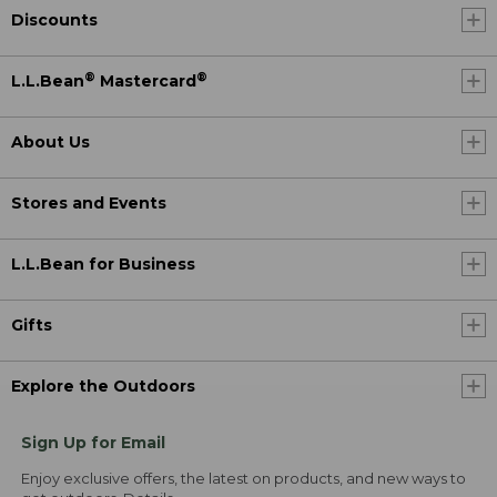
Discounts
®
®
L.L.Bean
Mastercard
About Us
Stores and Events
L.L.Bean for Business
Gifts
Explore the Outdoors
Sign Up for Email
Enjoy exclusive offers, the latest on products, and new ways to