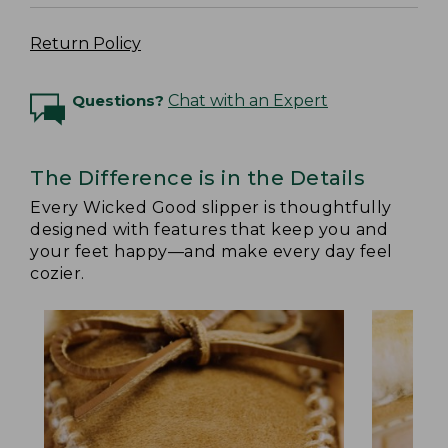
Return Policy
Questions?
Chat with an Expert
The Difference is in the Details
Every Wicked Good slipper is thoughtfully
designed with features that keep you and
your feet happy—and make every day feel
cozier.