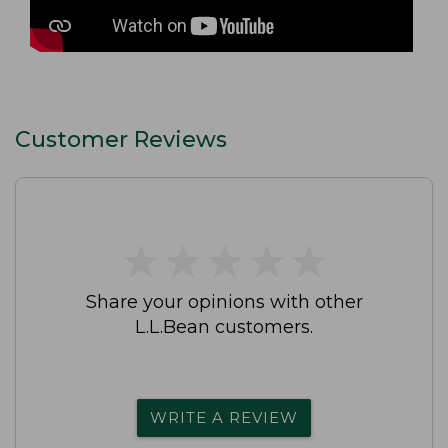
Customer Reviews
★
★
★
★
★
★
★
★
★
★
Share your opinions with other
L.L.Bean customers.
WRITE A REVIEW