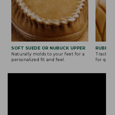
SOFT SUEDE OR NUBUCK UPPER
RUBBER
Naturally molds to your feet for a
Traction
personalized fit and feel.
for quick