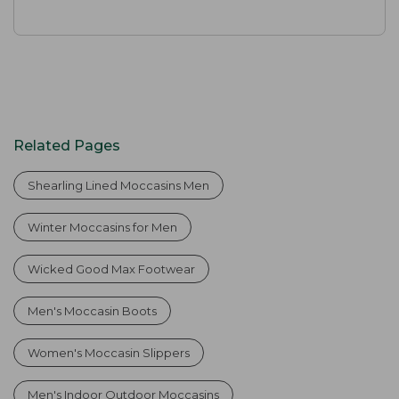
Related Pages
Shearling Lined Moccasins Men
Winter Moccasins for Men
Wicked Good Max Footwear
Men's Moccasin Boots
Women's Moccasin Slippers
Men's Indoor Outdoor Moccasins