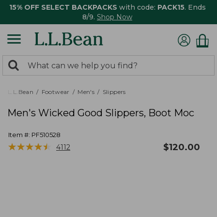
15% OFF SELECT BACKPACKS
with code:
PACK15
. Ends
8/9.
Shop Now
0
Search:
search
items
returned.
L.L.Bean
Footwear
Men's
Slippers
Men's Wicked Good Slippers, Boot Moc
Item #:
PF510528
★
★
★
★
★
★
★
★
★
★
$
120.00
4112