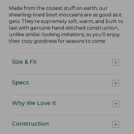
Made from the coziest stuff on earth, our
shearling-lined boot moccasins are as good as it
gets. They're supremely soft, warm, and built to
last with genuine hand-stitched construction,
unlike similar-looking imitations, so you'll enjoy
their cozy goodness for seasons to come.
Size & Fit
Specs
Why We Love It
Construction