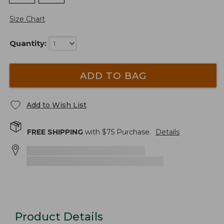
Size Chart
Quantity:
ADD TO BAG
Add to Wish List
FREE SHIPPING
with $
75
Purchase.
Details
Product Details