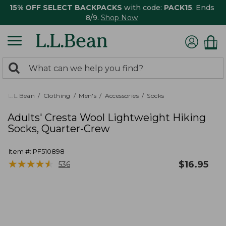
15% OFF SELECT BACKPACKS
with code:
PACK15
. Ends
8/9.
Shop Now
0
Search:
search
items
returned.
L.L.Bean
Clothing
Men's
Accessories
Socks
Adults' Cresta Wool Lightweight Hiking
Socks, Quarter-Crew
Item #:
PF510898
★
★
★
★
★
★
★
★
★
★
$
16.95
536