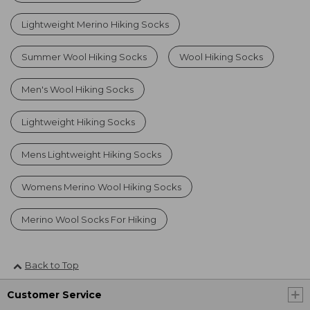
Lightweight Merino Hiking Socks
Summer Wool Hiking Socks
Wool Hiking Socks
Men's Wool Hiking Socks
Lightweight Hiking Socks
Mens Lightweight Hiking Socks
Womens Merino Wool Hiking Socks
Merino Wool Socks For Hiking
Back to Top
Customer Service