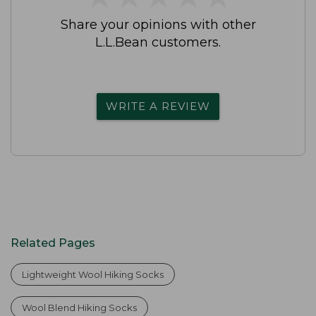
Share your opinions with other
L.L.Bean customers.
WRITE A REVIEW
Related Pages
Lightweight Wool Hiking Socks
Wool Blend Hiking Socks