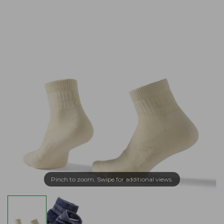
Pinch to zoom. Swipe for additional views.