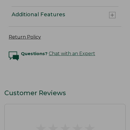
Additional Features
Return Policy
Questions?
Chat with an Expert
Customer Reviews
★
★
★
★
★
★
★
★
★
★