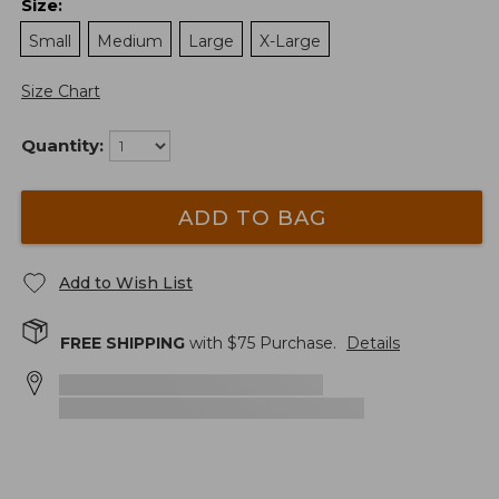
Size
:
Small
Medium
Large
X-Large
Size Chart
Quantity:
ADD TO BAG
Add to Wish List
FREE SHIPPING
with $
75
Purchase.
Details