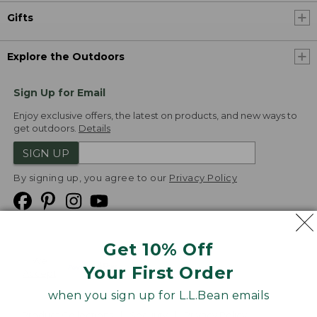
Gifts
Explore the Outdoors
Sign Up for Email
Enjoy exclusive offers, the latest on products, and new ways to
get outdoors.
Details
SIGN UP
By signing up, you agree to our
Privacy Policy
Get 10% Off
We
Your First Order
Accept
when you sign up for L.L.Bean emails
Product Collections
Security
Privacy Policy