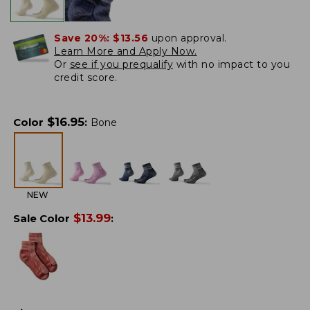
Save 20%:
$13.56
upon approval.
Learn More and Apply Now.
Or
see if you prequalify
with no impact to you
credit score.
$
16.95
Color
:
Bone
NEW
$
13.99
Sale Color
: