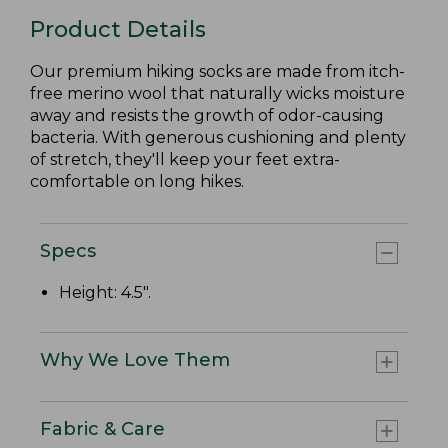
Product Details
Our premium hiking socks are made from itch-
free merino wool that naturally wicks moisture
away and resists the growth of odor-causing
bacteria. With generous cushioning and plenty
of stretch, they'll keep your feet extra-
comfortable on long hikes.
Specs
Height: 4.5".
Why We Love Them
Fabric & Care