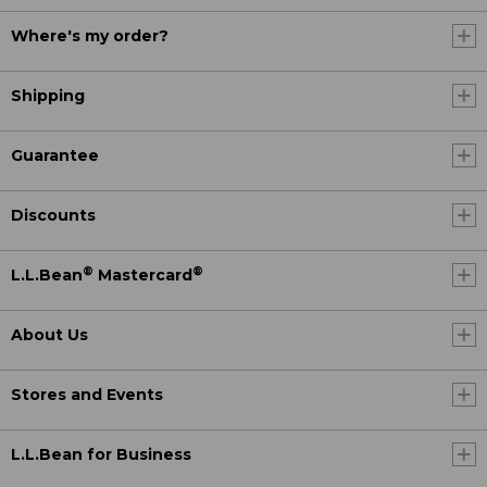
Where's my order?
Shipping
Guarantee
Discounts
®
®
L.L.Bean
Mastercard
About Us
Stores and Events
L.L.Bean for Business