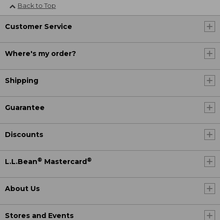
Back to Top
Customer Service
Where's my order?
Shipping
Guarantee
Discounts
®
®
L.L.Bean
Mastercard
About Us
Stores and Events