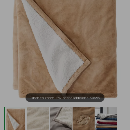
Pinch to zoom. Swipe for additional views.