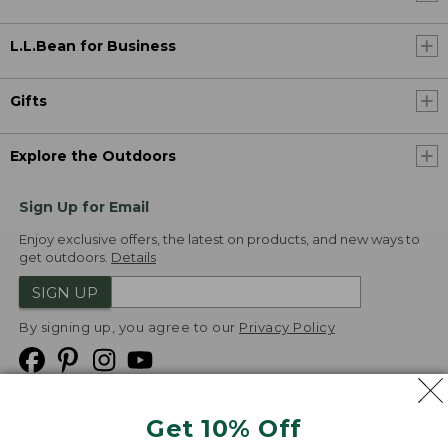
L.L.Bean for Business
Gifts
Explore the Outdoors
Sign Up for Email
Enjoy exclusive offers, the latest on products, and new ways to
get outdoors.
Details
SIGN UP
By signing up, you agree to our
Privacy Policy
Get 10% Off
We