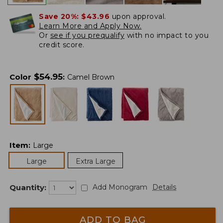
Save 20%:
$43.96
upon approval.
Learn More and Apply Now.
Or
see if you prequalify
with no impact to you
credit score.
$
54.95
Color
:
Camel Brown
Item
:
Large
Large
Extra Large
Quantity:
Add Monogram
Details
ADD TO BAG