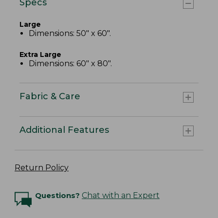
Specs
Large
Dimensions: 50" x 60".
Extra Large
Dimensions: 60" x 80".
Fabric & Care
Additional Features
Return Policy
Questions?
Chat with an Expert