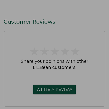
Customer Reviews
★
★
★
★
★
★
★
★
★
★
Share your opinions with other
L.L.Bean customers.
WRITE A REVIEW