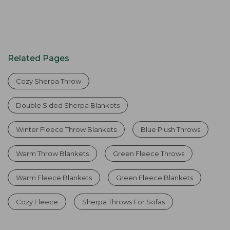
Related Pages
Cozy Sherpa Throw
Double Sided Sherpa Blankets
Winter Fleece Throw Blankets
Blue Plush Throws
Warm Throw Blankets
Green Fleece Throws
Warm Fleece Blankets
Green Fleece Blankets
Cozy Fleece
Sherpa Throws For Sofas