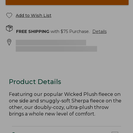
Add to Wish List
FREE SHIPPING
with $
75
Purchase.
Details
Product Details
Featuring our popular Wicked Plush fleece on
one side and snuggly-soft Sherpa fleece on the
other, our doubly-cozy, ultra-plush throw
brings a whole new level of comfort.