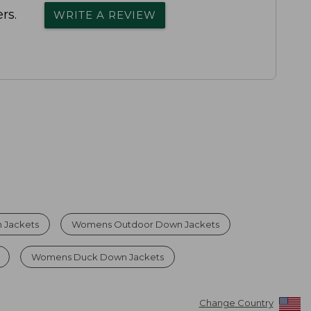
rs.
WRITE A REVIEW
 Jackets
Womens Outdoor Down Jackets
Womens Duck Down Jackets
Change Country