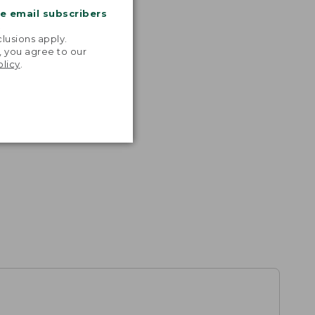
me email subscribers
.
lusions apply.
, you agree to our
olicy
.