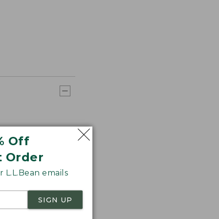
% Off
t Order
 L.L.Bean emails
SIGN UP