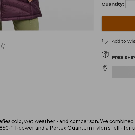
Quantity:
Add to Wis
FREE SHI
t defies cold, wet weather - and comparison. We combined 
 850-fill-power and a Pertex Quantum nylon shell - for