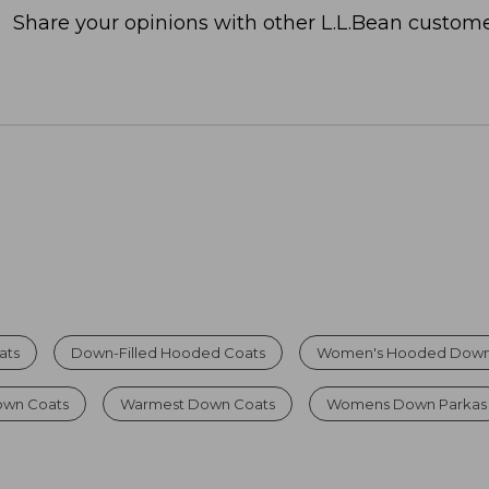
Share your opinions with other L.L.Bean custome
ats
Down-Filled Hooded Coats
Women's Hooded Down
own Coats
Warmest Down Coats
Womens Down Parkas