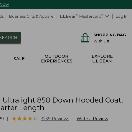
 Now
ds
Business Gifts & Apparel
L.L.Bean
®
Mastercard
®
Log In
SHOPPING BAG
SEARCH
Wish List
OUTDOOR
EXPLORE
SALE
EXPERIENCES
L.L.BEAN
Ultralight 850 Down Hooded Coat,
arter Length
★
★
★
★
★
★
★
★
★
★
|
|
29
3239
Reviews
Write a Review