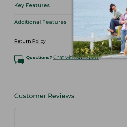
Key Features
Additional Features
Return Policy
Questions?
Chat with an Expert
Customer Reviews