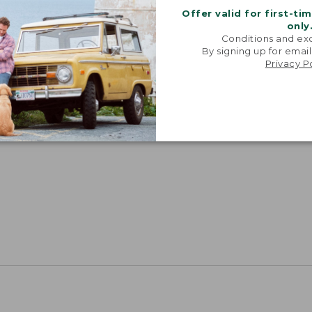
Offer valid for first-ti
only
Conditions and exc
By signing up for email
Privacy P