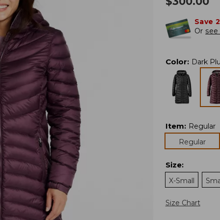
$
300.00
Save 
Or
see 
Color
:
Dark Pl
Item
:
Regular
Regular
Size
:
X-Small
Sma
Size Chart