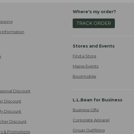
Where's my order?
ipping
TRACK ORDER
 Information
Stores and Events
Find a Store
e
Maine Events
Bootmobile
ssional Discount
L.L.Bean for Business
er Discount
Business Gifts
ily Discount
Corporate Apparel
cher Discount
Group Outfitting
ers & Promotions