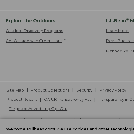
®
Explore the Outdoors
L.L.Bean
M
Outdoor Discovery Programs
Learn More
TM
Get Outside with Green Hour
Bean Bucks L
Manage Your 
Site Map
Product Collections
Security
Privacy Policy
Product Recalls
CA-UK Transparency Act
Transparency in 
Targeted Advertising Opt Out
L.L.Bean® is a registered trademark of L.L.Bean Inc. Copyright
20
Welcome to llbean.com! We use cookies and other technologies