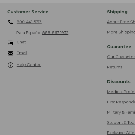
Customer Service
Shipping
800-441-5713
About Free Sh
More Shipping
Para Español
888-867-1932
Chat
Guarantee
Email
Our Guarante
Help Center
Returns
Discounts
Medical Profe
First Respond
Military & Fam
Student & Tea
Exclusive Off