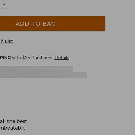
ADD TO BAG
h List
PPING
with $
75
Purchase.
Details
all the best
 unbeatable