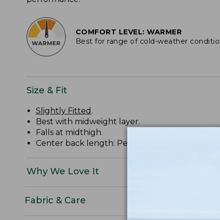
COMFORT LEVEL: WARMER
Best for range of cold-weather conditi
Size & Fit
Slightly Fitted
.
Best with midweight layer.
Falls at midthigh.
Center back length: Petite 33", Regular 35", Plu
Why We Love It
Fabric & Care