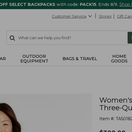
 OFF SELECT BACKPACKS
with code:
PACK15
. Ends 8/9.
Shop
Customer Service
Stores
Gift Car
0
Search:
search
items
returned.
OUTDOOR
HOME
AR
BAGS & TRAVEL
EQUIPMENT
GOODS
Women's 
Three-Qu
Item #:
TA5018