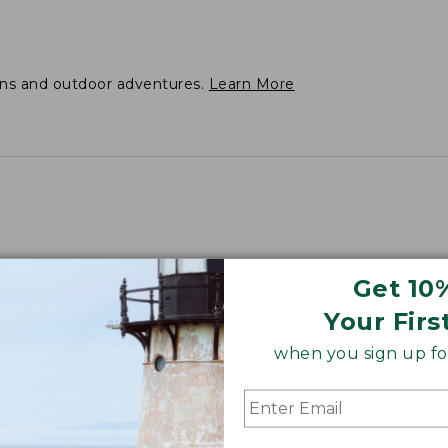
ons and outdoor adventures.
Learn More
Get 10
s 35.5".
Your Firs
when you sign up for