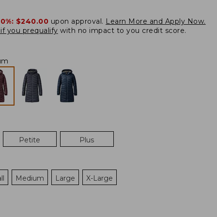
20%:
$240.00
upon approval.
Learn More and Apply Now.
if you prequalify
with no impact to you credit score.
um
Petite
Plus
ll
Medium
Large
X-Large