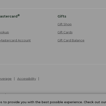
®
astercard
Gifts
Gift Shop
ookup
Gift Cards
Mastercard Account
Gift Card Balance
Coverage
Accessibility
26
.
v24.1.205.1
 to provide you with the best possible experience. Check out ou