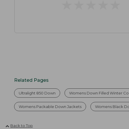
★
★
★
★
★
★
★
★
★
★
Related Pages
Ultralight 850 Down
Womens Down Filled Winter Co
Womens Packable Down Jackets
Womens Black D
Back to Top