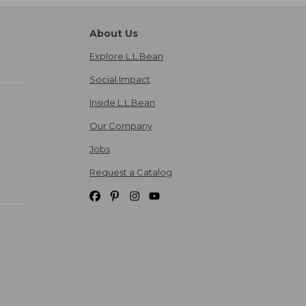
About Us
Explore L.L.Bean
Social Impact
Inside L.L.Bean
Our Company
Jobs
Request a Catalog