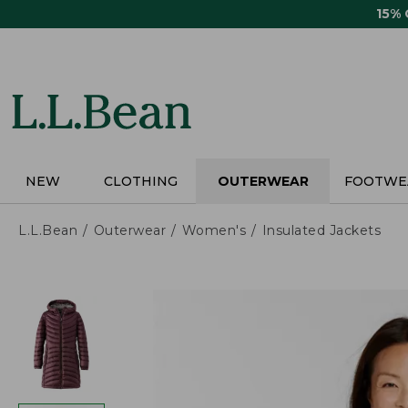
Skip
15%
to
main
content
NEW
CLOTHING
OUTERWEAR
FOOTWE
L.L.Bean
Outerwear
Women's
Insulated Jackets