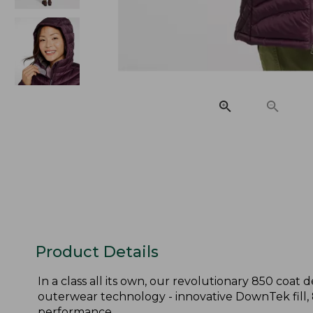
Product Details
In a class all its own, our revolutionary 850 coa
outerwear technology - innovative DownTek fill,
performance.