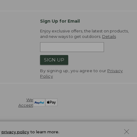
Sign Up for Email
Enjoy exclusive offers, the latest on products,
and new ways to get outdoors.
Details
SIGN UP
By signing up, you agree to our
Privacy
Policy
We
Accept
r
privacy policy
to learn more.