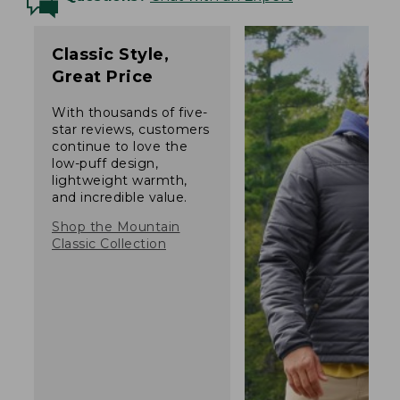
Classic Style,
Great Price
With thousands of five-
star reviews, customers
continue to love the
low-puff design,
lightweight warmth,
and incredible value.
Shop the Mountain
Classic Collection