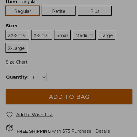
Item
:
Regular
Regular
Petite
Plus
Size
:
XX-Small
X-Small
Small
Medium
Large
X-Large
Size Chart
Quantity:
ADD TO BAG
Add to Wish List
FREE SHIPPING
with $
75
Purchase.
Details