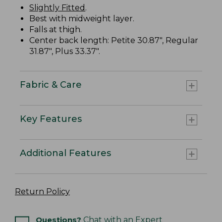
Slightly Fitted
.
Best with midweight layer.
Falls at thigh.
Center back length: Petite 30.87", Regular
31.87", Plus 33.37".
Fabric & Care
Key Features
Additional Features
Return Policy
Questions?
Chat with an Expert