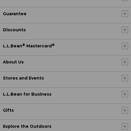
Guarantee
Discounts
®
®
L.L.Bean
Mastercard
About Us
Stores and Events
L.L.Bean for Business
Gifts
Explore the Outdoors