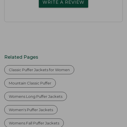
WRITE A REVIEW
Related Pages
Classic Puffer Jackets for Women
Mountain Classic Puffer
Womens Long Puffer Jackets
Women's Puffer Jackets
Womens Fall Puffer Jackets