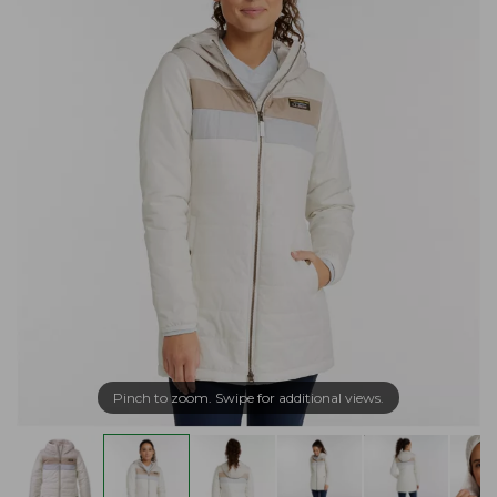
Pinch to zoom. Swipe for additional views.