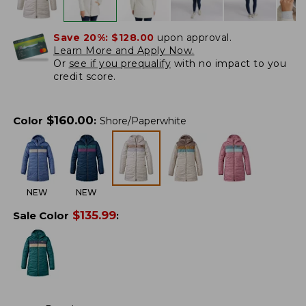
Save 20%:
$128.00
upon approval.
Learn More and Apply Now.
Or
see if you prequalify
with no impact to you
credit score.
$
160.00
Color
:
Shore/Paperwhite
NEW
NEW
$
135.99
Sale Color
: