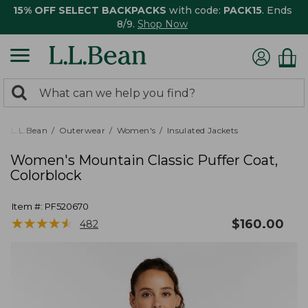
15% OFF SELECT BACKPACKS
with code:
PACK15
. Ends
8/9.
Shop Now
0
Search:
search
items
returned.
L.L.Bean
Outerwear
Women's
Insulated Jackets
Women's Mountain Classic Puffer Coat,
Colorblock
Item #:
PF520670
★
★
★
★
★
★
★
★
★
★
$
160.00
482