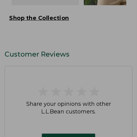
Shop the Collection
Customer Reviews
★
★
★
★
★
★
★
★
★
★
Share your opinions with other
L.L.Bean customers.