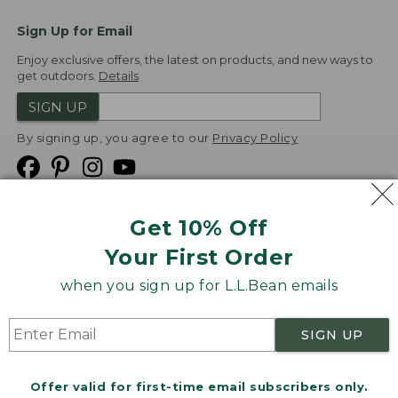
Sign Up for Email
Enjoy exclusive offers, the latest on products, and new ways to
get outdoors.
Details
SIGN UP
By signing up, you agree to our
Privacy Policy
Get 10% Off
We
Your First Order
Accept
when you sign up for L.L.Bean emails
Product Collections
Security
Privacy Policy
SIGN UP
Product Recalls
CA-UK Transparency Act
Transparency in Coverage
Accessibility
Offer valid for first-time email subscribers only.
Targeted Advertising Opt Out