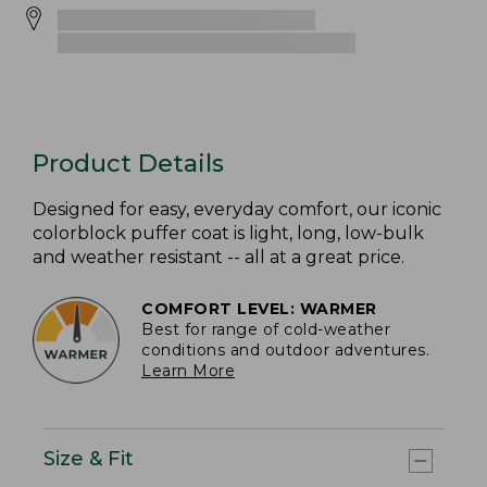
Product Details
Designed for easy, everyday comfort, our iconic
colorblock puffer coat is light, long, low-bulk
and weather resistant -- all at a great price.
COMFORT LEVEL: WARMER
Best for range of cold-weather
conditions and outdoor adventures.
Learn More
Size & Fit