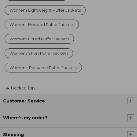
Womens Lightweight Puffer Jackets
Womens Hooded Puffer Jackets
Womens Fitted Puffer Jackets
Womens Short Puffer Jackets
Women's Packable Puffer Jackets
Back to Top
Customer Service
Where's my order?
Shipping