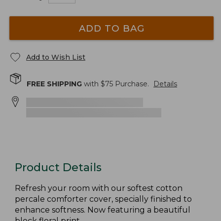
ADD TO BAG
Add to Wish List
FREE SHIPPING
with $
75
Purchase.
Details
Product Details
Refresh your room with our softest cotton
percale comforter cover, specially finished to
enhance softness. Now featuring a beautiful
block floral print.