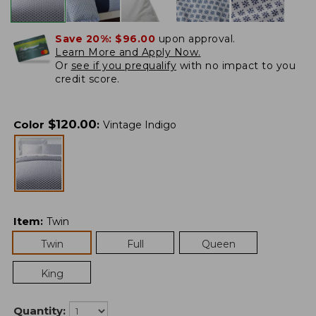
Save 20%:
$96.00
upon approval.
Learn More and Apply Now.
Or
see if you prequalify
with no impact to you
credit score.
$
120.00
Color
:
Vintage Indigo
Item
:
Twin
Twin
Full
Queen
King
Quantity: