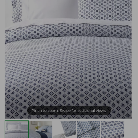
Pinch to zoom. Swipe for additional views.