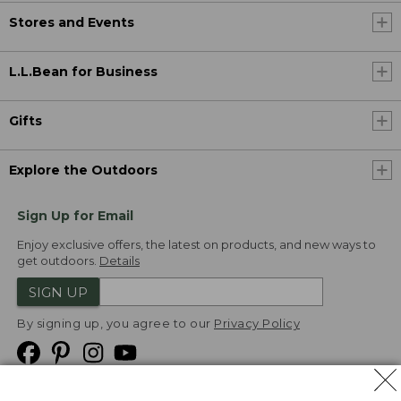
Stores and Events
L.L.Bean for Business
Gifts
Explore the Outdoors
Sign Up for Email
Enjoy exclusive offers, the latest on products, and new ways to
get outdoors.
Details
SIGN UP
By signing up, you agree to our
Privacy Policy