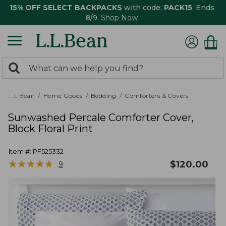
15% OFF SELECT BACKPACKS
with code:
PACK15
. Ends
8/9.
Shop Now
0
Search:
search
items
returned.
L.L.Bean
Home Goods
Bedding
Comforters & Covers
Sunwashed Percale Comforter Cover,
Block Floral Print
Item #:
PF525332
★
★
★
★
★
★
★
★
★
★
$
120.00
9