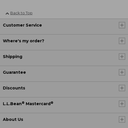
Back to Top
Customer Service
Where's my order?
Shipping
Guarantee
Discounts
®
®
L.L.Bean
Mastercard
About Us