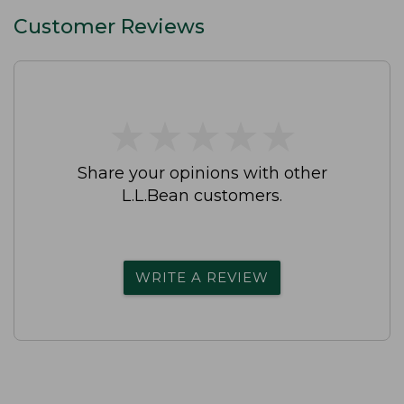
Customer Reviews
★
★
★
★
★
★
★
★
★
★
Share your opinions with other
L.L.Bean customers.
WRITE A REVIEW