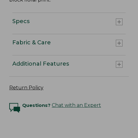
Specs
Fabric & Care
Additional Features
Return Policy
Questions?
Chat with an Expert