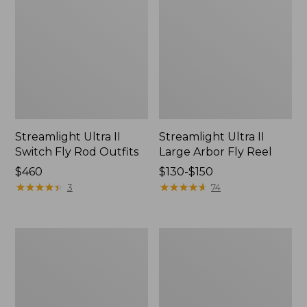
Streamlight Ultra II
Streamlight Ultra II
Switch Fly Rod Outfits
Large Arbor Fly Reel
Price:
$460
Price
$130-$150
$460
★
★
★
★
★
★
★
★
★
★
range
★
★
★
★
★
★
★
★
★
★
3
74
from:
$130
to:
Streamlight
Streamlight
$150
Ultra
Ultra
II
Euro
Fly
Fly
Reel
Rod,
Large
10'6"