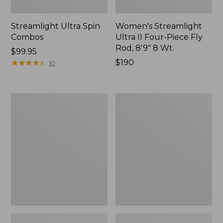
Streamlight Ultra Spin
Women's Streamlight
Combos
Ultra II Four-Piece Fly
Rod, 8'9" 8 Wt.
Price:
$99.95
$99.95
★
★
★
★
★
★
★
★
★
★
Price:
$190
10
$190
Streamlight
Streamlight
Ultra
Ultra
II
II
Switch
Large
Fly
Arbor
Rod
Fly
Outfits
Reel