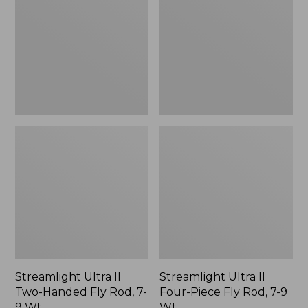
Two-
Four-
Handed
Piece
Fly
Fly
Rod,
Rod,
7-
7-
9
9
Wt.
Wt.
Streamlight Ultra II
Streamlight Ultra II
Two-Handed Fly Rod, 7-
Four-Piece Fly Rod, 7-9
9 Wt.
Wt.