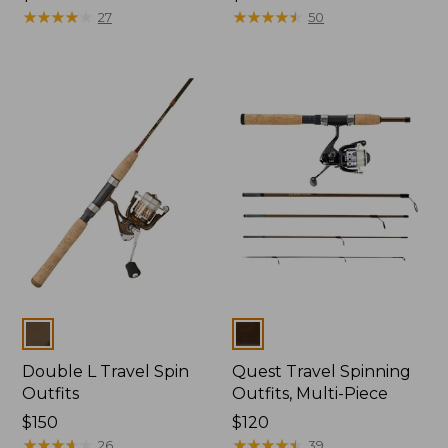
$44.95
★
★
★
★
★
★
★
★
★
★
$79.95
★
★
★
★
★
★
★
★
★
★
27
50
Colors
Colors
Double L Travel Spin
Quest Travel Spinning
Outfits
Outfits, Multi-Piece
Price:
$150
Price:
$120
$150
★
★
★
★
★
★
★
★
★
★
$120
★
★
★
★
★
★
★
★
★
★
26
39