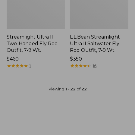
Streamlight Ultra II
L.L.Bean Streamlight
Two-Handed Fly Rod
Ultra II Saltwater Fly
Outfit, 7-9 Wt.
Rod Outfit, 7-9 Wt.
Price:
$460
Price:
$350
$460
★
★
★
★
★
★
★
★
★
★
$350
★
★
★
★
★
★
★
★
★
★
1
16
Viewing
1
-
22
of
22