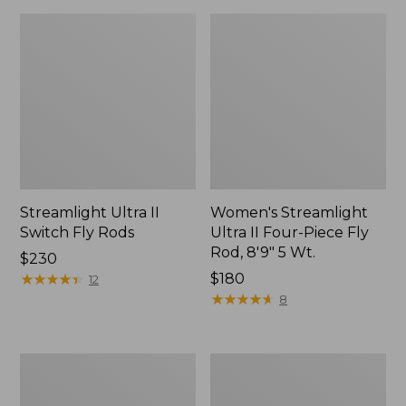
Streamlight Ultra II
Women's Streamlight
Switch Fly Rods
Ultra II Four-Piece Fly
Rod, 8'9" 5 Wt.
Price:
$230
$230
★
★
★
★
★
★
★
★
★
★
Price:
$180
12
$180
★
★
★
★
★
★
★
★
★
★
8
Streamlight
Streamlight
Ultra
Ultra
II
II