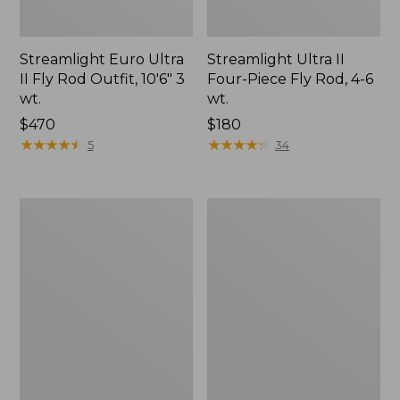
Streamlight Euro Ultra
Streamlight Ultra II
II Fly Rod Outfit, 10'6" 3
Four-Piece Fly Rod, 4-6
wt.
wt.
Price:
$470
Price:
$180
$470
★
★
★
★
★
★
★
★
★
★
$180
★
★
★
★
★
★
★
★
★
★
5
34
Streamlight
Women's
Ultra
Streamlight
II
Ultra
Switch
II
Fly
Four-
Rods
Piece
Fly
Rod,
8'9"
5
Wt.