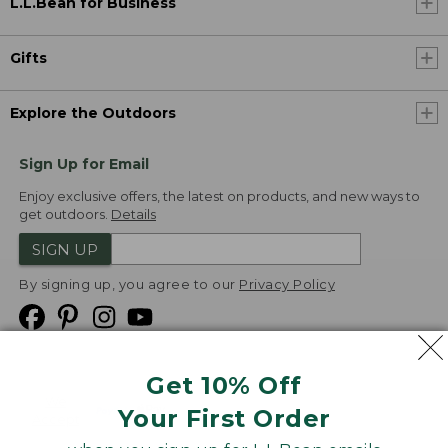
L.L.Bean for Business
Gifts
Explore the Outdoors
Sign Up for Email
Enjoy exclusive offers, the latest on products, and new ways to
get outdoors.
Details
SIGN UP
By signing up, you agree to our
Privacy Policy
Get 10% Off
We
Your First Order
Accept