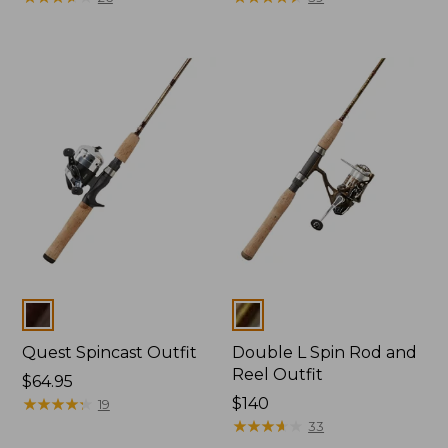
Colors
Colors
Quest Spincast Outfit
Double L Spin Rod and
Reel Outfit
Price:
$64.95
$64.95
★
★
★
★
★
★
★
★
★
★
Price:
$140
19
$140
★
★
★
★
★
★
★
★
★
★
33