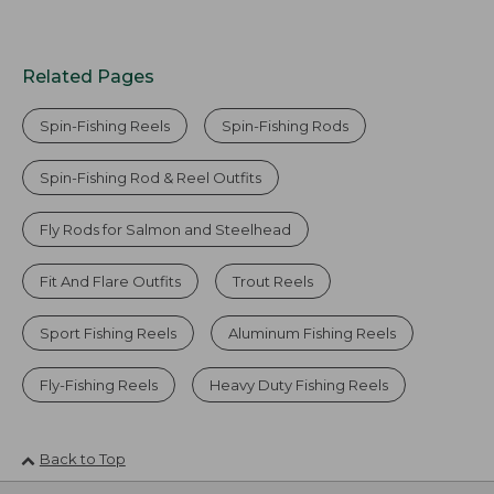
Related Pages
Spin-Fishing Reels
Spin-Fishing Rods
Spin-Fishing Rod & Reel Outfits
Fly Rods for Salmon and Steelhead
Fit And Flare Outfits
Trout Reels
Sport Fishing Reels
Aluminum Fishing Reels
Fly-Fishing Reels
Heavy Duty Fishing Reels
Back to Top