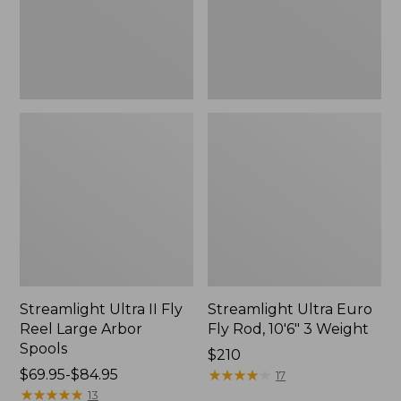
Arbor
3
Spools
Weight
Streamlight Ultra II Fly
Streamlight Ultra Euro
Reel Large Arbor
Fly Rod, 10'6" 3 Weight
Spools
Price:
$210
Price
$69.95-$84.95
$210
★
★
★
★
★
★
★
★
★
★
17
range
★
★
★
★
★
★
★
★
★
★
13