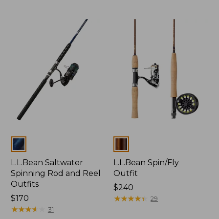
Colors
Colors
L.L.Bean Saltwater
L.L.Bean Spin/Fly
Spinning Rod and Reel
Outfit
Outfits
Price:
$240
Price:
$170
$240
★
★
★
★
★
★
★
★
★
★
29
$170
★
★
★
★
★
★
★
★
★
★
31