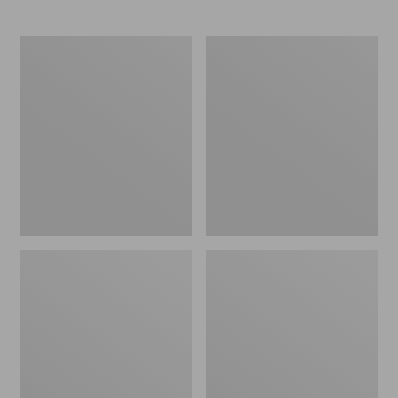
Streamlight
Women's
Ultra
Streamlight
Spin
Ultra
Combos
II
Four-
Piece
Fly
Rod,
8'9"
8
Wt.