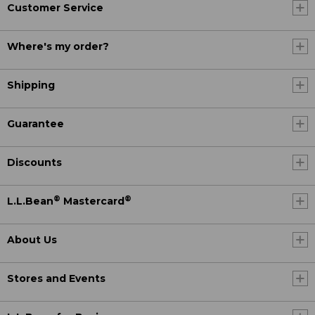
Customer Service
Where's my order?
Shipping
Guarantee
Discounts
®
®
L.L.Bean
Mastercard
About Us
Stores and Events