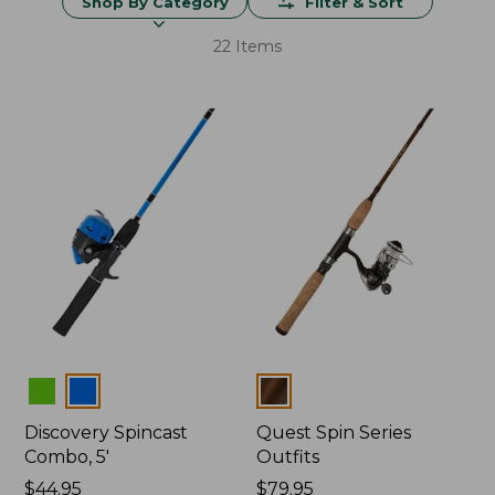
Shop By Category
Filter & Sort
22 Items
Colors
Colors
Discovery Spincast
Quest Spin Series
Combo, 5'
Outfits
Price:
$44.95
Price:
$79.95