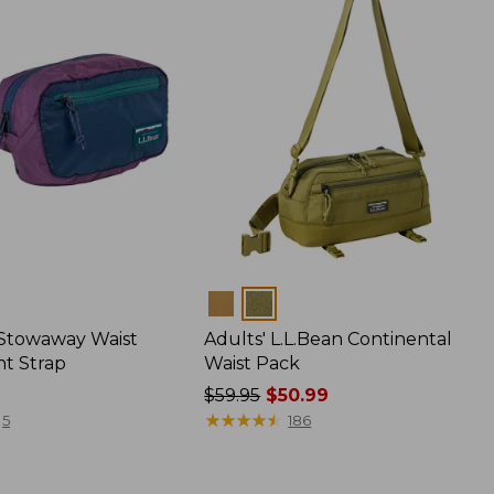
Colors
 Stowaway Waist
Adults' L.L.Bean Continental
nt Strap
Waist Pack
Price
$59.95
$50.99
was
★
★
★
★
★
★
★
★
★
★
5
186
from:
$59.95
now: