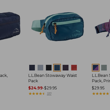
Colors
Colors
ack,
L.L.Bean Stowaway Waist
L.L.Bean
Pack
Pack, Pri
Price
$24.99
-
$29.95
Price:
$29.95
range
★
★
★
★
★
★
★
★
★
★
$29.95
★
★
★
★
★
★
★
★
★
★
317
from:
$24.99
to: