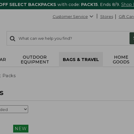
 OFF SELECT BACKPACKS
with code:
PACK15
. Ends 8/9.
Shop
Customer Service
Stores
Gift Car
0
Search:
search
items
returned.
OUTDOOR
HOME
AR
BAGS & TRAVEL
EQUIPMENT
GOODS
t Packs
s
NEW