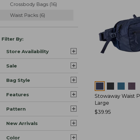
Crossbody Bags
(16)
results
Waist Packs
(6)
results
Filter By:
Store Availability
Sale
Bag Style
Colors
Features
Stowaway Waist P
Large
Pattern
Price:
$39.95
$39.95
New Arrivals
Color