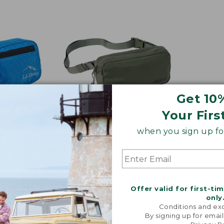
$29.95
Get 10
Your Firs
when you sign up for
Colors
y Waist
Crossbody Sling Bag
Price
$29.95
$24.99
Offer valid for first-ti
was
★
★
★
★
★
★
★
★
★
★
107
only
from:
Conditions and exc
$29.95
By signing up for email