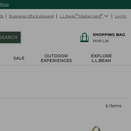
 Now
ds
Business Gifts & Apparel
L.L.Bean
®
Mastercard
®
Log In
SHOPPING BAG
SEARCH
Wish List
OUTDOOR
EXPLORE
SALE
EXPERIENCES
L.L.BEAN
6 Items