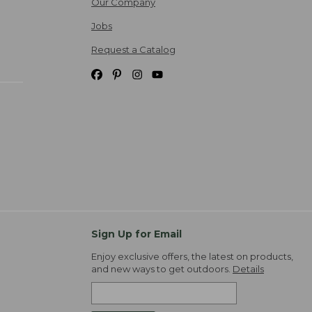
Our Company
Jobs
Request a Catalog
Sign Up for Email
Enjoy exclusive offers, the latest on products,
and new ways to get outdoors.
Details