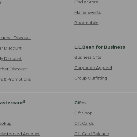
Find a Store
e
Maine Events
Bootmobile
ssional Discount
L.L.Bean for Business
er Discount
Business Gifts
ily Discount
Corporate Apparel
cher Discount
Group Outfitting
ers & Promotions
®
astercard
Gifts
Gift Shop
ookup
Gift Cards
Mastercard Account
Gift Card Balance