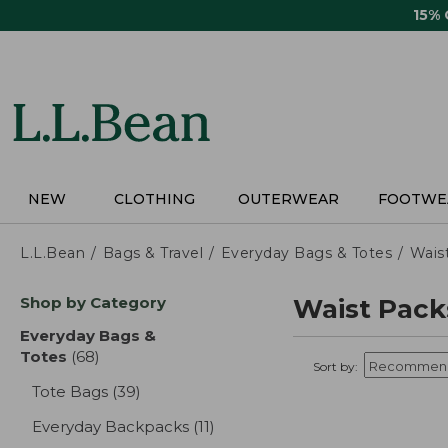
Skip
15%
to
main
content
NEW
CLOTHING
OUTERWEAR
FOOTWE
L.L.Bean
Bags & Travel
Everyday Bags & Totes
Wais
Skip
Shop by Category
Waist Pack
to
product
Everyday Bags &
results
Totes
(68)
results
Sort by:
Tote Bags
(39)
results
Everyday Backpacks
(11)
results