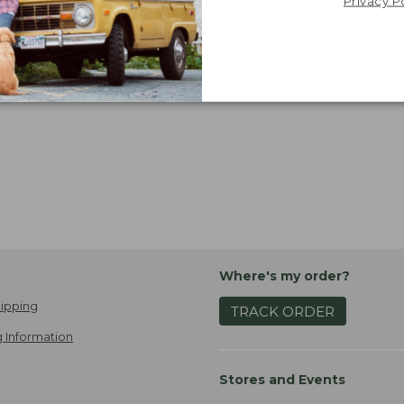
now:
Privacy P
$24.99
Viewing
1
-
6
of
6
Where's my order?
ipping
TRACK ORDER
 Information
Stores and Events