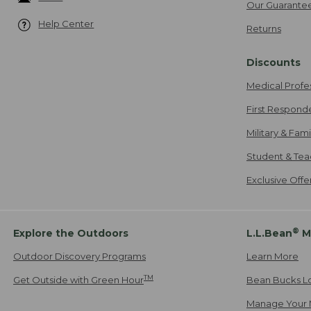
Our Guarante
Help Center
Returns
Discounts
Medical Profe
First Respond
Military & Fam
Student & Tea
Exclusive Off
®
Explore the Outdoors
L.L.Bean
M
Outdoor Discovery Programs
Learn More
TM
Get Outside with Green Hour
Bean Bucks L
Manage Your 