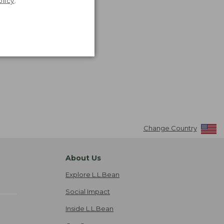
olicy
.
Change Country
About Us
Explore L.L.Bean
Social Impact
Inside L.L.Bean