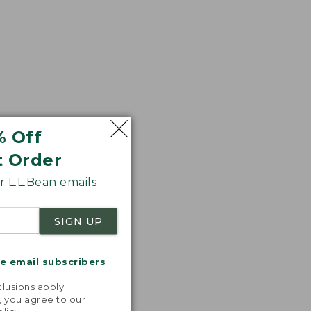
$50.99
% Off
t Order
 L.L.Bean emails
SIGN UP
me email subscribers
.
lusions apply.
, you agree to our