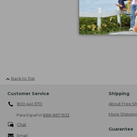
$29.95
now:
$19.99
Back to Top
Customer Service
Shipping
800-441-5713
About Free Sh
More Shipping
Para Español
888-867-1932
Chat
Guarantee
Email