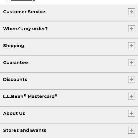
Customer Service
Where's my order?
Shipping
Guarantee
Discounts
®
®
L.L.Bean
Mastercard
About Us
Stores and Events