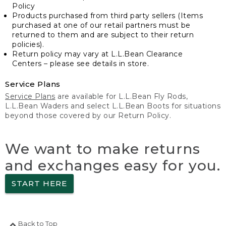
Policy
Products purchased from third party sellers (Items
purchased at one of our retail partners must be
returned to them and are subject to their return
policies).
Return policy may vary at L.L.Bean Clearance
Centers – please see details in store.
Service Plans
Service Plans
are available for L.L.Bean Fly Rods,
L.L.Bean Waders and select L.L.Bean Boots for situations
beyond those covered by our Return Policy.
We want to make returns
and exchanges easy for you.
START HERE
Back to Top