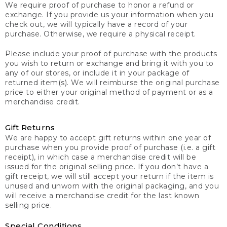
We require proof of purchase to honor a refund or
exchange. If you provide us your information when you
check out, we will typically have a record of your
purchase. Otherwise, we require a physical receipt.
Please include your proof of purchase with the products
you wish to return or exchange and bring it with you to
any of our stores, or include it in your package of
returned item(s). We will reimburse the original purchase
price to either your original method of payment or as a
merchandise credit.
Gift Returns
We are happy to accept gift returns within one year of
purchase when you provide proof of purchase (i.e. a gift
receipt), in which case a merchandise credit will be
issued for the original selling price. If you don’t have a
gift receipt, we will still accept your return if the item is
unused and unworn with the original packaging, and you
will receive a merchandise credit for the last known
selling price.
Special Conditions