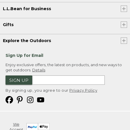
L.L.Bean for Business
Gifts
Explore the Outdoors
Sign Up for Email
Enjoy exclusive offers, the latest on products, and new ways to
get outdoors.
Details
SIGN UP
By signing up, you agree to our
Privacy Policy
We
Accept