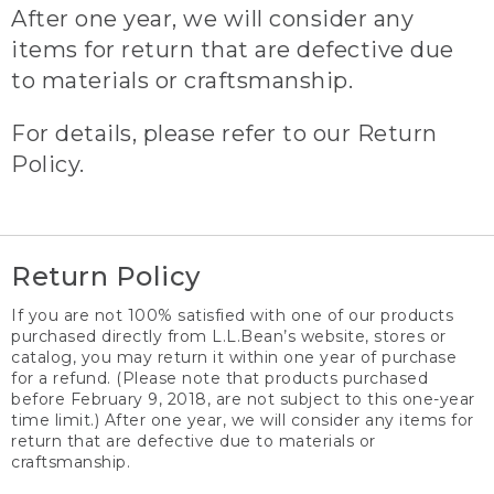
After one year, we will consider any
items for return that are defective due
to materials or craftsmanship.
For details, please refer to our Return
Policy.
Return Policy
If you are not 100% satisfied with one of our products
purchased directly from L.L.Bean’s website, stores or
catalog, you may return it within one year of purchase
for a refund. (Please note that products purchased
before February 9, 2018, are not subject to this one-year
time limit.) After one year, we will consider any items for
return that are defective due to materials or
craftsmanship.