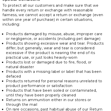
To protect all our customers and make sure that we
handle every return or exchange with reasonable
fairness, we cannot accept a return or exchange (even
within one year of purchase) in certain situations,
including:
Products damaged by misuse, abuse, improper care
or negligence, or accidents (including pet damage)
Products showing excessive wear and tear. Products
differ, but generally, wear and tear is considered
excessive if the product is nearing the end of its
practical use, or just looks heavily-worn
Products lost or damaged due to fire, flood, or
natural disaster
Products with a missing label or label that has been
defaced
Products returned for personal reasons unrelated to
product performance or satisfaction
Products that have been soiled or contaminated,
until they have been properly cleaned
Returns on ammunition either in our stores or
through the mail
On rare occasions, past habitual abuse of our Return