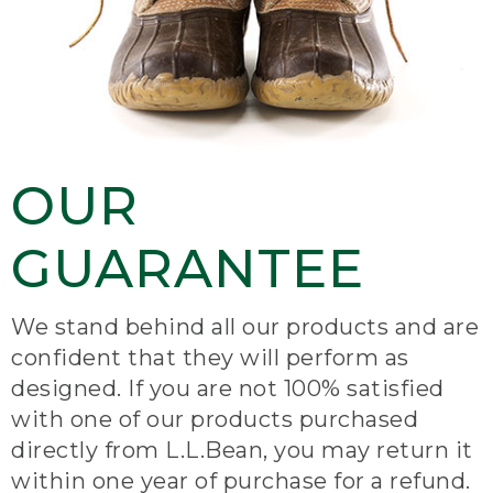
OUR
GUARANTEE
We stand behind all our products and are
confident that they will perform as
designed. If you are not 100% satisfied
with one of our products purchased
directly from L.L.Bean, you may return it
within one year of purchase for a refund.