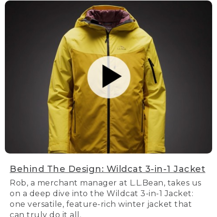
Behind The Design: Wildcat 3-in-1 Jacket
Rob, a merchant manager at L.L.Bean, takes us
on a deep dive into the Wildcat 3-in-1 Jacket:
one versatile, feature-rich winter jacket that
can truly do it all.