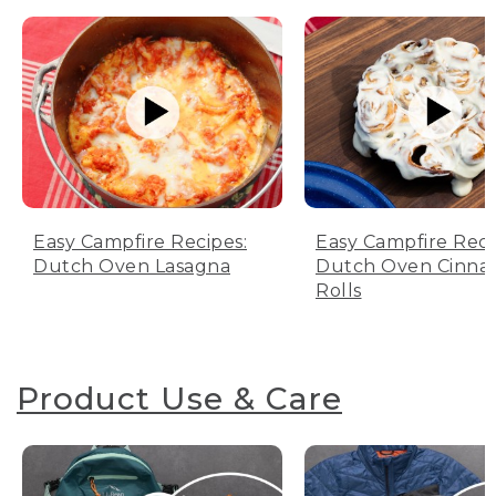
Easy Campfire Recipes:
Easy Campfire Reci
Dutch Oven Lasagna
Dutch Oven Cinn
Rolls
Product Use & Care