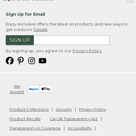
Sign Up for Email
Enjoy exclusive offers, the latest on products, and new ways to
get outdoors.
Details
SIGN UP
By signing up, you agree to our
Privacy Policy
We
Accept
Product Collections
Security
Privacy Policy
Product Recalls
CA-UK Transparency Act
Transparency in Coverage
Accessibility