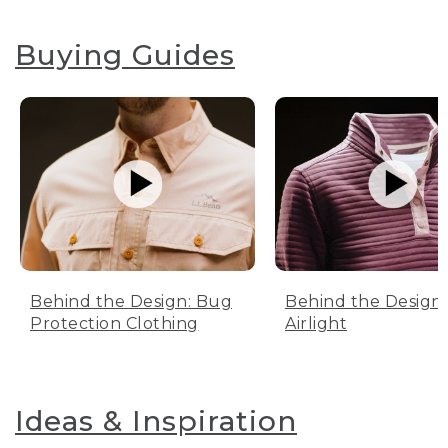
Buying Guides
Behind the Design: Bug
Behind the Design:
Protection Clothing
Airlight
Ideas & Inspiration