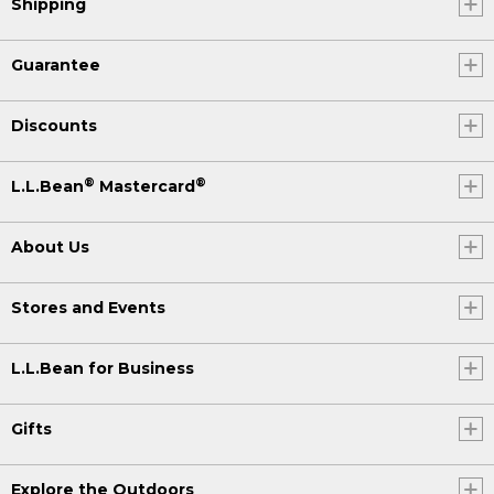
Shipping
Guarantee
Discounts
®
®
L.L.Bean
Mastercard
About Us
Stores and Events
L.L.Bean for Business
Gifts
Explore the Outdoors