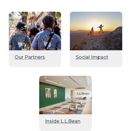
Our Partners
Social Impact
Inside L.L.Bean