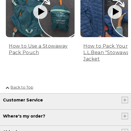
How to Use a Stowaway
How to Pack Your
Pack Pouch
L.L.Bean "Stowawa
Jacket
Back to Top
Customer Service
Where's my order?