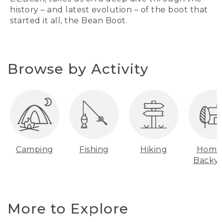
history – and latest evolution – of the boot that
started it all, the Bean Boot.
Browse by Activity
Camping
Fishing
Hiking
Home
Backy
More to Explore