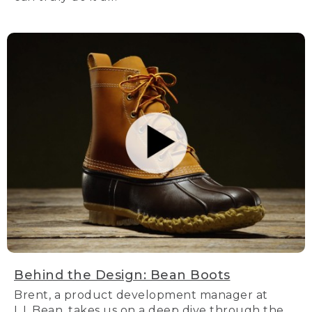
Behind the Design: Bean Boots
Brent, a product development manager at
L.L.Bean, takes us on a deep dive through the