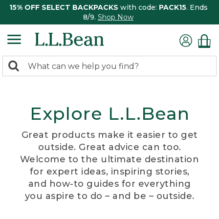
15% OFF SELECT BACKPACKS
with code:
PACK15
. Ends
8/9.
Shop Now
0
Search:
search
items
returned.
Explore L.L.Bean
Great products make it easier to get
outside. Great advice can too.
Welcome to the ultimate destination
for expert ideas, inspiring stories,
and how-to guides for everything
you aspire to do – and be – outside.