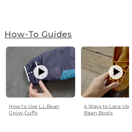
How-To Guides
How to Use L.L.Bean
4 Ways to Lace Up 
Grow-Cuffs
Bean Boots