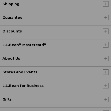
Shipping
Guarantee
Discounts
®
®
L.L.Bean
Mastercard
About Us
Stores and Events
L.L.Bean for Business
Gifts