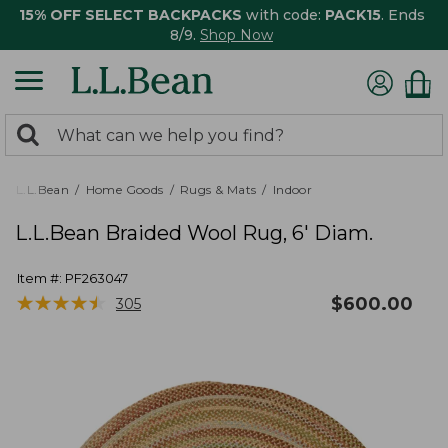
15% OFF SELECT BACKPACKS
with code:
PACK15
. Ends
8/9.
Shop Now
0
Search:
search
items
returned.
L.L.Bean
Home Goods
Rugs & Mats
Indoor
L.L.Bean Braided Wool Rug, 6' Diam.
Item #:
PF263047
★
★
★
★
★
★
★
★
★
★
$
600.00
305