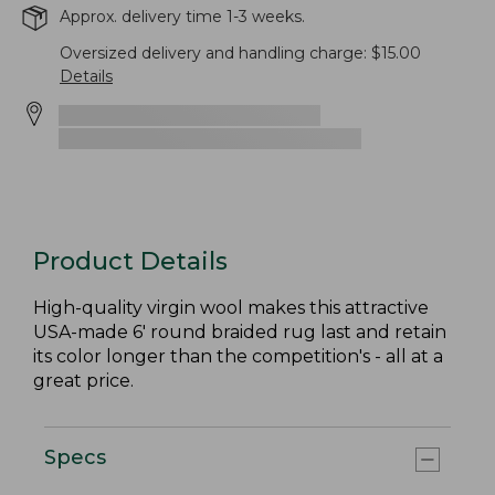
Approx. delivery time 1-3 weeks.
Oversized delivery and handling charge: $15.00
Details
Product Details
High-quality virgin wool makes this attractive
USA-made 6' round braided rug last and retain
its color longer than the competition's - all at a
great price.
Specs