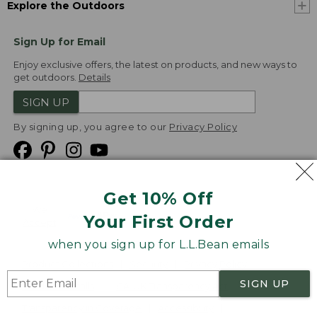
Explore the Outdoors
Sign Up for Email
Enjoy exclusive offers, the latest on products, and new ways to
get outdoors.
Details
SIGN UP
By signing up, you agree to our
Privacy Policy
Get 10% Off
We
Your First Order
Accept
when you sign up for L.L.Bean emails
Product Collections
Security
Privacy Policy
SIGN UP
Product Recalls
CA-UK Transparency Act
Transparency in Coverage
Accessibility