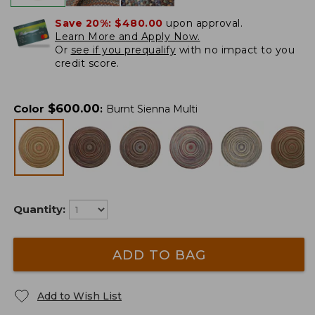
Save 20%:
$480.00
upon approval.
Learn More and Apply Now.
Or
see if you prequalify
with no impact to you
credit score.
$
600.00
Color
:
Burnt Sienna Multi
Quantity:
ADD TO BAG
Add to Wish List