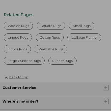
Related Pages
Woolen Rugs
Square Rugs
Small Rugs
Unique Rugs
Cotton Rugs
L.L.Bean Flannel
Indoor Rugs
Washable Rugs
Large Outdoor Rugs
Runner Rugs
Back to Top
Customer Service
Where's my order?