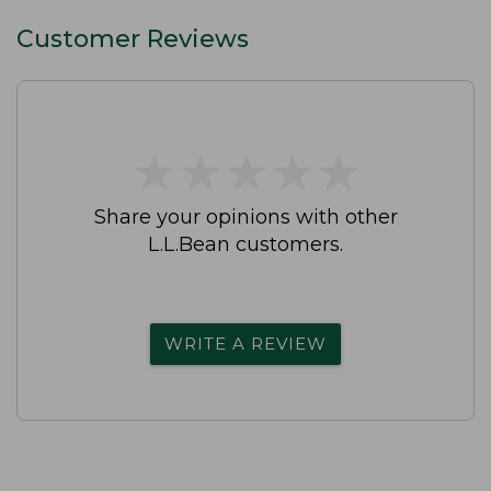
Customer Reviews
★
★
★
★
★
★
★
★
★
★
Share your opinions with other
L.L.Bean customers.
WRITE A REVIEW