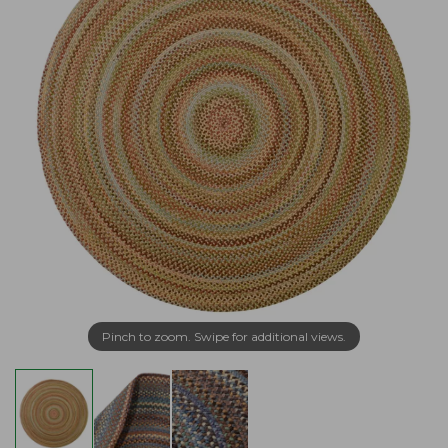
Pinch to zoom. Swipe for additional views.