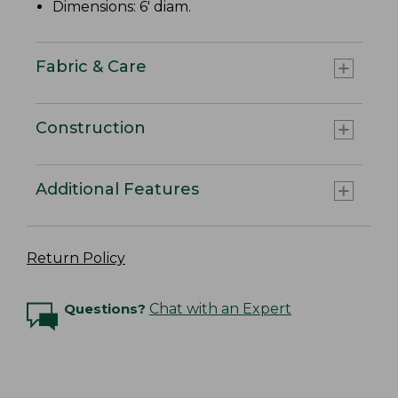
Dimensions: 6' diam.
Fabric & Care
Construction
Additional Features
Return Policy
Questions?
Chat with an Expert