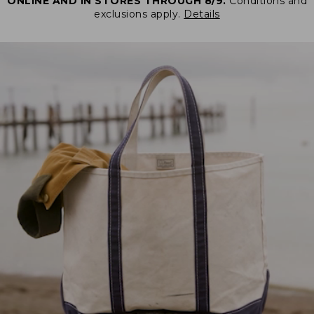
ONLINE AND IN STORES THROUGH 8/9.
Conditions and
exclusions apply.
Details