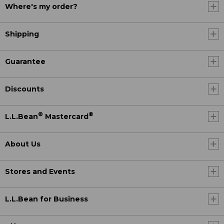
Where's my order?
Shipping
Guarantee
Discounts
®
®
L.L.Bean
Mastercard
About Us
Stores and Events
L.L.Bean for Business