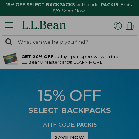
15% OFF SELECT BACKPACKS
with code:
PACK15
. Ends
8/9.
Shop Now
0
Search:
search
items
GET 20% OFF
today upon approval with the
returned.
L.L.Bean® Mastercard®
LEARN MORE
15% OFF
SELECT BACKPACKS
WITH CODE:
PACK15
SAVE NOW