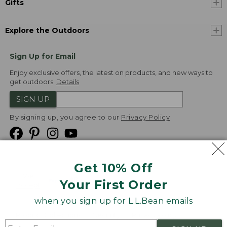
Gifts
Explore the Outdoors
Sign Up for Email
Enjoy exclusive offers, the latest on products, and new ways to
get outdoors.
Details
SIGN UP
By signing up, you agree to our
Privacy Policy
Get 10% Off
We
Your First Order
Accept
when you sign up for L.L.Bean emails
Product Collections
Security
Privacy Policy