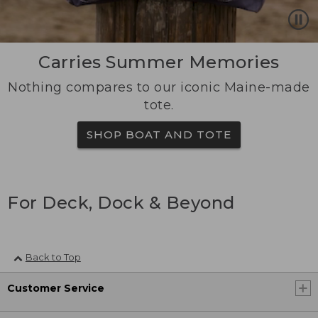
Carries Summer Memories
Nothing compares to our iconic Maine-made
tote.
SHOP BOAT AND TOTE
For Deck, Dock & Beyond
Back to Top
Customer Service