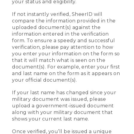
your status and eligibility.
If not instantly verified, SheerID will
compare the information provided in the
uploaded document(s) against the
information entered in the verification
form. To ensure a speedy and successful
verification, please pay attention to how
you enter your information on the form so
that it will match what is seen on the
document(s). For example, enter your first
and last name on the form as it appears on
your official document(s).
If your last name has changed since your
military document was issued, please
upload a government-issued document
along with your military document that
shows your current last name.
Once verified, you’ll be issued a unique