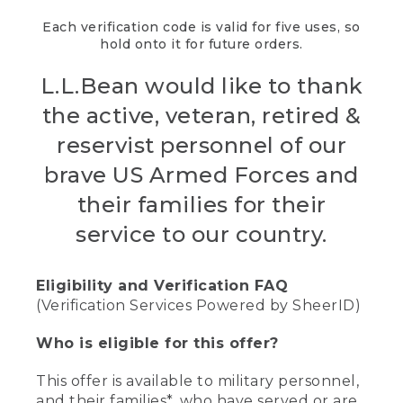
Each verification code is valid for five uses, so
hold onto it for future orders.
L.L.Bean would like to thank
the active, veteran, retired &
reservist personnel of our
brave US Armed Forces and
their families for their
service to our country.
Eligibility and Verification FAQ
(Verification Services Powered by SheerID)
Who is eligible for this offer?
This offer is available to military personnel,
and their families*, who have served or are