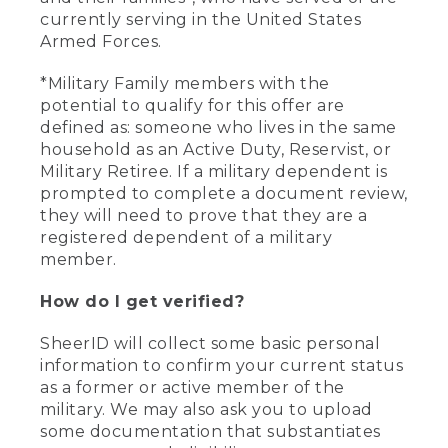
currently serving in the United States
Armed Forces.
*Military Family members with the
potential to qualify for this offer are
defined as: someone who lives in the same
household as an Active Duty, Reservist, or
Military Retiree. If a military dependent is
prompted to complete a document review,
they will need to prove that they are a
registered dependent of a military
member.
How do I get verified?
SheerID will collect some basic personal
information to confirm your current status
as a former or active member of the
military. We may also ask you to upload
some documentation that substantiates