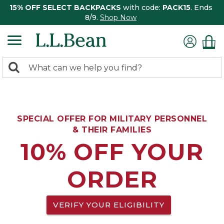
15% OFF SELECT BACKPACKS
with code:
PACK15
. Ends
8/9.
Shop Now
0
Search:
search
items
returned.
SPECIAL OFFER FOR MILITARY PERSONNEL
& THEIR FAMILIES
10% OFF YOUR
ORDER
VERIFY YOUR ELIGIBILITY