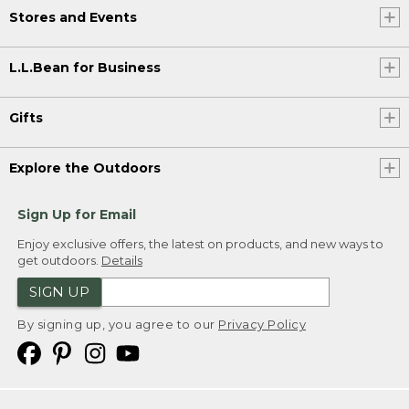
Stores and Events
L.L.Bean for Business
Gifts
Explore the Outdoors
Sign Up for Email
Enjoy exclusive offers, the latest on products, and new ways to
get outdoors.
Details
SIGN UP
By signing up, you agree to our
Privacy Policy