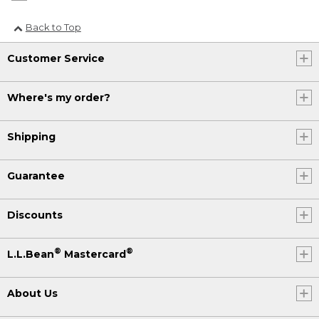
Back to Top
Customer Service
Where's my order?
Shipping
Guarantee
Discounts
®
®
L.L.Bean
Mastercard
About Us