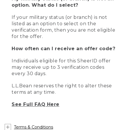
option. What do I select?
If your military status (or branch) is not
listed as an option to select on the
verification form, then you are not eligible
for the offer.
How often can I receive an offer code?
Individuals eligible for this SheerID offer
may receive up to 3 verification codes
every 30 days.
L.L.Bean reserves the right to alter these
terms at any time.
See Full FAQ Here
Terms & Conditions