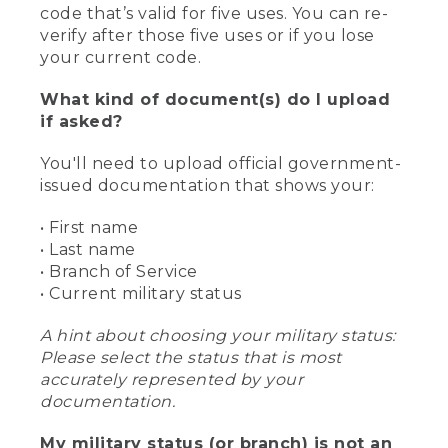
code that’s valid for five uses. You can re-
verify after those five uses or if you lose
your current code.
What kind of document(s) do I upload
if asked?
You'll need to upload official government-
issued documentation that shows your:
• First name
• Last name
• Branch of Service
• Current military status
A hint about choosing your military status:
Please select the status that is most
accurately represented by your
documentation.
My military status (or branch) is not an