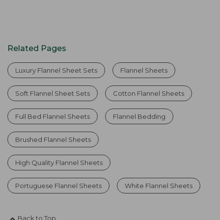
Related Pages
Luxury Flannel Sheet Sets
Flannel Sheets
Soft Flannel Sheet Sets
Cotton Flannel Sheets
Full Bed Flannel Sheets
Flannel Bedding
Brushed Flannel Sheets
High Quality Flannel Sheets
Portuguese Flannel Sheets
White Flannel Sheets
Back to Top