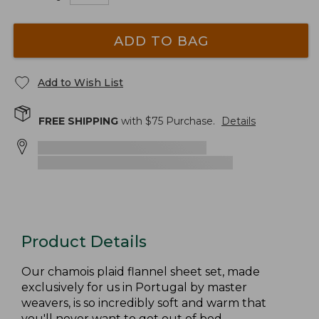
ADD TO BAG
Add to Wish List
FREE SHIPPING
with $
75
Purchase.
Details
Product Details
Our chamois plaid flannel sheet set, made
exclusively for us in Portugal by master
weavers, is so incredibly soft and warm that
you'll never want to get out of bed.