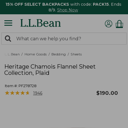
15% OFF SELECT BACKPACKS
with code:
PACK15
. Ends
8/9.
Shop Now
0
Search:
search
items
returned.
L.L.Bean
Home Goods
Bedding
Sheets
Heritage Chamois Flannel Sheet
Collection, Plaid
Item #:
PF278728
★
★
★
★
★
★
★
★
★
★
$
190.00
1946