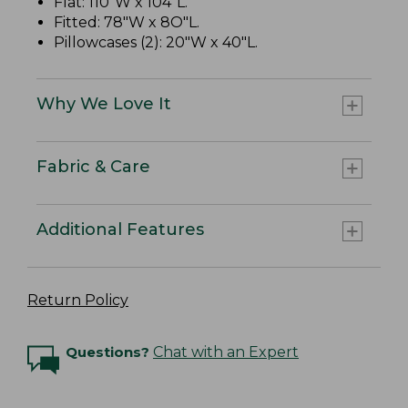
Flat: 110"W x 104"L.
Fitted: 78"W x 8O"L.
Pillowcases (2): 20"W x 40"L.
Why We Love It
Fabric & Care
Additional Features
Return Policy
Questions?
Chat with an Expert