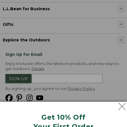
L.L.Bean for Business
Gifts
Explore the Outdoors
Sign Up for Email
Enjoy exclusive offers, the latest on products, and new ways to
get outdoors.
Details
SIGN UP
By signing up, you agree to our
Privacy Policy
Get 10% Off
We
Your First Order
Accept