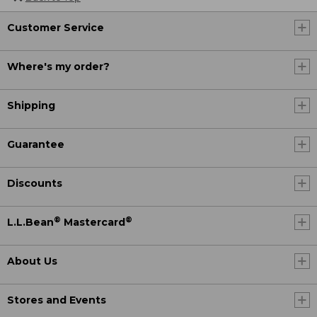
Customer Service
Where's my order?
Shipping
Guarantee
Discounts
®
®
L.L.Bean
Mastercard
About Us
Stores and Events