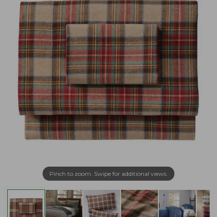
Pinch to zoom. Swipe for additional views.