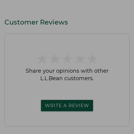
Customer Reviews
★
★
★
★
★
★
★
★
★
★
Share your opinions with other
L.L.Bean customers.
WRITE A REVIEW