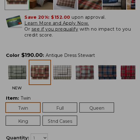
Save 20%:
$152.00
upon approval.
Learn More and Apply Now.
Or
see if you prequalify
with no impact to you
credit score.
$
190.00
Color
:
Antique Dress Stewart
NEW
Item
:
Twin
Twin
Full
Queen
King
Stnd Cases
Quantity: