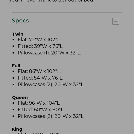
Specs
Twin
Flat: 72"W x 102"L.
Fitted: 39"W x 76"L.
Pillowcase (1): 20"W x 32"L.
Full
Flat: 86"W x 102"L.
Fitted: 54"W x 76"L.
Pillowcases (2): 20"W x 32"L.
Queen
Flat: 96"W x 104"L.
Fitted: 60"W x 80"L.
Pillowcases (2): 20"W x 32"L.
King