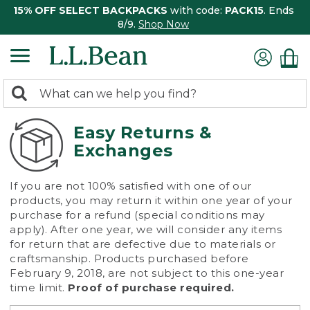
15% OFF SELECT BACKPACKS
with code:
PACK15
. Ends
8/9.
Shop Now
0
Search:
search
items
returned.
Easy Returns &
Exchanges
If you are not 100% satisfied with one of our
products, you may return it within one year of your
purchase for a refund (special conditions may
apply). After one year, we will consider any items
for return that are defective due to materials or
craftsmanship. Products purchased before
February 9, 2018, are not subject to this one-year
time limit.
Proof of purchase required.