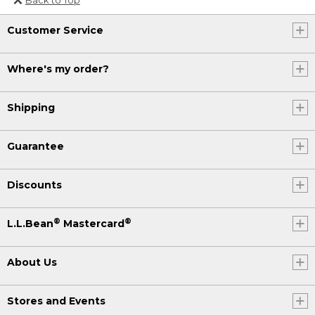
Or send an email to
Customer Service
Internationalweb@llbean.com
.
Where's my order?
Shipping
Guarantee
Discounts
®
®
L.L.Bean
Mastercard
About Us
Stores and Events