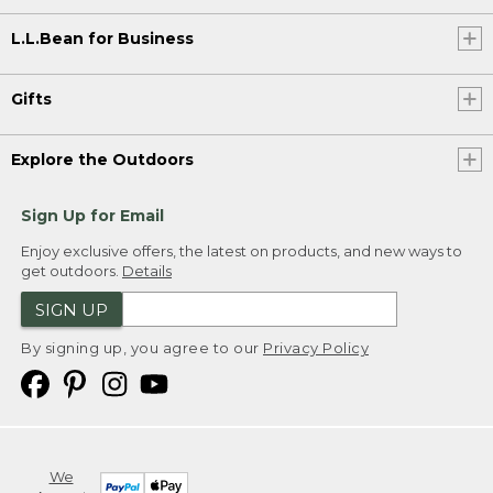
L.L.Bean for Business
Gifts
Explore the Outdoors
Sign Up for Email
Enjoy exclusive offers, the latest on products, and new ways to
get outdoors.
Details
SIGN UP
By signing up, you agree to our
Privacy Policy
We