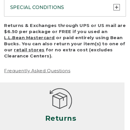
SPECIAL CONDITIONS
To protect all our customers and make sure
Returns & Exchanges through UPS or US mail are
that we handle every return or exchange
$6.50 per package or FREE if you used an
with reasonable fairness, we cannot accept
L.L.Bean Mastercard
or paid entirely using Bean
a return or exchange (even within one year
Bucks. You can also return your item(s) to one of
of purchase) in certain situations, including:
our
retail stores
for no extra cost (excludes
Clearance Centers).
• Products damaged by misuse, abuse,
improper care or negligence, or accidents
Frequently Asked Questions
(including pet damage)
• Products showing excessive wear and tear.
Products differ, but generally, wear and tear
is considered excessive if the product is
nearing the end of its practical use, or just
looks heavily worn
Returns
• Products lost or damaged due to fire,
flood, or natural disaster