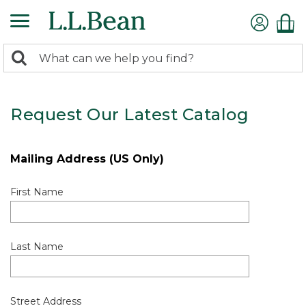
0
Search:
search
items
returned.
Request Our Latest Catalog
Mailing Address (US Only)
First Name
Last Name
Street Address