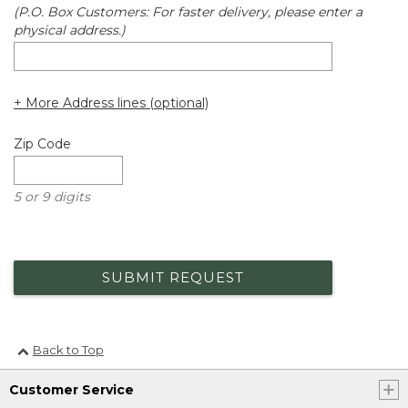
(P.O. Box Customers: For faster delivery, please enter a
physical address.)
+ More Address lines (optional)
Zip Code
5 or 9 digits
SUBMIT REQUEST
Back to Top
Customer Service