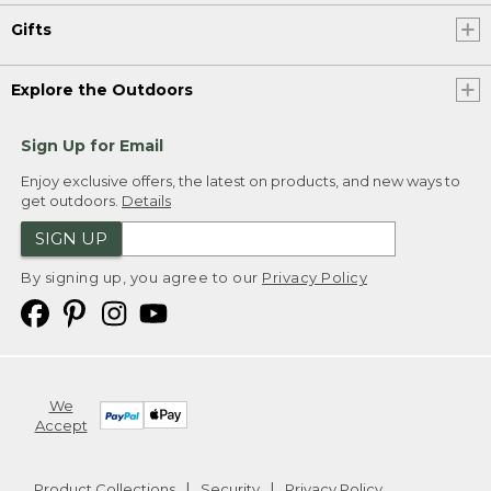
Gifts
Explore the Outdoors
Sign Up for Email
Enjoy exclusive offers, the latest on products, and new ways to
get outdoors.
Details
SIGN UP
By signing up, you agree to our
Privacy Policy
We
Accept
Product Collections
Security
Privacy Policy