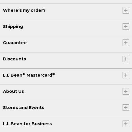
Where's my order?
Shipping
Guarantee
Discounts
®
®
L.L.Bean
Mastercard
About Us
Stores and Events
L.L.Bean for Business