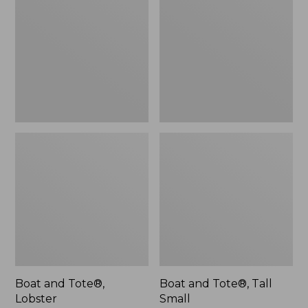
Tote®,
Tote®,
Lobster,
Tall
New
Small
Boat and Tote®,
Boat and Tote®, Tall
Lobster
Small