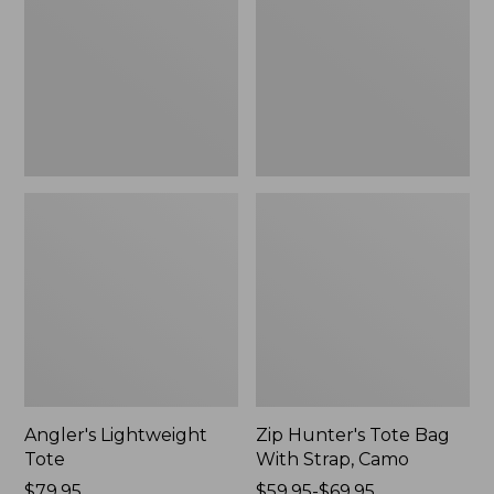
Bag
With
Strap,
Camo
Angler's Lightweight
Zip Hunter's Tote Bag
Tote
With Strap, Camo
Price:
$79.95
Price
$59.95-$69.95