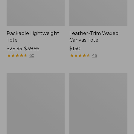
Packable Lightweight
Leather-Trim Waxed
Tote
Canvas Tote
Price
$29.95-$39.95
Price:
$130
range
★
★
★
★
★
★
★
★
★
★
$130
★
★
★
★
★
★
★
★
★
★
60
46
from:
$29.95
to:
Everyday
Stonington
$39.95
Lightweight
Daily
Tote
Carry
Tote