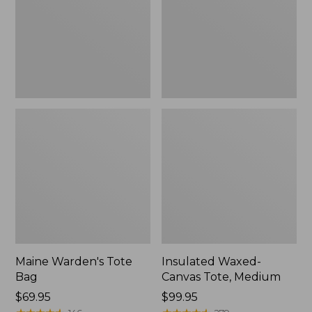
Medium
Maine Warden's Tote
Insulated Waxed-
Bag
Canvas Tote, Medium
Price:
$69.95
Price:
$99.95