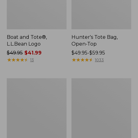
Boat and Tote®,
Hunter's Tote Bag,
L.L.Bean Logo
Open-Top
Price
$49.95
$41.99
Price
$49.95-$59.95
was
★
★
★
★
★
★
★
★
★
★
range
★
★
★
★
★
★
★
★
★
★
13
1033
from:
from:
$49.95
$49.95
now:
to:
1944
Boat
$41.99
$59.95
Boat
and
and
Tote®,
Tote®,
Crossbody,
Crossbody,
Medium
Small