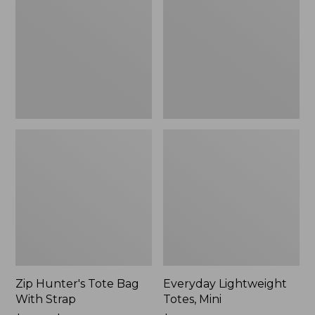
Bag
Mini
With
Strap
Zip Hunter's Tote Bag
Everyday Lightweight
With Strap
Totes, Mini