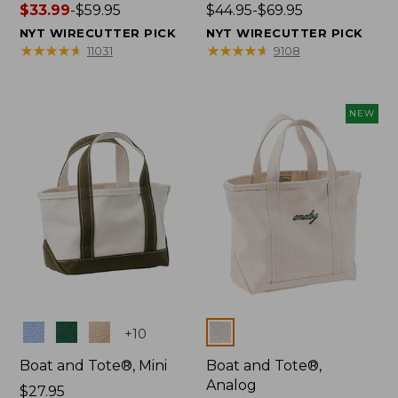
Price
$33.99
-
$59.95
Price
$44.95-$69.95
range
range
NYT WIRECUTTER PICK
NYT WIRECUTTER PICK
from:
from:
★
★
★
★
★
★
★
★
★
★
★
★
★
★
★
★
★
★
★
★
11031
9108
$33.99
$44.95
to:
to:
$59.95
$69.95
NEW
Colors
Colors
+
10
Boat and Tote®, Mini
Boat and Tote®,
Analog
Price:
$27.95