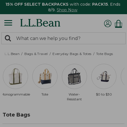
15% OFF SELECT BACKPACKS
with code:
PACK15
. Ends
8/9.
Shop Now
0
Search:
search
items
returned.
L.L.Bean
Bags & Travel
Everyday Bags & Totes
Tote Bags
Monogrammable
Tote
Water-
$0 to $30
Resistant
Tote Bags