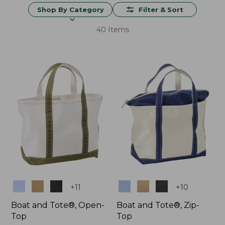
Shop By Category
Filter & Sort
40 Items
Colors
Colors
+
11
+
10
Boat and Tote®, Open-
Boat and Tote®, Zip-
Top
Top