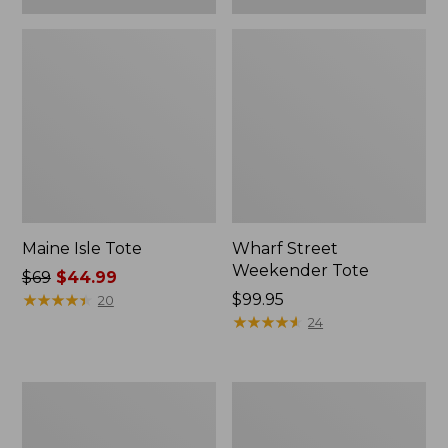
Maine Isle Tote
Wharf Street
Weekender Tote
Price
$69
$44.99
was
★
★
★
★
★
★
★
★
★
★
Price:
$99.95
20
from:
$99.95
★
★
★
★
★
★
★
★
★
★
24
$69
now:
$44.99
Angler's
Zip
Lightweight
Hunter's
Tote
Tote