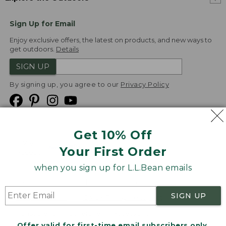
Sign Up for Email
Enjoy exclusive offers, the latest on products, and new ways to
get outdoors.
Details
SIGN UP
By signing up, you agree to our
Privacy Policy
Get 10% Off
We
Your First Order
Accept
when you sign up for L.L.Bean emails
Product Collections
Security
Privacy Policy
SIGN UP
Product Recalls
CA-UK Transparency Act
Transparency in Coverage
Accessibility
Offer valid for first-time email subscribers only.