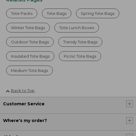
Tote Packs
Tote Bags
Spring Tote Bags
Winter Tote Bags
Tote Lunch Boxes
Outdoor Tote Bags
Trendy Tote Bags
Insulated Tote Bags
Picnic Tote Bags
Medium Tote Bags
Back to Top
Customer Service
Where's my order?