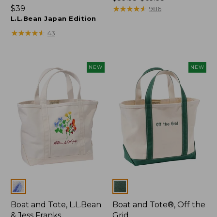
Price:
$39
range
★
★
★
★
★
★
★
★
★
★
986
$39
L.L.Bean Japan Edition
from:
$59.95
★
★
★
★
★
★
★
★
★
★
43
to:
$69.95
NEW
NEW
Colors
Colors
Boat and Tote, L.L.Bean
Boat and Tote®, Off the
& Jess Franks
Grid