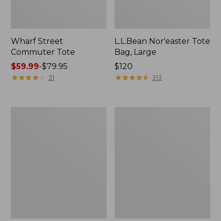
Wharf Street
L.L.Bean Nor'easter Tote
Commuter Tote
Bag, Large
Price
$59.99
-
$79.95
Price:
$120
range
★
★
★
★
★
★
★
★
★
★
$120
★
★
★
★
★
★
★
★
★
★
31
313
from:
$59.99
to:
Maine
Nor'easter
$79.95
Coast
Insulated
Croquet
Tote,
Boat
Large
and
Tote