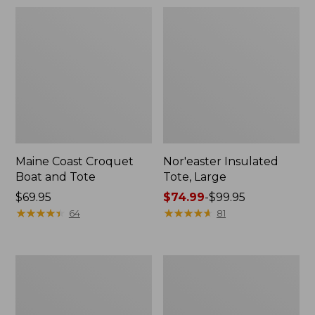
Maine Coast Croquet
Nor'easter Insulated
Boat and Tote
Tote, Large
Price:
$69.95
Price
$74.99
-
$99.95
$69.95
★
★
★
★
★
★
★
★
★
★
range
★
★
★
★
★
★
★
★
★
★
64
81
from:
$74.99
to:
Maine
Insulated
$99.95
Warden's
Waxed-
Tote
Canvas
Bag
Tote,