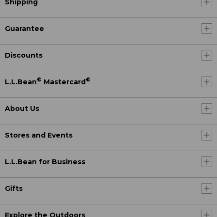
Shipping
Guarantee
Discounts
®
®
L.L.Bean
Mastercard
About Us
Stores and Events
L.L.Bean for Business
Gifts
Explore the Outdoors