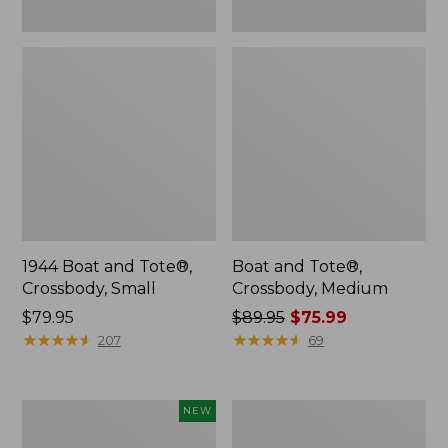
1944 Boat and Tote®,
Boat and Tote®,
Crossbody, Small
Crossbody, Medium
Price:
$79.95
Price
$89.95
$75.99
$79.95
★
★
★
★
★
★
★
★
★
★
was
★
★
★
★
★
★
★
★
★
★
207
69
from:
$89.95
now:
Boat
Boat
NEW
$75.99
and
and