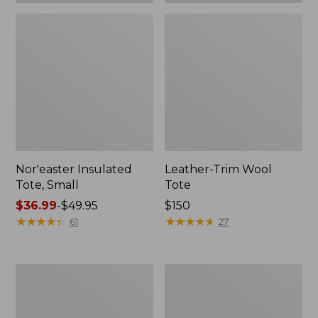
Nor'easter Insulated
Leather-Trim Wool
Tote, Small
Tote
Price
$36.99
-
$49.95
Price:
$150
range
★
★
★
★
★
★
★
★
★
★
$150
★
★
★
★
★
★
★
★
★
★
61
27
from:
$36.99
to:
Nor'easter
207
$49.95
Insulated
Leather
Tote,
Tote
Medium