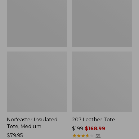
Nor'easter Insulated
207 Leather Tote
Tote, Medium
Price
$199
$168.99
Price:
$79.95
was
★
★
★
★
★
★
★
★
★
★
39