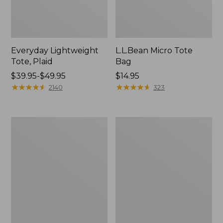
Everyday Lightweight
L.L.Bean Micro Tote
Tote, Plaid
Bag
Price
$39.95-$49.95
Price:
$14.95
range
★
★
★
★
★
★
★
★
★
★
$14.95
★
★
★
★
★
★
★
★
★
★
2140
323
from:
$39.95
to:
Maine
Wharf
$49.95
Isle
Street
Tote
Weekender
Tote