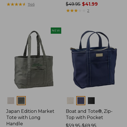
$27.95
★
★
★
★
★
★
★
★
★
★
Price
$49.95
$41.99
1146
was
★
★
★
★
★
★
★
★
★
★
2
from:
$49.95
now:
NEW
$41.99
Colors
Colors
Japan Edition Market
Boat and Tote®, Zip-
Tote with Long
Top with Pocket
Handle
Price
$59.95-$69.95