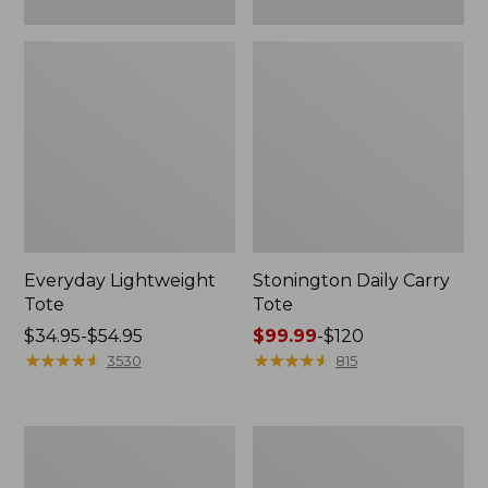
Everyday Lightweight
Stonington Daily Carry
Tote
Tote
Price
$34.95-$54.95
Price
$99.99
-
$120
range
★
★
★
★
★
★
★
★
★
★
range
★
★
★
★
★
★
★
★
★
★
3530
815
from:
from:
$34.95
$99.99
to:
to:
Zip
Everyday
$54.95
$120
Hunter's
Lightweight
Tote
Totes,