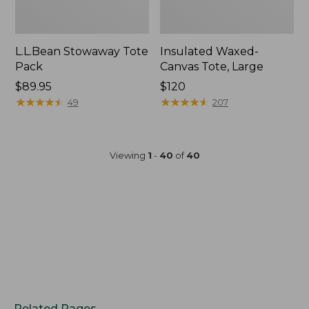
L.L.Bean Stowaway Tote
Insulated Waxed-
Pack
Canvas Tote, Large
Price:
$89.95
Price:
$120
$89.95
★
★
★
★
★
★
★
★
★
★
$120
★
★
★
★
★
★
★
★
★
★
49
207
Viewing
1
-
40
of
40
Related Pages