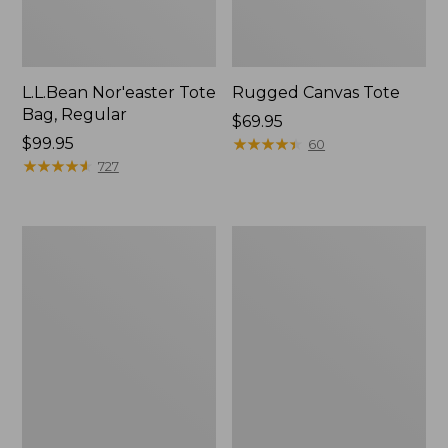
L.L.Bean Nor'easter Tote
Rugged Canvas Tote
Bag, Regular
Price:
$69.95
Price:
$99.95
$69.95
★
★
★
★
★
★
★
★
★
★
60
$99.95
★
★
★
★
★
★
★
★
★
★
727
Nor'easter
Leather-
Insulated
Trim
Tote,
Wool
Small
Tote