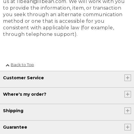
us at llbean@llbean.com. We will work with you
to provide the information, item, or transaction
you seek through an alternate communication
method or one that is accessible for you
consistent with applicable law (for example,
through telephone support).
Back to Top
Customer Service
Where's my order?
Shipping
Guarantee