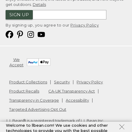
get outdoors.
Details
SIGN UP
By signing up, you agree to our
Privacy Policy
We
Accept
Product Collections
Security
Privacy Policy
Product Recalls
CA-UK Transparency Act
Transparency in Coverage
Accessibility
Targeted Advertising Opt Out
L.L.Bean® is a registered trademark of L.L.Bean Inc.
Welcome to llbean.com! We use cookies and other
Copyright
2026
.
v24.1.205.1
technologies to provide you with the best possible