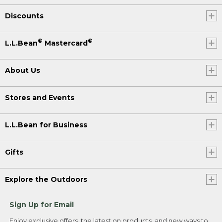
Discounts
®
®
L.L.Bean
Mastercard
About Us
Stores and Events
L.L.Bean for Business
Gifts
Explore the Outdoors
Sign Up for Email
Enjoy exclusive offers, the latest on products, and new ways to