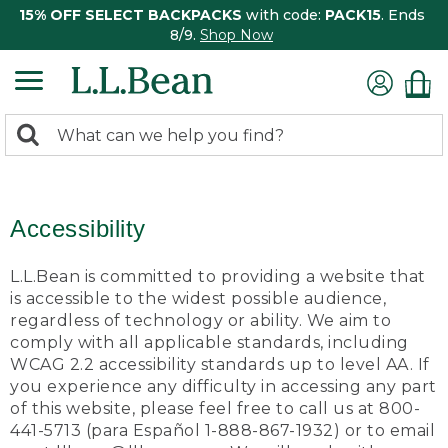
15% OFF SELECT BACKPACKS
with code:
PACK15
. Ends
8/9.
Shop Now
0
Search:
search
items
returned.
Accessibility
L.L.Bean is committed to providing a website that
is accessible to the widest possible audience,
regardless of technology or ability. We aim to
comply with all applicable standards, including
WCAG 2.2 accessibility standards up to level AA. If
you experience any difficulty in accessing any part
of this website, please feel free to call us at 800-
441-5713 (para Español 1-888-867-1932) or to email