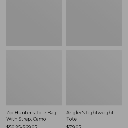
Bag
With
Strap,
Camo
Zip Hunter's Tote Bag
Angler's Lightweight
With Strap, Camo
Tote
Price
$59.95-$69.95
Price:
$79.95