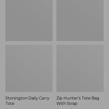
Tote
Bag
With
Strap
Stonington Daily Carry
Zip Hunter's Tote Bag
Tote
With Strap