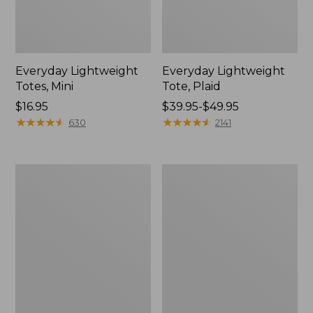
Everyday Lightweight
Everyday Lightweight
Totes, Mini
Tote, Plaid
Price:
$16.95
Price
$39.95-$49.95
$16.95
★
★
★
★
★
★
★
★
★
★
range
★
★
★
★
★
★
★
★
★
★
630
2141
from:
$39.95
to:
Maine
Wharf
$49.95
Isle
Street
Tote
Weekender
Tote