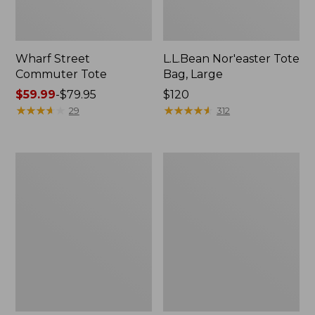
Wharf Street
L.L.Bean Nor'easter Tote
Commuter Tote
Bag, Large
Price
$59.99
-
$79.95
Price:
$120
range
★
★
★
★
★
★
★
★
★
★
$120
★
★
★
★
★
★
★
★
★
★
29
312
from:
$59.99
to:
Nor'easter
Maine
$79.95
Insulated
Coast
Tote,
Croquet
Large
Boat
and
Tote