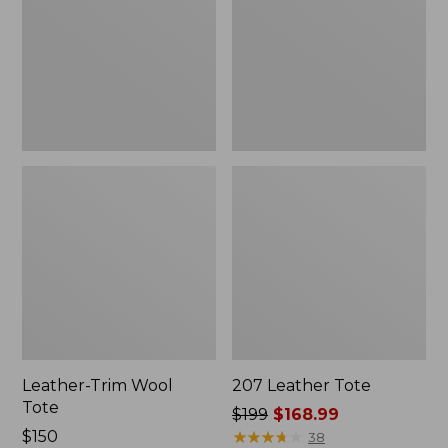
Leather-Trim Wool
207 Leather Tote
Tote
Price
$199
$168.99
Price:
$150
was
★
★
★
★
★
★
★
★
★
★
38