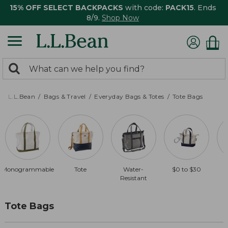
15% OFF SELECT BACKPACKS
with code:
PACK15
. Ends
8/9.
Shop Now
0
Search:
search
items
returned.
L.L.Bean
Bags & Travel
Everyday Bags & Totes
Tote Bags
Monogrammable
Tote
Water-
$0 to $30
Resistant
Tote Bags