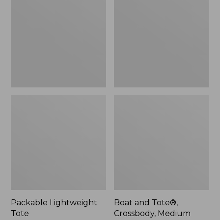
Tote
Tote®,
Crossbody,
Medium
Packable Lightweight
Boat and Tote®,
Tote
Crossbody, Medium