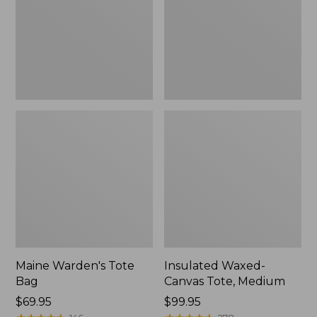
Medium
Maine Warden's Tote
Insulated Waxed-
Bag
Canvas Tote, Medium
Price:
$69.95
Price:
$99.95