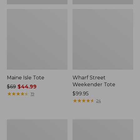
Maine Isle Tote
Wharf Street
Weekender Tote
Price
$69
$44.99
was
★
★
★
★
★
★
★
★
★
★
Price:
$99.95
19
from:
$99.95
★
★
★
★
★
★
★
★
★
★
24
$69
now:
$44.99
Zip
Angler's
Hunter's
Lightweight
Tote
Tote