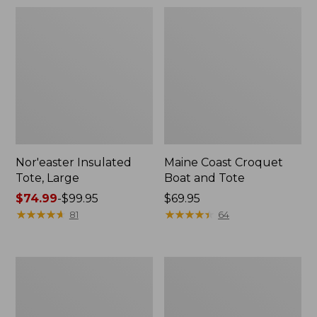
Nor'easter Insulated
Maine Coast Croquet
Tote, Large
Boat and Tote
Price
$74.99
-
$99.95
Price:
$69.95
range
★
★
★
★
★
★
★
★
★
★
$69.95
★
★
★
★
★
★
★
★
★
★
81
64
from:
$74.99
to:
Maine
Insulated
$99.95
Warden's
Waxed-
Tote
Canvas
Bag
Tote,