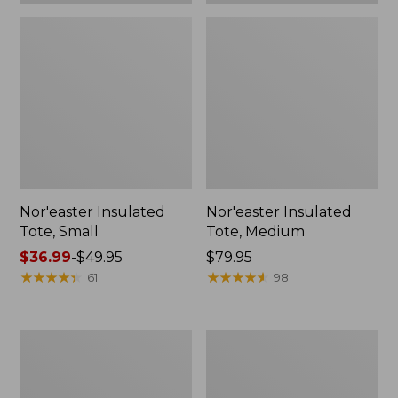
Nor'easter Insulated
Nor'easter Insulated
Tote, Small
Tote, Medium
Price
$36.99
-
$49.95
Price:
$79.95
range
★
★
★
★
★
★
★
★
★
★
$79.95
★
★
★
★
★
★
★
★
★
★
61
98
from:
$36.99
to:
Leather-
207
$49.95
Trim
Leather
Wool
Tote
Tote