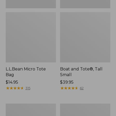
L.L.Bean Micro Tote
Boat and Tote®, Tall
Bag
Small
Price:
$14.95
Price:
$39.95
$14.95
★
★
★
★
★
★
★
★
★
★
$39.95
★
★
★
★
★
★
★
★
★
★
315
62
Packable
Boat
Lightweight
and