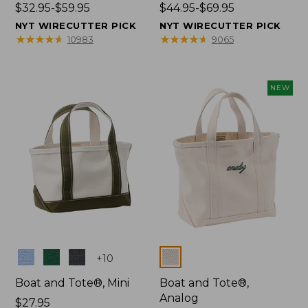
Price
$32.95-$59.95
Price
$44.95-$69.95
range
range
NYT WIRECUTTER PICK
NYT WIRECUTTER PICK
from:
from:
★
★
★
★
★
★
★
★
★
★
★
★
★
★
★
★
★
★
★
★
10983
9065
$32.95
$44.95
to:
to:
$59.95
$69.95
NEW
Colors
Colors
+
10
Boat and Tote®, Mini
Boat and Tote®,
Analog
Price:
$27.95