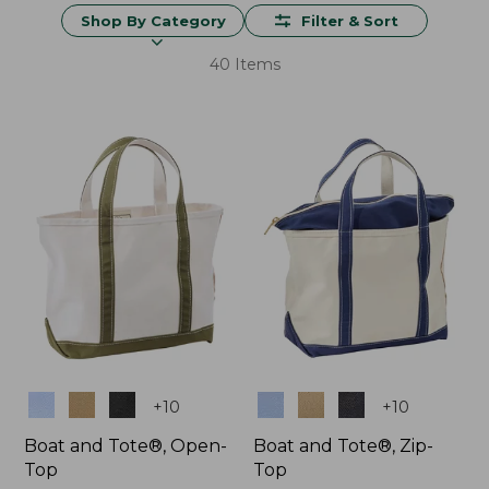
Shop By Category
Filter & Sort
40 Items
Colors
Colors
+
10
+
10
Boat and Tote®, Open-
Boat and Tote®, Zip-
Top
Top