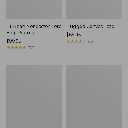
L.L.Bean Nor'easter Tote
Rugged Canvas Tote
Bag, Regular
Price:
$69.95
Price:
$99.95
$69.95
★
★
★
★
★
★
★
★
★
★
60
$99.95
★
★
★
★
★
★
★
★
★
★
727
Nor'easter
Nor'easter
Insulated
Insulated
Tote,
Tote,
Small
Medium