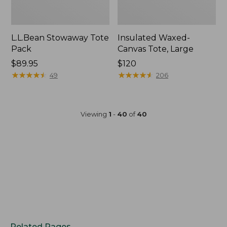
L.L.Bean Stowaway Tote
Insulated Waxed-
Pack
Canvas Tote, Large
Price:
$89.95
Price:
$120
$89.95
★
★
★
★
★
★
★
★
★
★
$120
★
★
★
★
★
★
★
★
★
★
49
206
Viewing
1
-
40
of
40
Related Pages