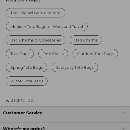
The Original Boat and Tote
Medium Tote Bags for Work and Travel
Bag Charms & Accessories
Bag Charms
Tote Bags
Tote Packs
Outdoor Tote Bags
Spring Tote Bags
Everyday Tote Bags
Winter Tote Bags
Back to Top
Customer Service
Where's my order?