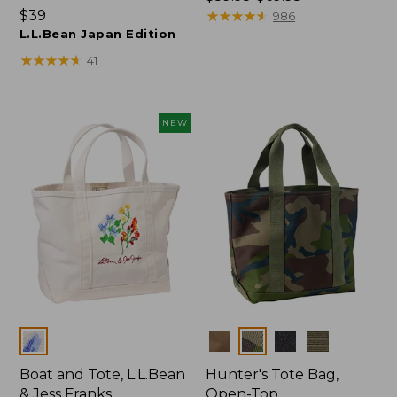
Price:
$39
range
★
★
★
★
★
★
★
★
★
★
986
$39
L.L.Bean Japan Edition
from:
$59.95
★
★
★
★
★
★
★
★
★
★
41
to:
$69.95
NEW
Colors
Colors
Boat and Tote, L.L.Bean
Hunter's Tote Bag,
& Jess Franks
Open-Top