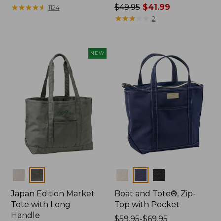
$27.95
★
★
★
★
★
★
★
★
★
★
Price
$49.95
$41.99
1124
was
★
★
★
★
★
★
★
★
★
★
2
from:
$49.95
now:
NEW
$41.99
Colors
Colors
Japan Edition Market
Boat and Tote®, Zip-
Tote with Long
Top with Pocket
Handle
Price
$59.95-$69.95