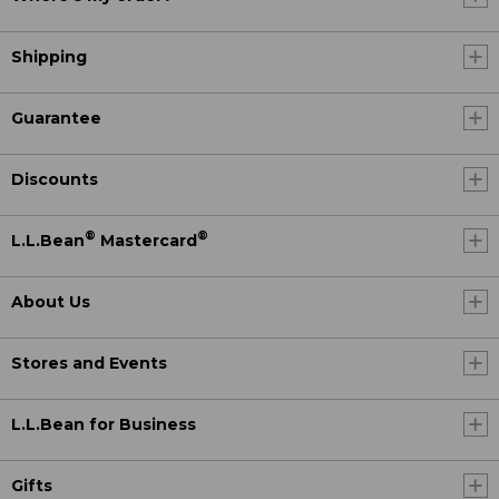
Shipping
Guarantee
Discounts
®
®
L.L.Bean
Mastercard
About Us
Stores and Events
L.L.Bean for Business
Gifts