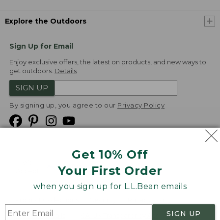
Explore the Outdoors
Sign Up for Email
Enjoy exclusive offers, the latest on products, and new ways to
get outdoors.
Details
SIGN UP
By signing up, you agree to our
Privacy Policy
Get 10% Off
We
Your First Order
Accept
when you sign up for L.L.Bean emails
Product Collections
Security
Privacy Policy
SIGN UP
Product Recalls
CA-UK Transparency Act