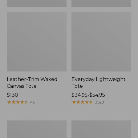
Leather-Trim Waxed
Everyday Lightweight
Canvas Tote
Tote
Price:
$130
Price
$34.95-$54.95
$130
★
★
★
★
★
★
★
★
★
★
range
★
★
★
★
★
★
★
★
★
★
46
3529
from:
$34.95
to:
Stonington
Zip
$54.95
Daily
Hunter's
Carry
Tote