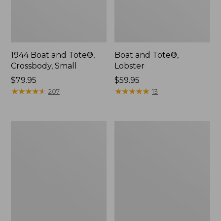
1944 Boat and Tote®,
Boat and Tote®,
Crossbody, Small
Lobster
Price:
$79.95
Price:
$59.95
$79.95
★
★
★
★
★
★
★
★
★
★
$59.95
★
★
★
★
★
★
★
★
★
★
207
13
Leather-
Everyday
Trim
Lightweight
Waxed
Tote
Canvas
Tote