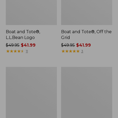
Boat and Tote®,
Boat and Tote®, Off the
L.L.Bean Logo
Grid
Price
$49.95
$41.99
Price
$49.95
$41.99
was
★
★
★
★
★
★
★
★
★
★
was
★
★
★
★
★
★
★
★
★
★
11
3
from:
from:
$49.95
$49.95
now:
now:
L.L.Bean
Boat
$41.99
$41.99
Micro
and
Tote
Tote®,
Bag
Tall
Small