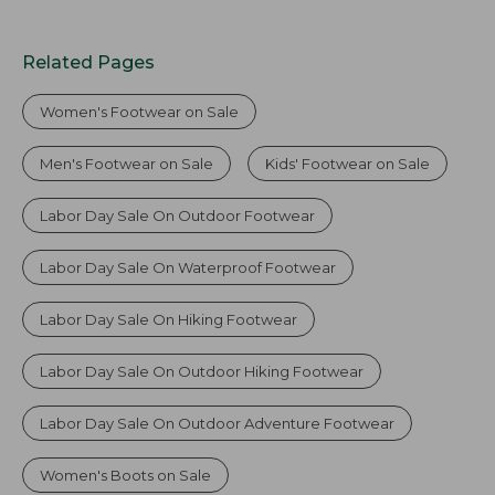
Related Pages
Women's Footwear on Sale
Men's Footwear on Sale
Kids' Footwear on Sale
Labor Day Sale On Outdoor Footwear
Labor Day Sale On Waterproof Footwear
Labor Day Sale On Hiking Footwear
Labor Day Sale On Outdoor Hiking Footwear
Labor Day Sale On Outdoor Adventure Footwear
Women's Boots on Sale