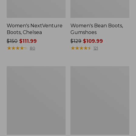
Women's NextVenture
Women's Bean Boots,
Boots, Chelsea
Gumshoes
Price
$150
$111.99
Price
$129
$109.99
was
★
★
★
★
★
★
★
★
★
★
was
★
★
★
★
★
★
★
★
★
★
80
121
from:
from:
$150
$129
now:
now:
Women's
Women's
$111.99
$109.99
Higgins
Quilted
Beach
Slipper
4-
Scuffs
Eye
Slip-
Ons,
Print