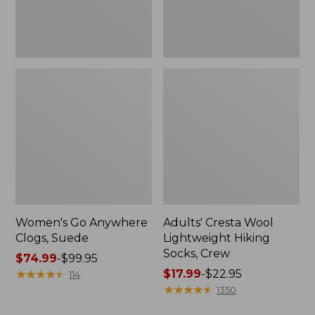
Women's Go Anywhere
Adults' Cresta Wool
Clogs, Suede
Lightweight Hiking
Socks, Crew
Price
$74.99
-
$99.95
range
★
★
★
★
★
★
★
★
★
★
Price
$17.99
-
$22.95
114
from:
range
★
★
★
★
★
★
★
★
★
★
1350
$74.99
from: