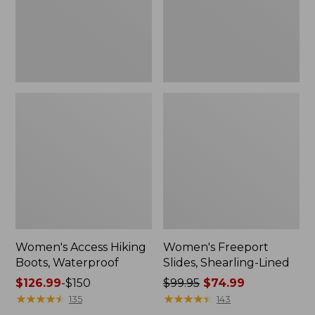
Women's Access Hiking
Women's Freeport
Boots, Waterproof
Slides, Shearling-Lined
Price
$126.99
-
$150
Price
$99.95
$74.99
range
★
★
★
★
★
★
★
★
★
★
was
★
★
★
★
★
★
★
★
★
★
135
143
from:
from: