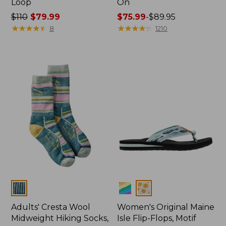
Loop
On
Price
$110
$79.99
Price
$75.99
-
$89.95
was
★
★
★
★
★
★
★
★
★
★
range
★
★
★
★
★
★
★
★
★
★
8
1210
from:
from:
$110
$75.99
now:
to:
$79.99
$89.95
Colors
Colors
Adults' Cresta Wool
Women's Original Maine
Midweight Hiking Socks,
Isle Flip-Flops, Motif