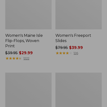
Women's Maine Isle
Women's Freeport
Flip-Flops, Woven
Slides
Print
Price
$79.95
$39.99
Price
$39.95
$29.99
was
★
★
★
★
★
★
★
★
★
★
126
was
★
★
★
★
★
★
★
★
★
★
from:
1222
from:
$79.95
$39.95
now:
now:
$39.99
Women's
Adults'
$29.99
Go
Cresta
Anywhere
Wool
Clogs,
Lightweight
Suede
Hiking
Socks,
Crew