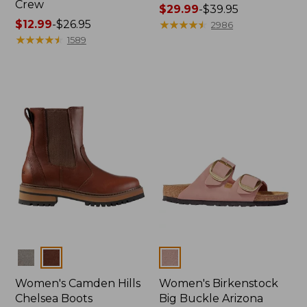
Crew
Price
$29.99
-
$39.95
Price
$12.99
-
$26.95
range
★
★
★
★
★
★
★
★
★
★
2986
range
★
★
★
★
★
★
★
★
★
★
from:
1589
from:
$29.99
$12.99
to:
to:
$39.95
$26.95
Colors
Colors
Women's Camden Hills
Women's Birkenstock
Chelsea Boots
Big Buckle Arizona