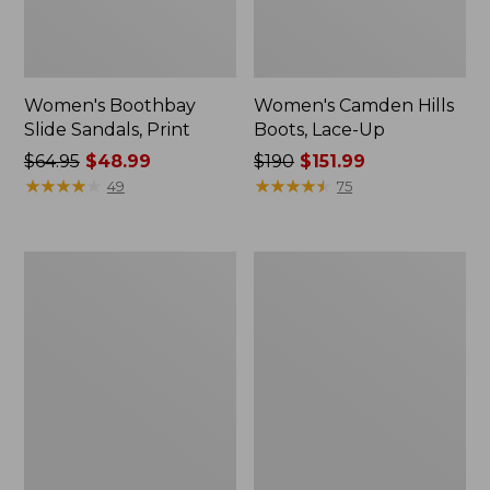
Women's Boothbay
Women's Camden Hills
Slide Sandals, Print
Boots, Lace-Up
Price
$64.95
$48.99
Price
$190
$151.99
was
★
★
★
★
★
★
★
★
★
★
was
★
★
★
★
★
★
★
★
★
★
49
75
from:
from:
$64.95
$190
now:
now:
Women's
Women's
$48.99
$151.99
Mountain
Wicked
Classic
Good
Quilted
Max
Ankle
Slippers,
Boots
Boot
II