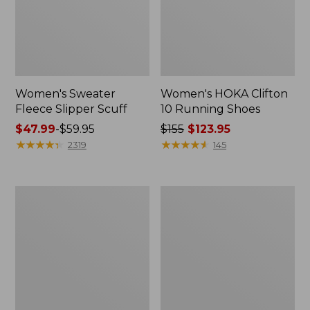
Women's Sweater
Women's HOKA Clifton
Fleece Slipper Scuff
10 Running Shoes
Price
$47.99
-
$59.95
Price
$155
$123.95
range
★
★
★
★
★
★
★
★
★
★
was
★
★
★
★
★
★
★
★
★
★
2319
145
from:
from:
$47.99
$155
to:
now:
Women's
Women's
$59.95
$123.95
Stonington
1985
Boots,
Mountain
Moc
Classic
Toe
Sneakers