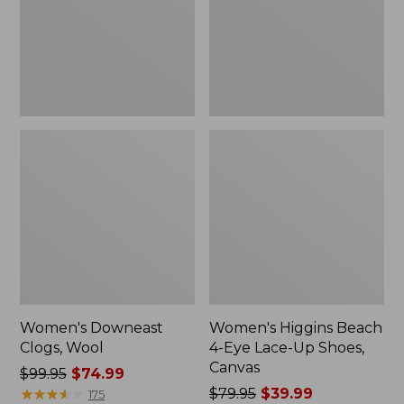
Lace-
Up
Shoes,
Canvas
Women's Downeast
Women's Higgins Beach
Clogs, Wool
4-Eye Lace-Up Shoes,
Canvas
Price
$99.95
$74.99
was
★
★
★
★
★
★
★
★
★
★
Price
$79.95
$39.99
175