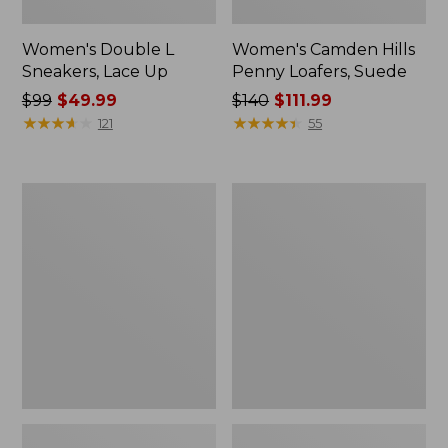
Women's Double L
Women's Camden Hills
Sneakers, Lace Up
Penny Loafers, Suede
Price
$99
$49.99
Price
$140
$111.99
was
★
★
★
★
★
★
★
★
★
★
was
★
★
★
★
★
★
★
★
★
★
121
55
from:
from:
$99
$140
now:
now:
Women's
Women's
$49.99
$111.99
NextVenture
Mountain
Boots,
Classic
Lace-
Quilted
Up
Slides
II