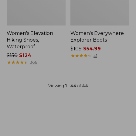
Women's Elevation
Women's Everywhere
Hiking Shoes,
Explorer Boots
Waterproof
Price
$109
$54.99
Price
$150
$124
was
★
★
★
★
★
★
★
★
★
★
41
was
★
★
★
★
★
★
★
★
★
★
from:
366
from:
$109
$150
now:
now:
$54.99
Viewing
1
-
44
of
44
$124