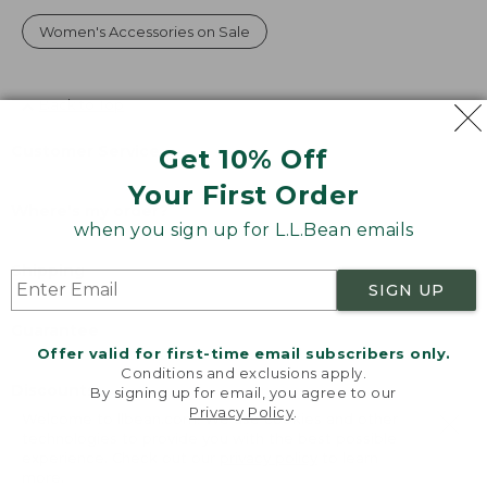
Women's Accessories on Sale
Back to Top
Customer Service
Get 10% Off
Your First Order
Where's my order?
when you sign up for L.L.Bean emails
Shipping
SIGN UP
Guarantee
Offer valid for first-time email subscribers only.
Conditions and exclusions apply.
Discounts
By signing up for email, you agree to our
Privacy Policy
.
Welcome to llbean.com! We use cookies and other
technologies to provide you with the best possible
®
®
L.L.Bean
Mastercard
experience. Check out our
privacy policy
to learn
more.