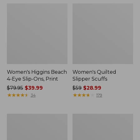
Women's Higgins Beach
Women's Quilted
4-Eye Slip-Ons, Print
Slipper Scuffs
Price
$79.95
$39.99
Price
$59
$28.99
was
★
★
★
★
★
★
★
★
★
★
was
★
★
★
★
★
★
★
★
★
★
34
179
from:
from:
$79.95
$59
now:
now:
Women's
Women's
$39.99
$28.99
Stonington
Eco
Boots,
Bay
Suede
Chukka