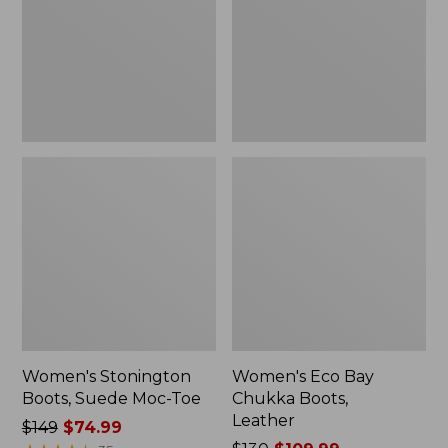
Moc-
Boots,
Toe
Leather
Women's Stonington
Women's Eco Bay
Boots, Suede Moc-Toe
Chukka Boots,
Leather
Price
$149
$74.99