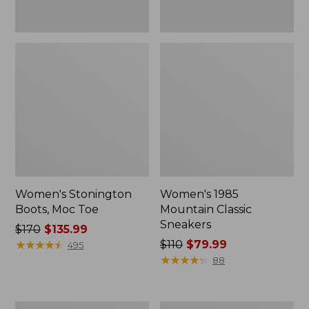
Women's Stonington
Women's 1985
Boots, Moc Toe
Mountain Classic
Sneakers
Price
$170
$135.99
was
★
★
★
★
★
★
★
★
★
★
Price
$110
$79.99
495
from:
was
★
★
★
★
★
★
★
★
★
★
88
$170
from:
now:
$110
$135.99
now:
Women's
Women's