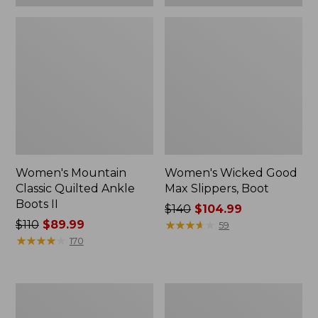
Women's Mountain
Women's Wicked Good
Classic Quilted Ankle
Max Slippers, Boot
Boots II
Price
$140
$104.99
Price
$110
$89.99
was
★
★
★
★
★
★
★
★
★
★
59
was
★
★
★
★
★
★
★
★
★
★
from:
170
from:
$140
$110
now:
now:
$104.99
Women's
Women's
$89.99
Stonington
Oboz