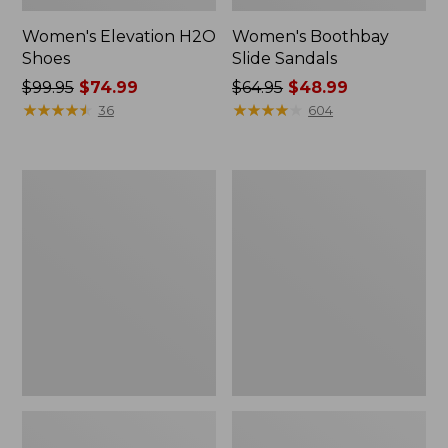
Women's Elevation H2O
Women's Boothbay
Shoes
Slide Sandals
Price
$99.95
$74.99
Price
$64.95
$48.99
was
★
★
★
★
★
★
★
★
★
★
was
★
★
★
★
★
★
★
★
★
★
36
604
from:
from:
$99.95
$64.95
now:
now:
Women's
Women's
$74.99
$48.99
Camden
Eco
Hills
Bay
Clogs
Oxfords,
Full-
Grain
Leather