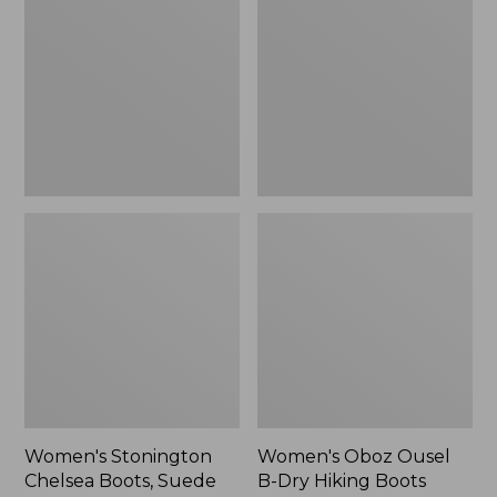
Chelsea
Ousel
Boots,
B-
Suede
Dry
Hiking
Boots
Women's Stonington
Women's Oboz Ousel
Chelsea Boots, Suede
B-Dry Hiking Boots