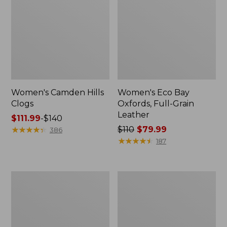
Women's Camden Hills
Women's Eco Bay
Clogs
Oxfords, Full-Grain
Leather
Price
$111.99
-
$140
range
★
★
★
★
★
★
★
★
★
★
Price
$110
$79.99
386
from:
was
★
★
★
★
★
★
★
★
★
★
187
$111.99
from:
to:
$110
$140
now:
Women's
Women's
$79.99
Access
Freeport
Hiking
Slides,
Boots,
Shearling-
Waterproof
Lined