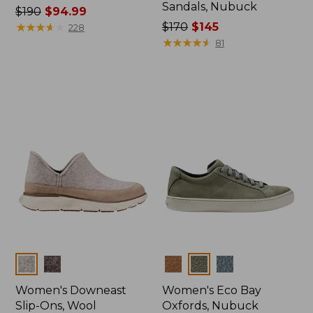
Sandals, Nubuck
Price
$190
$94.99
was
★
★
★
★
★
★
★
★
★
★
Price
$170
$145
228
from:
was
★
★
★
★
★
★
★
★
★
★
81
$190
from:
now:
$170
$94.99
now:
$145
Colors
Colors
Women's Downeast
Women's Eco Bay
Slip-Ons, Wool
Oxfords, Nubuck