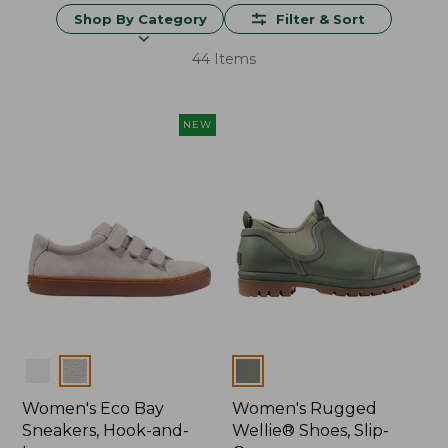
Shop By Category
Filter & Sort
44 Items
NEW
Colors
Colors
Women's Eco Bay
Women's Rugged
Sneakers, Hook-and-
Wellie® Shoes, Slip-