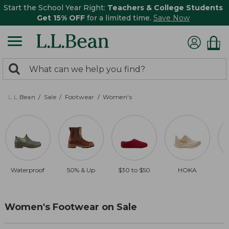
Start the School Year Right:
Teachers & College Students
Get 15% OFF
for a limited time.
Save Now
0
Search:
search
items
returned.
L.L.Bean
Sale
Footwear
Women's
Waterproof
50% & Up
$30 to $50
HOKA
Women's Footwear on Sale