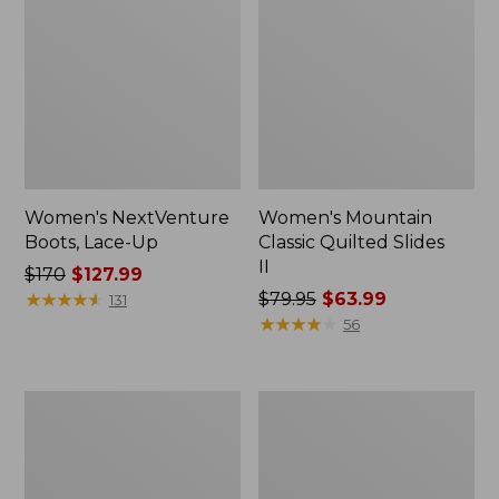
Women's NextVenture
Women's Mountain
Boots, Lace-Up
Classic Quilted Slides
II
Price
$170
$127.99
was
★
★
★
★
★
★
★
★
★
★
Price
$79.95
$63.99
131
from:
was
★
★
★
★
★
★
★
★
★
★
56
$170
from:
now:
$79.95
$127.99
now:
Women's
Women's
$63.99
Downeast
Higgins
Clogs,
Beach
Wool
4-
Eye