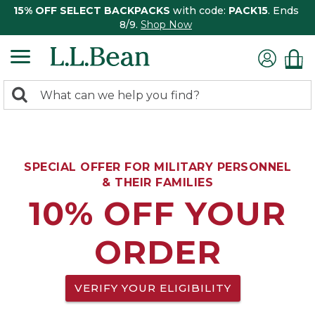
15% OFF SELECT BACKPACKS
with code:
PACK15
. Ends
8/9.
Shop Now
0
Search:
search
items
returned.
SPECIAL OFFER FOR MILITARY PERSONNEL
& THEIR FAMILIES
10% OFF YOUR
ORDER
VERIFY YOUR ELIGIBILITY