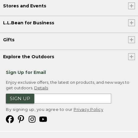
Stores and Events
L.L.Bean for Business
Gifts
Explore the Outdoors
Sign Up for Email
Enjoy exclusive offers, the latest on products, and new ways to
get outdoors.
Details
SIGN UP
By signing up, you agree to our
Privacy Policy