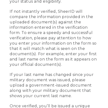
your status and eligibility.
If not instantly verified, SheerID will
compare the information provided in the
uploaded document(s) against the
information entered in the verification
form. To ensure a speedy and successful
verification, please pay attention to how
you enter your information on the form so
that it will match what is seen on the
document(s). For example, enter your first
and last name on the form as it appears on
your official document(s).
If your last name has changed since your
military document was issued, please
upload a government-issued document
along with your military document that
shows your current last name.
Once verified, you’ll be issued a unique