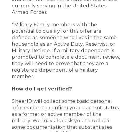
currently serving in the United States
Armed Forces.
*Military Family members with the
potential to qualify for this offer are
defined as: someone who lives in the same
household as an Active Duty, Reservist, or
Military Retiree. If a military dependent is
prompted to complete a document review,
they will need to prove that they are a
registered dependent of a military
member.
How do I get verified?
SheerID will collect some basic personal
information to confirm your current status
as a former or active member of the
military. We may also ask you to upload
some documentation that substantiates