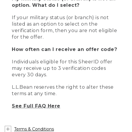
option. What do I select?
If your military status (or branch) is not
listed as an option to select on the
verification form, then you are not eligible
for the offer.
How often can I receive an offer code?
Individuals eligible for this SheerID offer
may receive up to 3 verification codes
every 30 days.
L.L.Bean reserves the right to alter these
terms at any time.
See Full FAQ Here
Terms & Conditions