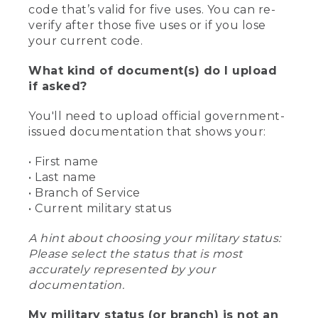
code that’s valid for five uses. You can re-
verify after those five uses or if you lose
your current code.
What kind of document(s) do I upload
if asked?
You'll need to upload official government-
issued documentation that shows your:
• First name
• Last name
• Branch of Service
• Current military status
A hint about choosing your military status:
Please select the status that is most
accurately represented by your
documentation.
My military status (or branch) is not an