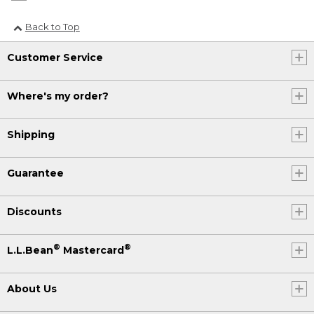
Back to Top
Customer Service
Where's my order?
Shipping
Guarantee
Discounts
®
®
L.L.Bean
Mastercard
About Us