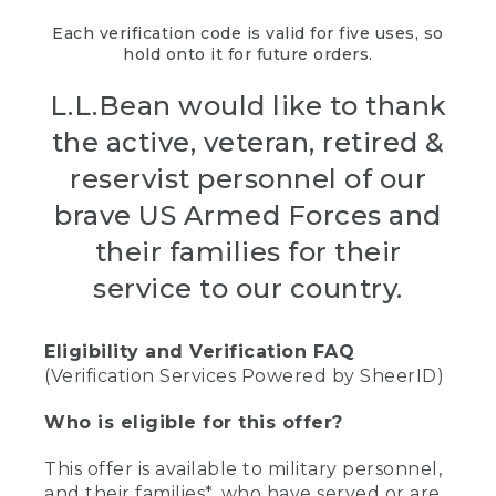
Each verification code is valid for five uses, so
hold onto it for future orders.
L.L.Bean would like to thank
the active, veteran, retired &
reservist personnel of our
brave US Armed Forces and
their families for their
service to our country.
Eligibility and Verification FAQ
(Verification Services Powered by SheerID)
Who is eligible for this offer?
This offer is available to military personnel,
and their families*, who have served or are