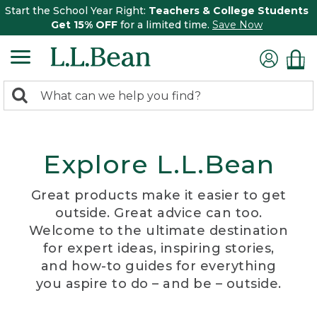
Start the School Year Right:
Teachers & College Students
Get 15% OFF
for a limited time.
Save Now
0
Search:
search
items
returned.
Explore L.L.Bean
Great products make it easier to get
outside. Great advice can too.
Welcome to the ultimate destination
for expert ideas, inspiring stories,
and how-to guides for everything
you aspire to do – and be – outside.