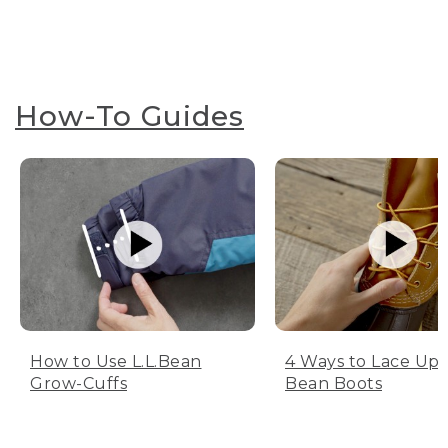
How-To Guides
How to Use L.L.Bean
4 Ways to Lace Up 
Grow-Cuffs
Bean Boots