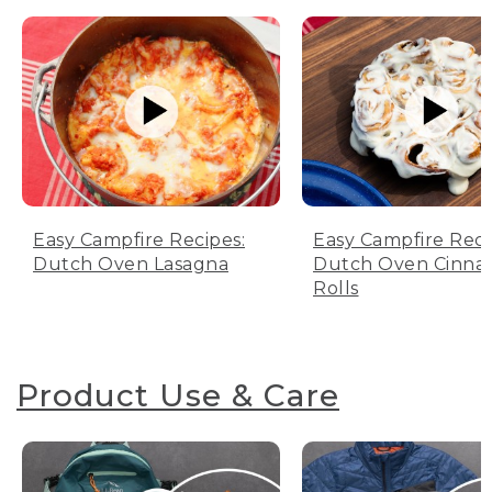
Easy Campfire Recipes:
Easy Campfire Reci
Dutch Oven Lasagna
Dutch Oven Cinn
Rolls
Product Use & Care