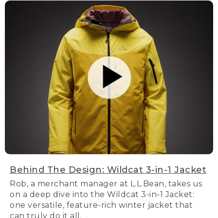
Behind The Design: Wildcat 3-in-1 Jacket
Rob, a merchant manager at L.L.Bean, takes us
on a deep dive into the Wildcat 3-in-1 Jacket:
one versatile, feature-rich winter jacket that
can truly do it all.