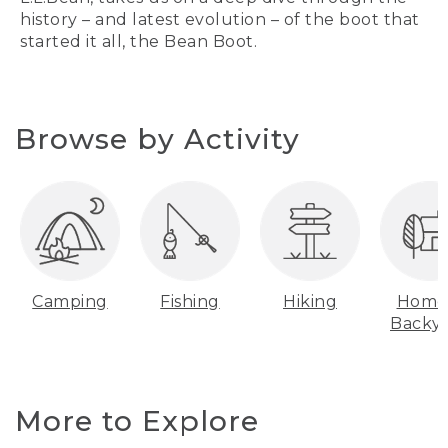
history – and latest evolution – of the boot that
started it all, the Bean Boot.
Browse by Activity
Camping
Fishing
Hiking
Home
Backy
More to Explore