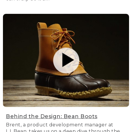
Behind the Design: Bean Boots
Brent, a product development manager at
L.L.Bean, takes us on a deep dive through the