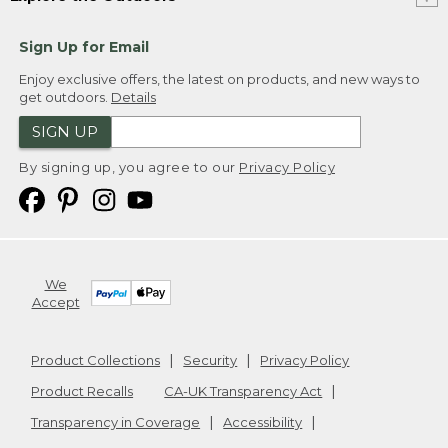
Sign Up for Email
Enjoy exclusive offers, the latest on products, and new ways to
get outdoors.
Details
SIGN UP
By signing up, you agree to our
Privacy Policy
We
Accept
Product Collections
Security
Privacy Policy
Product Recalls
CA-UK Transparency Act
Transparency in Coverage
Accessibility