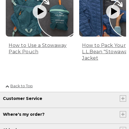
How to Use a Stowaway
How to Pack Your
Pack Pouch
L.L.Bean "Stowawa
Jacket
Back to Top
Customer Service
Where's my order?