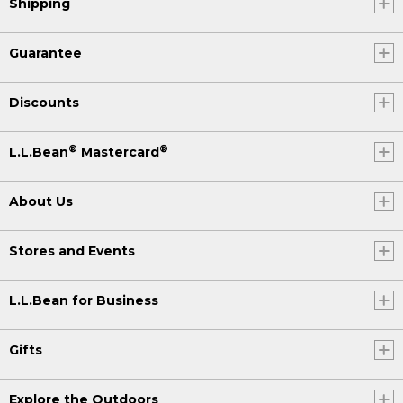
Shipping
Guarantee
Discounts
®
®
L.L.Bean
Mastercard
About Us
Stores and Events
L.L.Bean for Business
Gifts
Explore the Outdoors