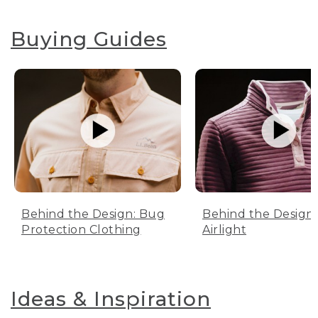
Buying Guides
Behind the Design: Bug
Behind the Design:
Protection Clothing
Airlight
Ideas & Inspiration