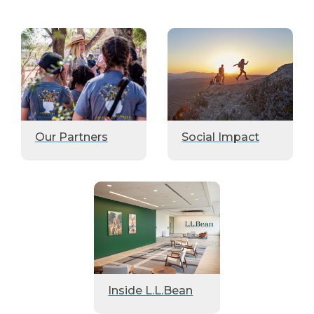
Our Partners
Social Impact
Inside L.L.Bean