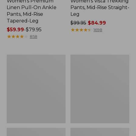
Women's Premium
Women's Vista Trekking
Linen Pull-On Ankle
Pants, Mid-Rise Straight-
Pants, Mid-Rise
Leg
Tapered-Leg
Price
$99.95
$84.99
Price
$59.99
-
$79.95
was
★
★
★
★
★
★
★
★
★
★
1698
range
★
★
★
★
★
★
★
★
★
★
from:
858
from:
$99.95
$59.99
now:
to:
$84.99
Women's
Women's
$79.95
Stretch
No
Canvas
Fly
Cargo
Zone
Pants,
Pants,
Mid-
Mid-
Rise
Rise
Straight-
Leg