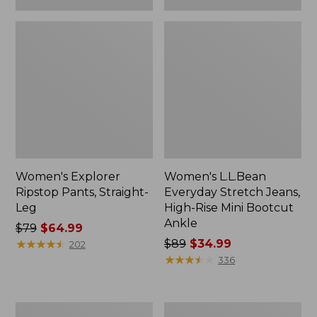
Women's Explorer
Women's L.L.Bean
Ripstop Pants, Straight-
Everyday Stretch Jeans,
Leg
High-Rise Mini Bootcut
Ankle
Price
$79
$64.99
was
★
★
★
★
★
★
★
★
★
★
Price
$89
$34.99
202
from:
was
★
★
★
★
★
★
★
★
★
★
336
$79
from:
now:
$89
$64.99
now:
Women's
Women's