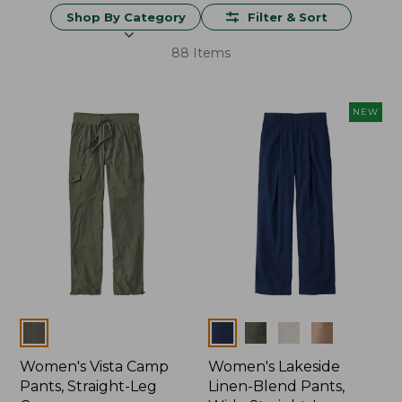
Shop By Category
Filter & Sort
88 Items
NEW
Colors
Colors
Women's Vista Camp
Women's Lakeside
Pants, Straight-Leg
Linen-Blend Pants,