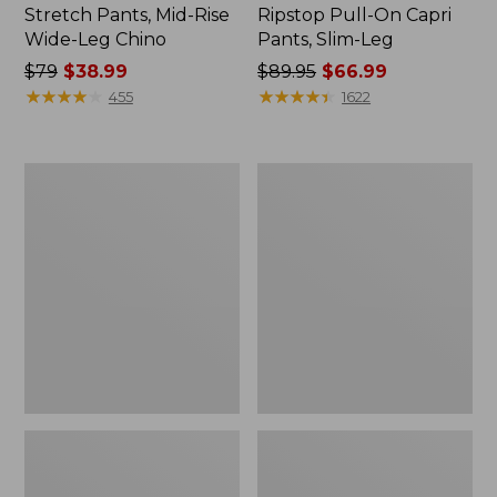
Stretch Pants, Mid-Rise
Ripstop Pull-On Capri
Wide-Leg Chino
Pants, Slim-Leg
Price
$79
$38.99
Price
$89.95
$66.99
was
★
★
★
★
★
★
★
★
★
★
was
★
★
★
★
★
★
★
★
★
★
455
1622
from:
from:
$79
$89.95
now:
now:
Women's
Women's
$38.99
$66.99
Ultrasoft
Signature
Sweats,
Utility
Straight-
Jeans,
Leg
Mid-
Rise
Wide-
Leg
Ankle