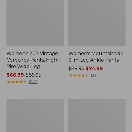
Women's 207 Vintage
Women's Mountainside
Corduroy Pants, High-
Slim-Leg Ankle Pants
Rise Wide-Leg
Price
$89.95
$74.99
Price
$66.99
-
$89.95
was
★
★
★
★
★
★
★
★
★
★
124
range
★
★
★
★
★
★
★
★
★
★
from:
1009
from:
$89.95
$66.99
now:
to:
$74.99
Women's
Women's
$89.95
Stretch
207
Ripstop
Vintage
Pull-
Jeans,
On
High-
Pants,
Rise