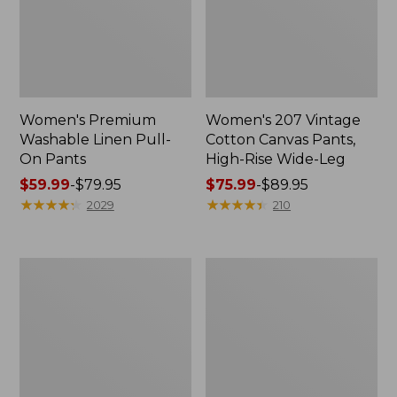
Women's Premium
Women's 207 Vintage
Washable Linen Pull-
Cotton Canvas Pants,
On Pants
High-Rise Wide-Leg
Price
$59.99
-
$79.95
Price
$75.99
-
$89.95
range
★
★
★
★
★
★
★
★
★
★
range
★
★
★
★
★
★
★
★
★
★
2029
210
from:
from:
$59.99
$75.99
to:
to:
Women's
Women's
$79.95
$89.95
Perfect
207
Fit
Vintage
Pants,
Jeans,
Original
High-
Tapered-
Rise
Leg
Boyfriend