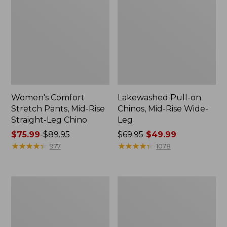
Women's Comfort
Lakewashed Pull-on
Stretch Pants, Mid-Rise
Chinos, Mid-Rise Wide-
Straight-Leg Chino
Leg
Price
$75.99
-
$89.95
Price
$69.95
$49.99
range
★
★
★
★
★
★
★
★
★
★
was
★
★
★
★
★
★
★
★
★
★
977
1078
from:
from:
$75.99
$69.95
to:
now:
Women's
Women's
$89.95
$49.99
VentureStretch
Sunwashed
Woven
Canvas
Ankle
Pants,
Pants
High-