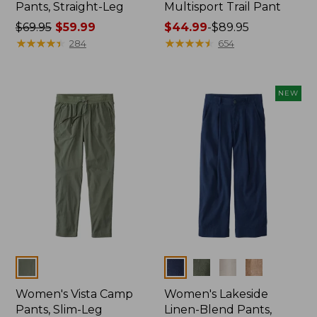
Pants, Straight-Leg
Multisport Trail Pant
Price
$69.95
$59.99
Price
$44.99
-
$89.95
was
★
★
★
★
★
★
★
★
★
★
range
★
★
★
★
★
★
★
★
★
★
284
654
from:
from:
$69.95
$44.99
now:
to:
NEW
$59.99
$89.95
Colors
Colors
Women's Vista Camp
Women's Lakeside
Pants, Slim-Leg
Linen-Blend Pants,