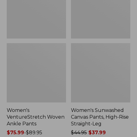
Rise
Straight-
Leg
Women's
Women's Sunwashed
VentureStretch Woven
Canvas Pants, High-Rise
Ankle Pants
Straight-Leg
Price
$75.99
-
$89.95
Price
$44.95
$37.99