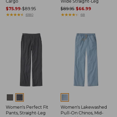
Cargo
Wide Straight-Leg
Price
$75.99
-
$89.95
Price
$89.95
$66.99
range
★
★
★
★
★
★
★
★
★
★
was
★
★
★
★
★
★
★
★
★
★
6180
68
from:
from:
$75.99
$89.95
to:
now:
$89.95
$66.99
Colors
Colors
Women's Perfect Fit
Women's Lakewashed
Pants, Straight-Leg
Pull-On Chinos, Mid-