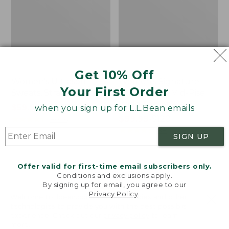
Get 10% Off
Women's Ultrasoft
Women's Signature
Your First Order
Sweats, Straight-Leg
Utility Jeans, Mid-Rise
Wide-Leg Ankle
Price
$59.99
-
$69.95
when you sign up for L.L.Bean emails
range
★
★
★
★
★
★
★
★
★
★
Price
$99.99
-
$120
8006
from:
range
★
★
★
★
★
★
★
★
★
★
88
SIGN UP
$59.99
from:
to:
$99.99
$69.95
to:
Women's
Women's
Offer valid for first-time email subscribers only.
$120
Conditions and exclusions apply.
Perfect
Comfort
By signing up for email, you agree to our
Fit
Stretch
Privacy Policy
.
Pants,
Pants,
Welcome to llbean.com! We use cookies and other
technologies to provide you with the best possible
Fleece-
Mid-
experience. Check out our
privacy policy
to learn
Backed
Rise
more.
Straight-
Straight-