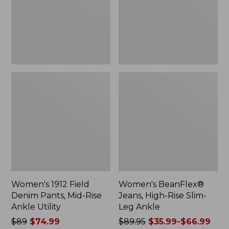
Mid-
Slim-
Rise
Leg
Ankle
Ankle
Utility
Women's 1912 Field
Women's BeanFlex®
Denim Pants, Mid-Rise
Jeans, High-Rise Slim-
Ankle Utility
Leg Ankle
Price
$89
$74.99
Price
$89.95
$35.99-$66.99