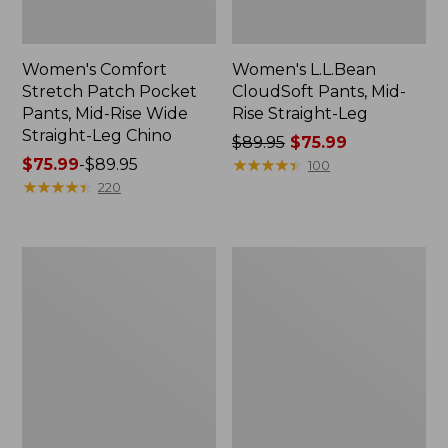
Women's Comfort
Women's L.L.Bean
Stretch Patch Pocket
CloudSoft Pants, Mid-
Pants, Mid-Rise Wide
Rise Straight-Leg
Straight-Leg Chino
Price
$89.95
$75.99
Price
$75.99
-
$89.95
was
★
★
★
★
★
★
★
★
★
★
100
range
★
★
★
★
★
★
★
★
★
★
from:
220
from:
$89.95
$75.99
now:
to:
$75.99
Women's
Women's
$89.95
Premium
Signature
Linen
Original
Breezy
Jeans,
Pull-
High-
On
Rise
Utility
Straight-
Pants,
Leg
Mid-
Rise