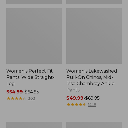
Women's Perfect Fit
Women's Lakewashed
Pants, Wide Straight-
Pull-On Chinos, Mid-
Leg
Rise Chambray Ankle
Pants
Price
$54.99
-
$64.95
range
★
★
★
★
★
★
★
★
★
★
Price
$49.99
-
$69.95
303
from:
range
★
★
★
★
★
★
★
★
★
★
1448
$54.99
from:
to:
$49.99
$64.95
to:
Women's
Women's