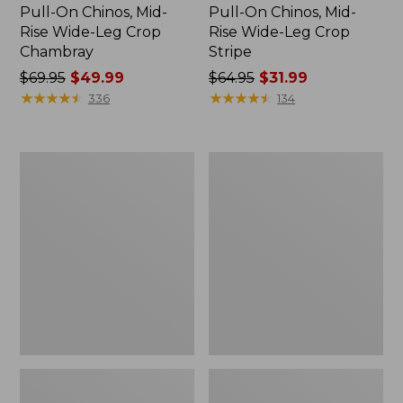
Pull-On Chinos, Mid-
Pull-On Chinos, Mid-
Rise Wide-Leg Crop
Rise Wide-Leg Crop
Chambray
Stripe
Price
$69.95
$49.99
Price
$64.95
$31.99
was
★
★
★
★
★
★
★
★
★
★
was
★
★
★
★
★
★
★
★
★
★
336
134
from:
from:
$69.95
$64.95
now:
now:
Women's
Women's
$49.99
$31.99
207
Mountainside
Vintage
Slim-
Corduroy
Leg
Pants,
Ankle
High-
Pants
Rise
Wide-
Leg