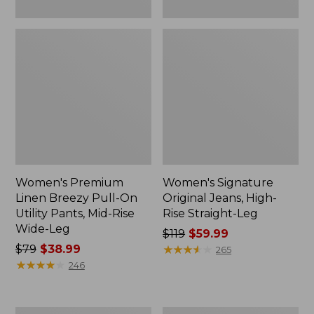
Wide-
Leg
Women's Premium
Women's Signature
Linen Breezy Pull-On
Original Jeans, High-
Utility Pants, Mid-Rise
Rise Straight-Leg
Wide-Leg
Price
$119
$59.99
Price
$79
$38.99
was
★
★
★
★
★
★
★
★
★
★
265
was
★
★
★
★
★
★
★
★
★
★
from:
246
from:
$119
$79
now:
now:
$59.99
Women's
Women's