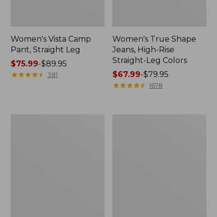
Women's Vista Camp
Women's True Shape
Pant, Straight Leg
Jeans, High-Rise
Straight-Leg Colors
Price
$75.99
-
$89.95
range
★
★
★
★
★
★
★
★
★
★
Price
$67.99
-
$79.95
381
from:
range
★
★
★
★
★
★
★
★
★
★
1678
$75.99
from:
to:
$67.99
$89.95
to:
Women's
Women's
$79.95
Perfect
Lakewashed
Fit
Pull-
Pants,
On
Wide
Chinos,
Straight-
Mid-
Leg
Rise
Chambray
Ankle
Pants