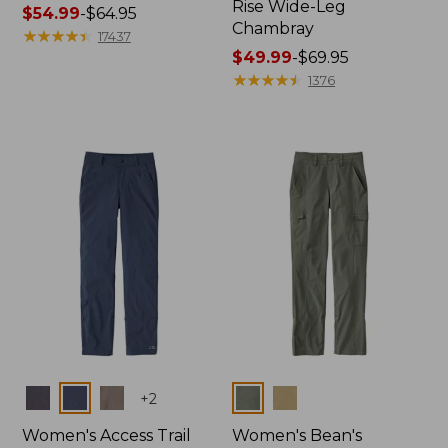
Rise Wide-Leg
Price
$54.99
-
$64.95
Chambray
range
★
★
★
★
★
★
★
★
★
★
17437
from:
Price
$49.99
-
$69.95
$54.99
range
★
★
★
★
★
★
★
★
★
★
1376
to:
from:
$64.95
$49.99
to:
$69.95
Colors
Colors
+
2
Women's Access Trail
Women's Bean's