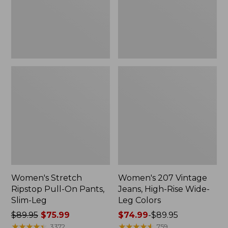
Slim-
Wide-
Leg
Leg
Colors
Women's Stretch
Women's 207 Vintage
Ripstop Pull-On Pants,
Jeans, High-Rise Wide-
Slim-Leg
Leg Colors
Price
$89.95
$75.99
Price
$74.99
-
$89.95
was
★
★
★
★
★
★
★
★
★
★
range
★
★
★
★
★
★
★
★
★
★
3372
759