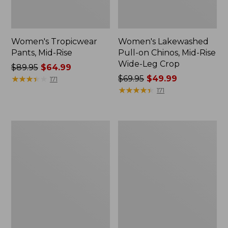
Women's Tropicwear
Women's Lakewashed
Pants, Mid-Rise
Pull-on Chinos, Mid-Rise
Wide-Leg Crop
Price
$89.95
$64.99
was
★
★
★
★
★
★
★
★
★
★
Price
$69.95
$49.99
171
from:
was
★
★
★
★
★
★
★
★
★
★
171
$89.95
from:
now:
$69.95
$64.99
now:
Women's
Women's
$49.99
Explorer
L.L.Bean
Ripstop
Everyday
Pants,
Stretch
Straight-
Jeans,
Leg
High-
Rise
Mini
Bootcut
Ankle