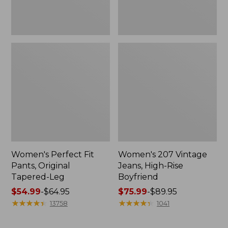
Women's Perfect Fit
Women's 207 Vintage
Pants, Original
Jeans, High-Rise
Tapered-Leg
Boyfriend
Price
$54.99
-
$64.95
Price
$75.99
-
$89.95
range
★
★
★
★
★
★
★
★
★
★
range
★
★
★
★
★
★
★
★
★
★
13758
1041
from:
from:
$54.99
$75.99