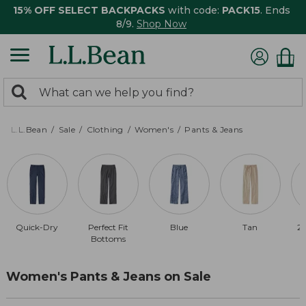
15% OFF SELECT BACKPACKS
with code:
PACK15
. Ends
8/9.
Shop Now
0
Search:
search
items
returned.
L.L.Bean
Sale
Clothing
Women's
Pants & Jeans
Quick-Dry
Perfect Fit
Blue
Tan
20
Bottoms
Women's Pants & Jeans on Sale