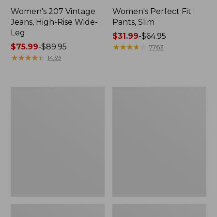
Women's 207 Vintage
Women's Perfect Fit
Jeans, High-Rise Wide-
Pants, Slim
Leg
Price
$31.99
-
$64.95
Price
$75.99
-
$89.95
range
★
★
★
★
★
★
★
★
★
★
7763
range
★
★
★
★
★
★
★
★
★
★
from:
1439
from:
$31.99
$75.99
to:
to:
$64.95
Women's
Lakewashed
$89.95
Comfort
Pull-
Stretch
on
Pants,
Chinos,
Mid-
Mid-
Rise
Rise
Straight-
Wide-
Leg
Leg
Chino