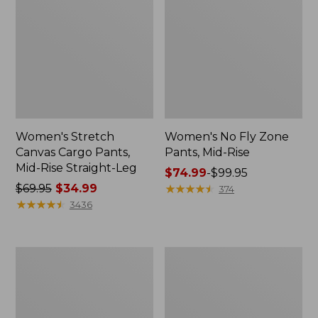
Women's Stretch
Women's No Fly Zone
Canvas Cargo Pants,
Pants, Mid-Rise
Mid-Rise Straight-Leg
Price
$74.99
-
$99.95
Price
$69.95
$34.99
range
★
★
★
★
★
★
★
★
★
★
374
was
★
★
★
★
★
★
★
★
★
★
from:
3436
from:
$74.99
$69.95
to:
now:
$99.95
Women's
Women's
$34.99
1912
BeanFlex®
Field
Jeans,
Denim
High-
Pants,
Rise