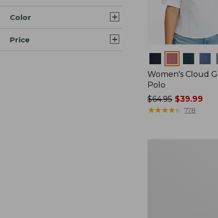
Color
Price
Colors
Women's Cloud Ga
Polo
Price
$64.95
$39.99
was
★
★
★
★
★
★
★
★
★
★
778
from:
$64.95
now:
Women's
$39.99
Pima
Cotton
Tee,
Long-
Sleeve
Crewneck