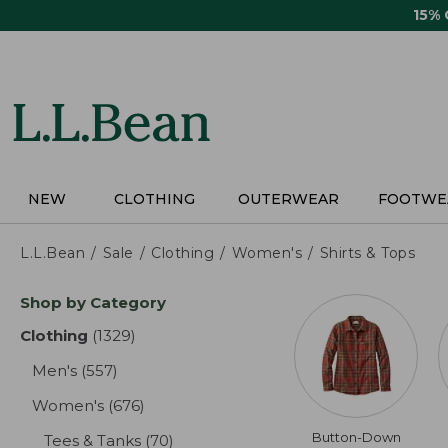
Skip
15%
to
main
content
NEW
CLOTHING
OUTERWEAR
FOOTWE
L.L.Bean
Sale
Clothing
Women's
Shirts & Tops
Skip
Shop by Category
to
product
Clothing
(1329)
results
results
Men's
(557)
results
Women's
(676)
results
Button-Down
Tees & Tanks
(70)
results