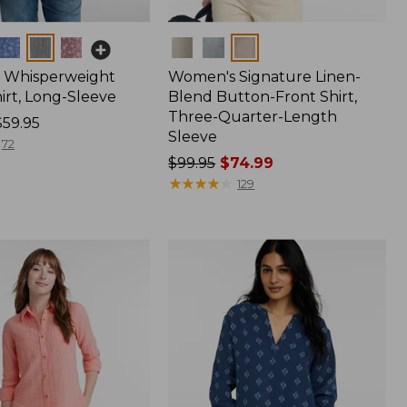
Colors
 Whisperweight
Women's Signature Linen-
irt, Long-Sleeve
Blend Button-Front Shirt,
Three-Quarter-Length
$59.95
Sleeve
72
Price
$99.95
$74.99
was
★
★
★
★
★
★
★
★
★
★
129
from:
$99.95
now:
$74.99