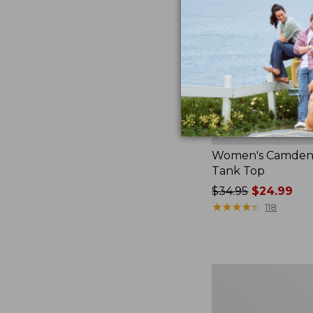
Women's Camden H
Tank Top
Price
$34.95
$24.99
was
★
★
★
★
★
★
★
★
★
★
118
from:
$34.95
now:
$24.99
Women's
Pima
Cotton
Tee,