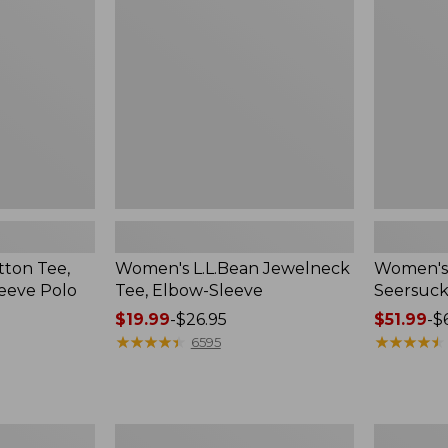
Elbow-
Big
Sleeve
Shirt
ton Tee,
Women's L.L.Bean Jewelneck
Women's 
eeve Polo
Tee, Elbow-Sleeve
Seersucke
Price
$19.99
-
$26.95
Price
$51.99
-
$
range
★
★
★
★
★
★
★
★
★
★
range
★
★
★
★
★
★
★
★
★
★
6595
from:
from:
$19.99
$51.99
to:
to:
$26.95
$69.95
Women's
Women's