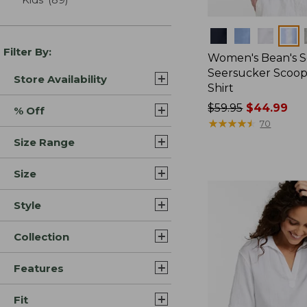
Colors
Filter By:
Women's Bean's S
Seersucker Scoo
Store Availability
Shirt
Price
$59.95
$44.99
% Off
was
★
★
★
★
★
★
★
★
★
★
70
from:
Size Range
$59.95
now:
Size
$44.99
Style
Collection
Features
Fit