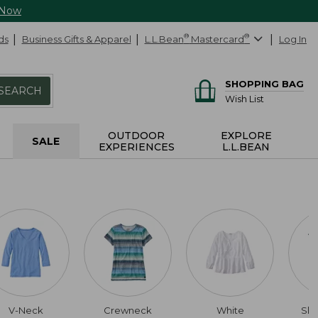
 Now
ds
Business Gifts & Apparel
L.L.Bean
®
Mastercard
®
Log In
SHOPPING BAG
SEARCH
Wish List
OUTDOOR
EXPLORE
SALE
EXPERIENCES
L.L.BEAN
V-Neck
Crewneck
White
Slig