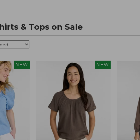
irts & Tops on Sale
NEW
NEW