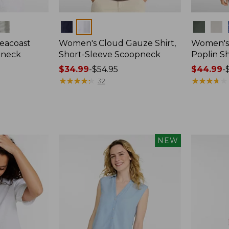
Colors
Colors
eacoast
Women's Cloud Gauze Shirt,
Women's
pneck
Short-Sleeve Scoopneck
Poplin Sh
Price
$34.99
-
$54.95
Price
$44.99
-
range
★
★
★
★
★
★
★
★
★
★
range
★
★
★
★
★
★
★
★
★
★
32
from:
from:
$34.99
$44.99
to:
to:
$54.95
$59.95
NEW