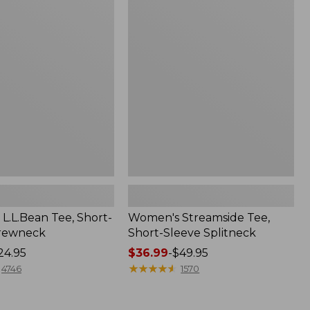
Streamside
Tee,
Short-
Sleeve
Splitneck
L.L.Bean Tee, Short-
Women's Streamside Tee,
Crewneck
Short-Sleeve Splitneck
24.95
Price
$36.99
-
$49.95
range
★
★
★
★
★
★
★
★
★
★
4746
1570
from:
$36.99