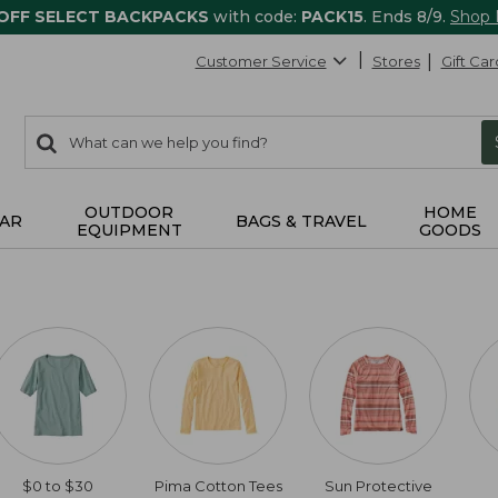
 OFF SELECT BACKPACKS
with code:
PACK15
. Ends 8/9.
Shop
Customer Service
Stores
Gift Car
0
Search:
search
items
returned.
OUTDOOR
HOME
AR
BAGS & TRAVEL
EQUIPMENT
GOODS
$0 to $30
Pima Cotton Tees
Sun Protective