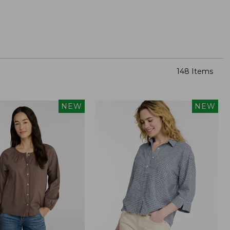
148 Items
NEW
NEW