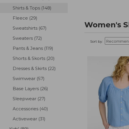
Shirts & Tops
(148)
results
Fleece
(29)
results
Women's Sh
Sweatshirts
(67)
results
Sweaters
(72)
results
Sort by:
Pants & Jeans
(119)
results
Shorts & Skorts
(20)
results
Dresses & Skirts
(22)
results
Swimwear
(57)
results
Base Layers
(26)
results
Sleepwear
(27)
results
Accessories
(40)
results
Activewear
(31)
results
Kids'
(89)
results