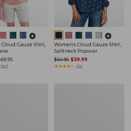
Colors
Cloud Gauze Shirt,
Women's Cloud Gauze Shirt,
eve
Splitneck Popover
$69.95
Price
$64.95
$39.99
was
★
★
★
★
★
★
★
★
★
★
1857
252
from:
$64.95
now:
Women's
$39.99
Pima
Cotton
Shaped
V-
Neck,
Short-
Sleeve