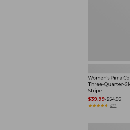
Three-
Quarter-
Sleeve
Polo
Stripe
Women's Pima Cot
Three-Quarter-Sl
Stripe
Price
$39.99
-
$54.95
range
★
★
★
★
★
★
★
★
★
★
422
from:
$39.99
to:
Women's