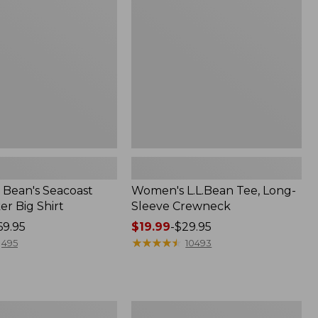
Sleeve
Crewneck
Bean's Seacoast
Women's L.L.Bean Tee, Long-
r Big Shirt
Sleeve Crewneck
69.95
Price
$19.99
-
$29.95
range
★
★
★
★
★
★
★
★
★
★
495
10493
from:
$19.99
to:
$29.95
Women's