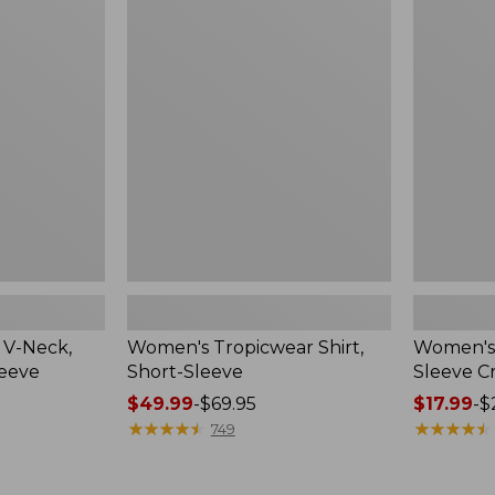
Tropicwear
L.L.Bean
Shirt,
Tee,
Short-
Short-
Sleeve
Sleeve
Crewneck
 V-Neck,
Women's Tropicwear Shirt,
Women's 
leeve
Short-Sleeve
Sleeve 
Price
$49.99
-
$69.95
Price
$17.99
-
$
range
★
★
★
★
★
★
★
★
★
★
range
★
★
★
★
★
★
★
★
★
★
749
from:
from:
$49.99
$17.99