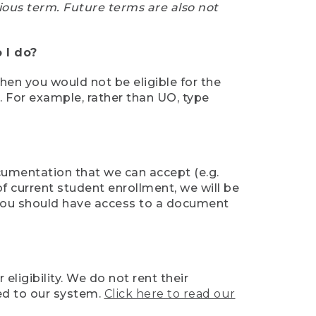
ious term. Future terms are also not
 I do?
then you would not be eligible for the
e. For example, rather than UO, type
ocumentation that we can accept (e.g.
of current student enrollment, we will be
l, you should have access to a document
ligibility. We do not rent their
ed to our system.
Click here to read our