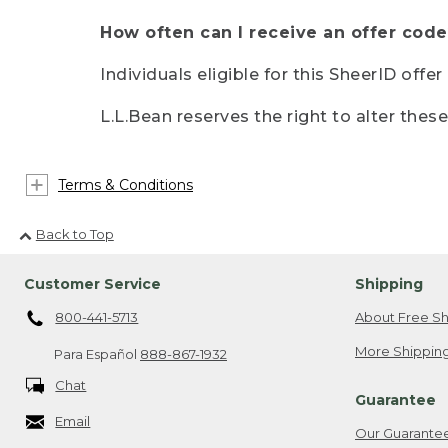
How often can I receive an offer code
Individuals eligible for this SheerID offe
L.L.Bean reserves the right to alter thes
Terms & Conditions
Back to Top
Customer Service
Shipping
800-441-5713
About Free Sh
More Shipping
Para Español
888-867-1932
Chat
Guarantee
Email
Our Guarante