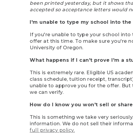
been printed yesterday, but it shows th
accepted so acceptance letters would n
I'm unable to type my school into the 
If you're unable to type your school into 
offer at this time. To make sure you're n
University of Oregon.
What happens if I can't prove I'm a s
This is extremely rare. Eligible US acade
class schedule, tuition receipt, transcri
unable to approve you for the offer. But 
we can verify.
How do I know you won't sell or shar
This is something we take very seriously.
information. We do not sell their infor
full privacy policy.