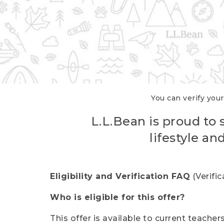
You can verify your
L.L.Bean is proud to 
lifestyle a
Eligibility and Verification FAQ
(Verifi
Who is eligible for this offer?
This offer is available to current teache