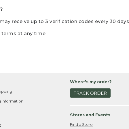
?
r may receive up to 3 verification codes every 30 days
e terms at any time.
Where's my order?
ipping
TRACK ORDER
 Information
Stores and Events
Find a Store
e