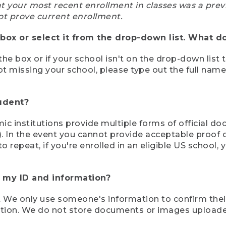
at your most recent enrollment in classes was a prev
ot prove current enrollment.
box or select it from the drop-down list. What do
the box or if your school isn't on the drop-down list 
ot missing your school, please type out the full nam
tudent?
mic institutions provide multiple forms of official d
pt). In the event you cannot provide acceptable proof 
to repeat, if you're enrolled in an eligible US schoo
e my ID and information?
 We only use someone's information to confirm their e
mation. We do not store documents or images upload