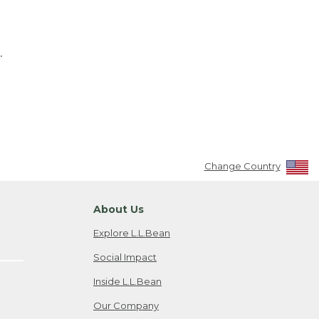
.
Change Country
About Us
Explore L.L.Bean
Social Impact
Inside L.L.Bean
Our Company