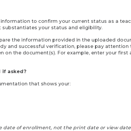
 information to confirm your current status as a tea
ubstantiates your status and eligibility.
compare the information provided in the uploaded doc
eedy and successful verification, please pay attentio
een on the document(s). For example, enter your first
 if asked?
cumentation that shows your:
e date of enrollment, not the print date or view dat