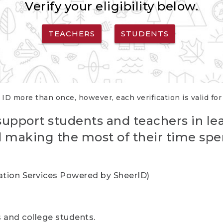
Verify your eligibility below.
TEACHERS
STUDENTS
 ID more than once, however, each verification is valid fo
support students and teachers in le
nd making the most of their time spe
cation Services Powered by SheerID)
rs and college students.