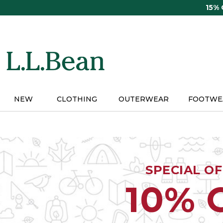
Skip
15%
to
main
content
NEW
CLOTHING
OUTERWEAR
FOOTWE
SPECIAL O
10% 