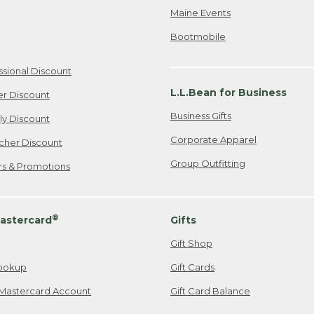
Maine Events
Bootmobile
ssional Discount
L.L.Bean for Business
er Discount
Business Gifts
ily Discount
Corporate Apparel
cher Discount
Group Outfitting
ers & Promotions
®
astercard
Gifts
Gift Shop
ookup
Gift Cards
Mastercard Account
Gift Card Balance