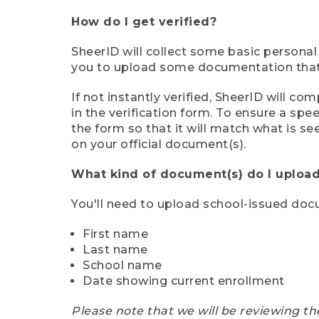
How do I get verified?
SheerID will collect some basic personal
you to upload some documentation that s
If not instantly verified, SheerID will 
in the verification form. To ensure a sp
the form so that it will match what is s
on your official document(s).
What kind of document(s) do I upload
You'll need to upload school-issued do
First name
Last name
School name
Date showing current enrollment
Please note that we will be reviewing th