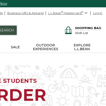
 Now
ds
Business Gifts & Apparel
L.L.Bean
®
Mastercard
®
Log In
SHOPPING BAG
SEARCH
Wish List
OUTDOOR
EXPLORE
SALE
EXPERIENCES
L.L.BEAN
E STUDENTS
ORDER