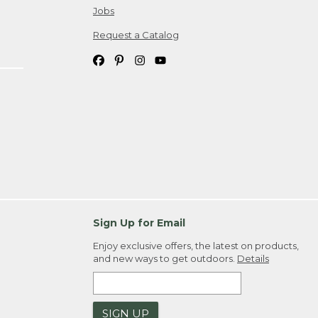
Jobs
Request a Catalog
Sign Up for Email
Enjoy exclusive offers, the latest on products,
and new ways to get outdoors.
Details
SIGN UP