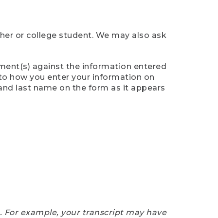
cher or college student. We may also ask
ument(s) against the information entered
n to how you enter your information on
 and last name on the form as it appears
e. For example, your transcript may have