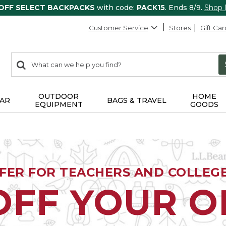
 OFF SELECT BACKPACKS
with code:
PACK15
. Ends 8/9.
Shop
Customer Service
Stores
Gift Car
0
Search:
search
items
returned.
OUTDOOR
HOME
AR
BAGS & TRAVEL
EQUIPMENT
GOODS
FFER FOR TEACHERS AND COLLEG
OFF YOUR 