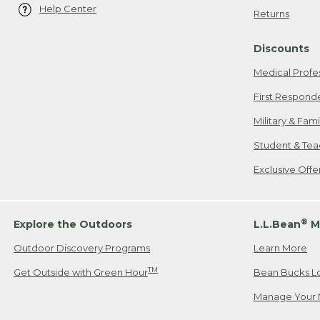
Help Center
Returns
Discounts
Medical Profe
First Respond
Military & Fam
Student & Tea
Exclusive Off
®
Explore the Outdoors
L.L.Bean
M
Outdoor Discovery Programs
Learn More
TM
Get Outside with Green Hour
Bean Bucks L
Manage Your 