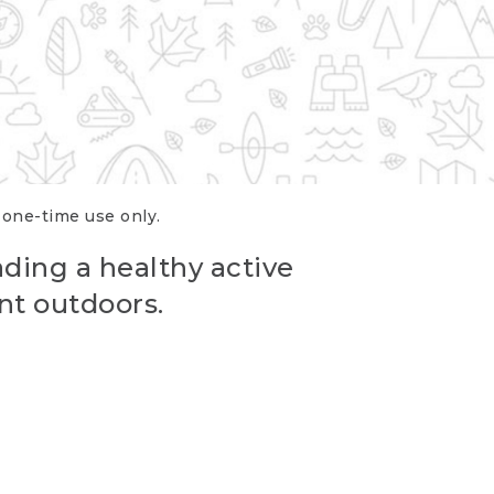
r one-time use only.
ading a healthy active
nt outdoors.